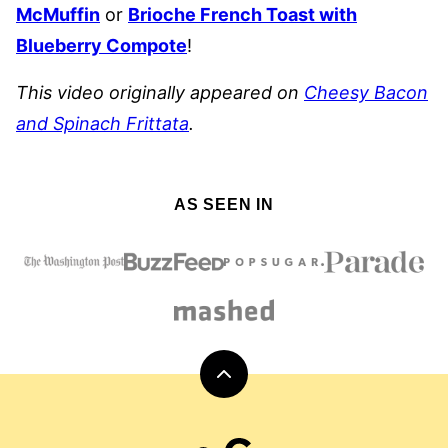
McMuffin
or
Brioche French Toast with
Blueberry Compote
!
This video originally appeared on
Cheesy Bacon
and Spinach Frittata
.
AS SEEN IN
Back
to
top