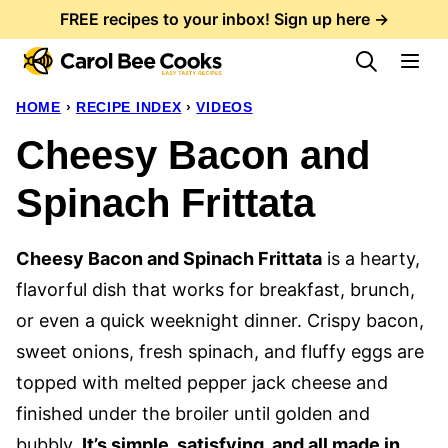
Skip
FREE recipes to your inbox! Sign up here →
to
content
HOME
›
RECIPE INDEX
›
VIDEOS
Cheesy Bacon and
Spinach Frittata
Cheesy Bacon and Spinach Frittata
is a hearty,
flavorful dish that works for breakfast, brunch,
or even a quick weeknight dinner. Crispy bacon,
sweet onions, fresh spinach, and fluffy eggs are
topped with melted pepper jack cheese and
finished under the broiler until golden and
bubbly.
It’s simple, satisfying, and all made in