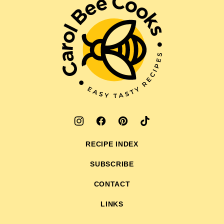
Carol
Bee
Cooks
RECIPE INDEX
SUBSCRIBE
CONTACT
LINKS