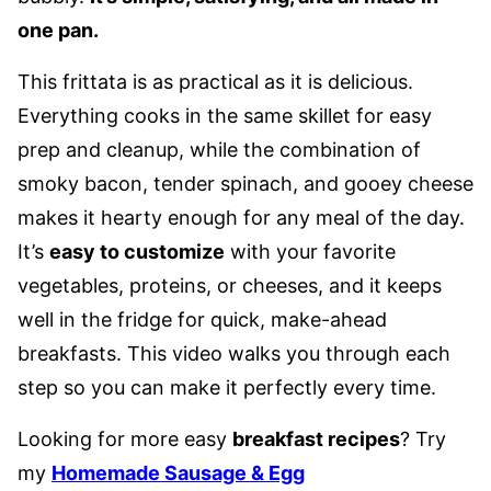
one pan.
This frittata is as practical as it is delicious.
Everything cooks in the same skillet for easy
prep and cleanup, while the combination of
smoky bacon, tender spinach, and gooey cheese
makes it hearty enough for any meal of the day.
It’s
easy to customize
with your favorite
vegetables, proteins, or cheeses, and it keeps
well in the fridge for quick, make-ahead
breakfasts. This video walks you through each
step so you can make it perfectly every time.
Looking for more easy
breakfast recipes
? Try
my
Homemade Sausage & Egg