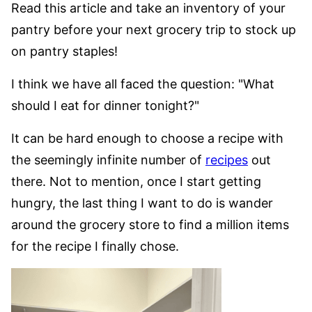
Read this article and take an inventory of your
pantry before your next grocery trip to stock up
on pantry staples!
I think we have all faced the question: "What
should I eat for dinner tonight?"
It can be hard enough to choose a recipe with
the seemingly infinite number of
recipes
out
there. Not to mention, once I start getting
hungry, the last thing I want to do is wander
around the grocery store to find a million items
for the recipe I finally chose.