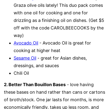
Graza olive oils lately! This duo pack comes
with one oil for cooking and one for
drizzling as a finishing oil on dishes. (Get $5
off with the code CAROLBEECOOKS by the
way)
Avocado Oil
- Avocado Oil is great for
cooking at higher heat
Sesame Oil
- great for Asian dishes,
dressings, and sauces
Chili Oil
2. Better Than Bouillon Bases
- love having
these bases on hand rather than cans or cartons
of broth/stock. One jar lasts for months, is more
economically friendly, takes up less room, and