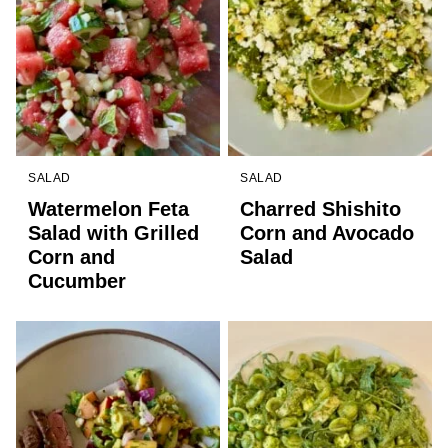
SALAD
SALAD
Watermelon Feta
Charred Shishito
Salad with Grilled
Corn and Avocado
Corn and
Salad
Cucumber