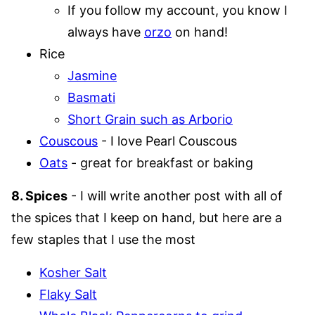
If you follow my account, you know I
always have
orzo
on hand!
Rice
Jasmine
Basmati
Short Grain such as Arborio
Couscous
- I love Pearl Couscous
Oats
- great for breakfast or baking
8. Spices
- I will write another post with all of
the spices that I keep on hand, but here are a
few staples that I use the most
Kosher Salt
Flaky Salt