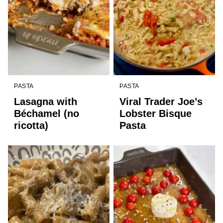
PASTA
PASTA
Lasagna with
Viral Trader Joe’s
Béchamel (no
Lobster Bisque
ricotta)
Pasta