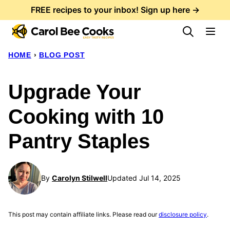
Skip
FREE recipes to your inbox! Sign up here →
to
content
HOME
›
BLOG POST
Upgrade Your
Cooking with 10
Pantry Staples
By
Carolyn Stilwell
Updated Jul 14, 2025
This post may contain affiliate links. Please read our
disclosure policy
.