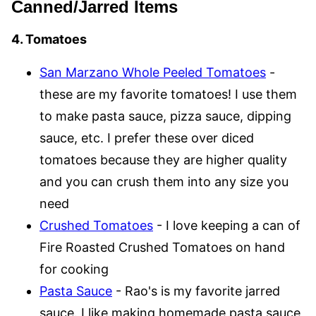
Canned/Jarred Items
4. Tomatoes
San Marzano Whole Peeled Tomatoes
-
these are my favorite tomatoes! I use them
to make pasta sauce, pizza sauce, dipping
sauce, etc. I prefer these over diced
tomatoes because they are higher quality
and you can crush them into any size you
need
Crushed Tomatoes
- I love keeping a can of
Fire Roasted Crushed Tomatoes on hand
for cooking
Pasta Sauce
- Rao's is my favorite jarred
sauce. I like making homemade pasta sauce,