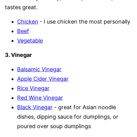
tastes great.
Chicken
- I use chicken the most personally
Beef
Vegetable
3. Vinegar
Balsamic Vinegar
Apple Cider Vinegar
Rice Vinegar
Red Wine Vinegar
Black Vinegar
- great for Asian noodle
dishes, dipping sauce for dumplings, or
poured over soup dumplings