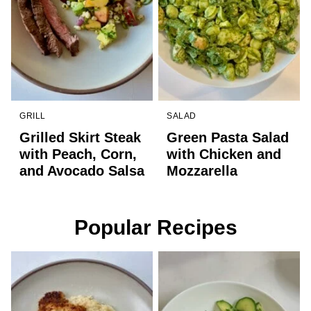
GRILL
SALAD
Grilled Skirt Steak
Green Pasta Salad
with Peach, Corn,
with Chicken and
and Avocado Salsa
Mozzarella
Popular Recipes