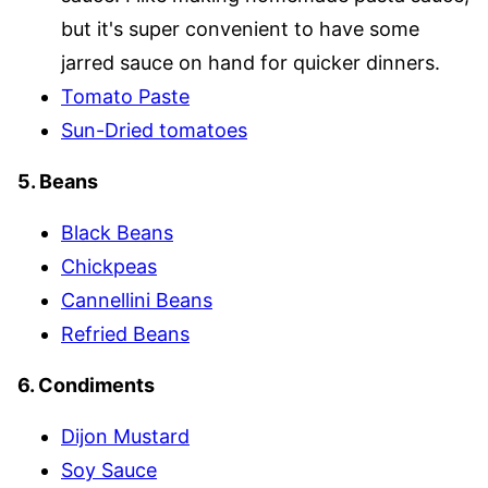
but it's super convenient to have some
jarred sauce on hand for quicker dinners.
Tomato Paste
Sun-Dried tomatoes
5. Beans
Black Beans
Chickpeas
Cannellini Beans
Refried Beans
6. Condiments
Dijon Mustard
Soy Sauce