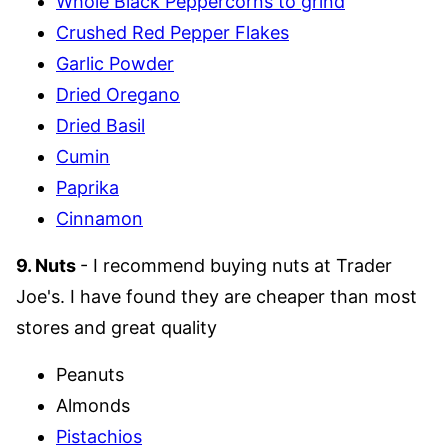
Whole Black Peppercorns to grind
Crushed Red Pepper Flakes
Garlic Powder
Dried Oregano
Dried Basil
Cumin
Paprika
Cinnamon
9. Nuts
- I recommend buying nuts at Trader
Joe's. I have found they are cheaper than most
stores and great quality
Peanuts
Almonds
Pistachios