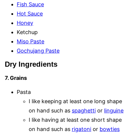
Fish Sauce
Hot Sauce
Honey
Ketchup
Miso Paste
Gochujang Paste
Dry Ingredients
7. Grains
Pasta
I like keeping at least one long shape
on hand such as
spaghetti
or
linguine
I like having at least one short shape
on hand such as
rigatoni
or
bowties