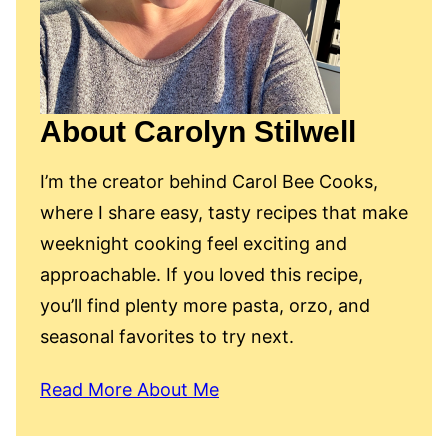
About Carolyn Stilwell
I’m the creator behind Carol Bee Cooks,
where I share easy, tasty recipes that make
weeknight cooking feel exciting and
approachable. If you loved this recipe,
you’ll find plenty more pasta, orzo, and
seasonal favorites to try next.
Read More About Me