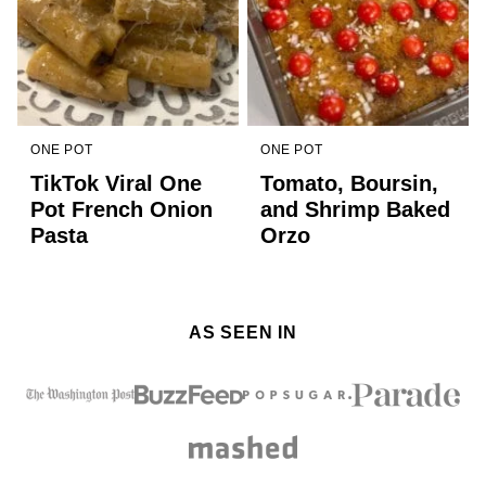
ONE POT
ONE POT
TikTok Viral One
Tomato, Boursin,
Pot French Onion
and Shrimp Baked
Pasta
Orzo
AS SEEN IN