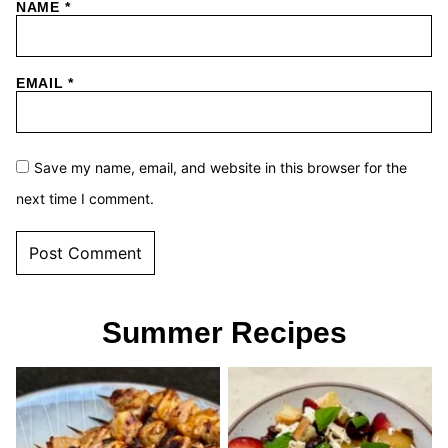
NAME
*
EMAIL
*
Save my name, email, and website in this browser for the
next time I comment.
Summer Recipes