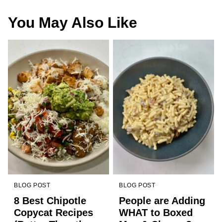
You May Also Like
BLOG POST
BLOG POST
8 Best Chipotle
People are Adding
Copycat Recipes
WHAT to Boxed