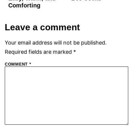
Comforting
Leave a comment
Your email address will not be published.
Required fields are marked
*
COMMENT
*