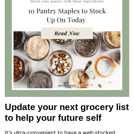
Update your next grocery list
to help your future self
It's ultra-convenient to have a well-stocked