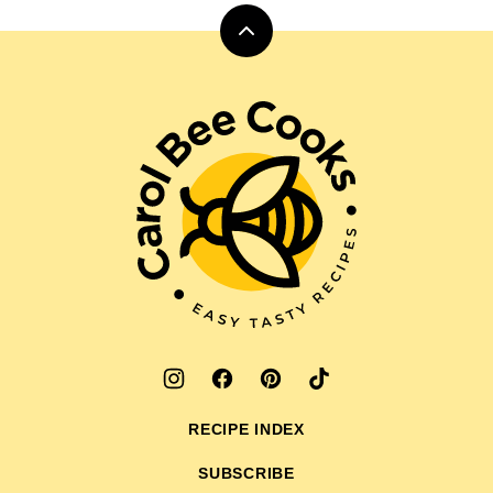
Back
to
top
Carol
Bee
Cooks
RECIPE INDEX
SUBSCRIBE