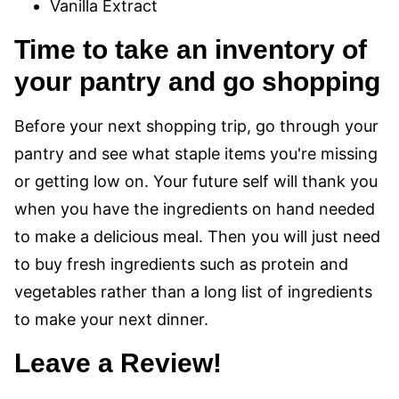
Vanilla Extract
Time to take an inventory of
your pantry and go shopping
Before your next shopping trip, go through your
pantry and see what staple items you're missing
or getting low on. Your future self will thank you
when you have the ingredients on hand needed
to make a delicious meal. Then you will just need
to buy fresh ingredients such as protein and
vegetables rather than a long list of ingredients
to make your next dinner.
Leave a Review!