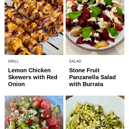
GRILL
SALAD
Lemon Chicken
Stone Fruit
Skewers with Red
Panzanella Salad
Onion
with Burrata