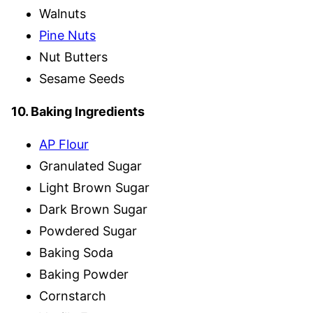
Walnuts
Pine Nuts
Nut Butters
Sesame Seeds
10. Baking Ingredients
AP Flour
Granulated Sugar
Light Brown Sugar
Dark Brown Sugar
Powdered Sugar
Baking Soda
Baking Powder
Cornstarch