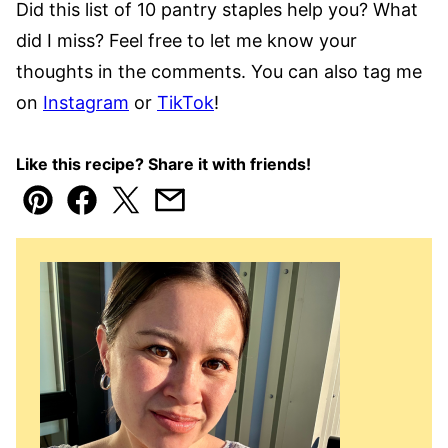
Did this list of 10 pantry staples help you? What
did I miss? Feel free to let me know your
thoughts in the comments. You can also tag me
on
Instagram
or
TikTok
!
Like this recipe? Share it with friends!
Pin
Facebook
Tweet
Email