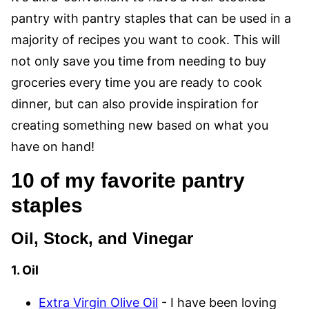
pantry with pantry staples that can be used in a
majority of recipes you want to cook. This will
not only save you time from needing to buy
groceries every time you are ready to cook
dinner, but can also provide inspiration for
creating something new based on what you
have on hand!
10 of my favorite pantry
staples
Oil, Stock, and Vinegar
1. Oil
Extra Virgin Olive Oil
- I have been loving