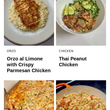
ORZO
CHICKEN
Orzo al Limone
Thai Peanut
with Crispy
Chicken
Parmesan Chicken