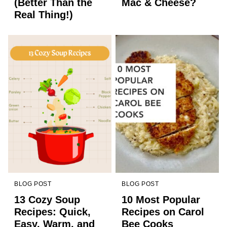
(Better Than the
Mac & Cheese?
Real Thing!)
BLOG POST
BLOG POST
13 Cozy Soup
10 Most Popular
Recipes: Quick,
Recipes on Carol
Easy, Warm, and
Bee Cooks