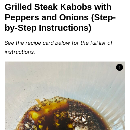
Grilled Steak Kabobs with
Peppers and Onions (Step-
by-Step Instructions)
See the recipe card below for the full list of
instructions.