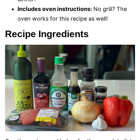
Includes oven instructions:
No grill? The
oven works for this recipe as well!
Recipe Ingredients