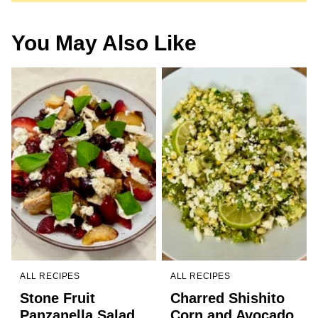
You May Also Like
ALL RECIPES
ALL RECIPES
Stone Fruit
Charred Shishito
Panzanella Salad
Corn and Avocado