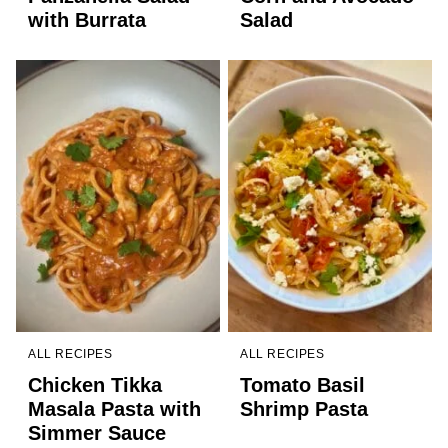
with Burrata
Salad
ALL RECIPES
ALL RECIPES
Chicken Tikka
Tomato Basil
Masala Pasta with
Shrimp Pasta
Simmer Sauce