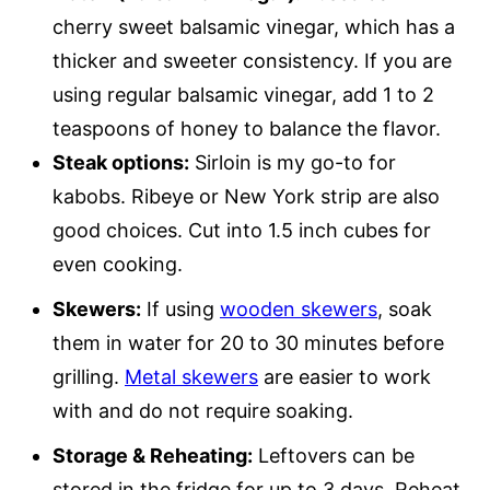
cherry sweet balsamic vinegar, which has a
thicker and sweeter consistency. If you are
using regular balsamic vinegar, add 1 to 2
teaspoons of honey to balance the flavor.
Steak options:
Sirloin is my go-to for
kabobs. Ribeye or New York strip are also
good choices. Cut into 1.5 inch cubes for
even cooking.
Skewers:
If using
wooden skewers
, soak
them in water for 20 to 30 minutes before
grilling.
Metal skewers
are easier to work
with and do not require soaking.
Storage & Reheating:
Leftovers can be
stored in the fridge for up to 3 days. Reheat