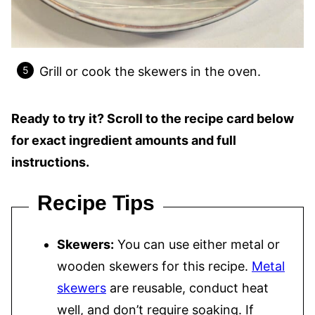
Grill or cook the skewers in the oven.
Ready to try it? Scroll to the recipe card below
for exact ingredient amounts and full
instructions.
Recipe Tips
Skewers:
You can use either metal or
wooden skewers for this recipe.
Metal
skewers
are reusable, conduct heat
well, and don’t require soaking. If