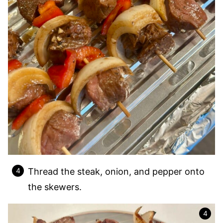
Thread the steak, onion, and pepper onto
the skewers.