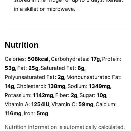
in a skillet or microwave.
Nutrition
Calories:
508
kcal
,
Carbohydrates:
17
g
,
Protein:
53
g
,
Fat:
25
g
,
Saturated Fat:
6
g
,
Polyunsaturated Fat:
2
g
,
Monounsaturated Fat:
14
g
,
Cholesterol:
138
mg
,
Sodium:
1349
mg
,
Potassium:
1142
mg
,
Fiber:
2
g
,
Sugar:
10
g
,
Vitamin A:
1254
IU
,
Vitamin C:
59
mg
,
Calcium:
116
mg
,
Iron:
5
mg
Nutrition information is automatically calculated,