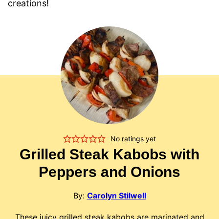
creations!
No ratings yet
Grilled Steak Kabobs with
Peppers and Onions
By:
Carolyn Stilwell
These juicy grilled steak kabobs are marinated and