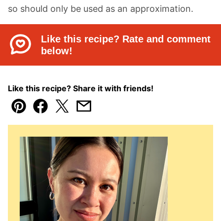
so should only be used as an approximation.
Like this recipe? Rate and comment
below!
Like this recipe? Share it with friends!
Pin
Facebook
Tweet
Email