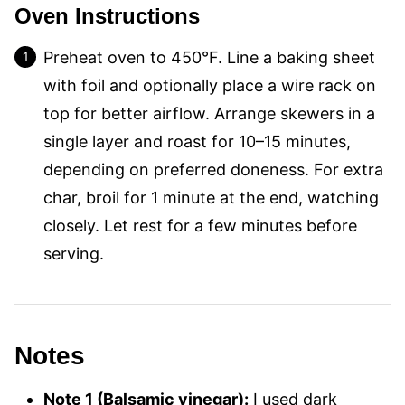
Oven Instructions
Preheat oven to 450°F. Line a baking sheet
with foil and optionally place a wire rack on
top for better airflow. Arrange skewers in a
single layer and roast for 10–15 minutes,
depending on preferred doneness. For extra
char, broil for 1 minute at the end, watching
closely. Let rest for a few minutes before
serving.
Notes
Note 1 (Balsamic vinegar):
I used dark