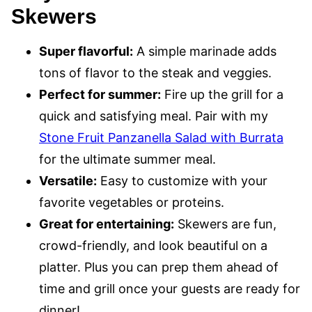
Skewers
Super flavorful:
A simple marinade adds
tons of flavor to the steak and veggies.
Perfect for summer:
Fire up the grill for a
quick and satisfying meal. Pair with my
Stone Fruit Panzanella Salad with Burrata
for the ultimate summer meal.
Versatile:
Easy to customize with your
favorite vegetables or proteins.
Great for entertaining:
Skewers are fun,
crowd-friendly, and look beautiful on a
platter. Plus you can prep them ahead of
time and grill once your guests are ready for
dinner!