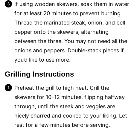
If using wooden skewers, soak them in water
for at least 20 minutes to prevent burning.
Thread the marinated steak, onion, and bell
pepper onto the skewers, alternating
between the three. You may not need all the
onions and peppers. Double-stack pieces if
you’d like to use more.
Grilling Instructions
Preheat the grill to high heat. Grill the
skewers for 10–12 minutes, flipping halfway
through, until the steak and veggies are
nicely charred and cooked to your liking. Let
rest for a few minutes before serving.