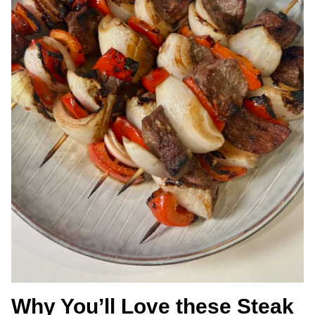
Why You’ll Love these Steak