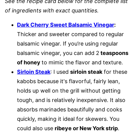
See the recipe card below for the complete list
of ingredients with exact quantities.
Dark Cherry Sweet Balsamic Vinegar
:
Thicker and sweeter compared to regular
balsamic vinegar. If you’re using regular
balsamic vinegar, you can add 2
teaspoons
of honey
to mimic the flavor and texture.
Sirloin Steak
: I used
sirloin steak
for these
kabobs because it's flavorful, fairly lean,
holds up well on the grill without getting
tough, and is relatively inexpensive. It also
absorbs marinades beautifully and cooks
quickly, making it ideal for skewers. You
could also use
ribeye or New York strip
.