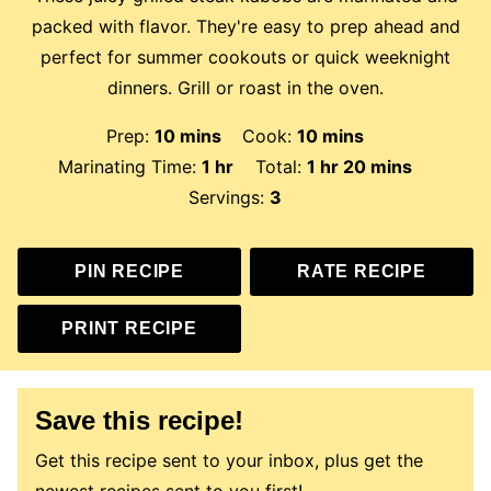
packed with flavor. They're easy to prep ahead and
perfect for summer cookouts or quick weeknight
dinners. Grill or roast in the oven.
minutes
minutes
Prep:
10
mins
Cook:
10
mins
hour
hour
minutes
Marinating Time:
1
hr
Total:
1
hr
20
mins
Servings:
3
PIN RECIPE
RATE RECIPE
PRINT RECIPE
Save this recipe!
Get this recipe sent to your inbox, plus get the
newest recipes sent to you first!