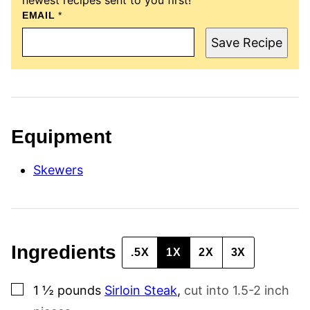
EMAIL
E
*
M
A
Save Recipe
I
L
P
O
S
T
P
E
Equipment
R
M
A
Skewers
L
I
N
K
Ingredients
.5X
1X
2X
3X
▢
1 ½
pounds
Sirloin Steak
,
cut into 1.5-2 inch