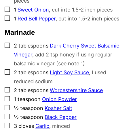
pieces
▢
1
Sweet Onion
,
cut into 1.5-2 inch pieces
▢
1
Red Bell Pepper
,
cut into 1.5-2 inch pieces
Marinade
▢
2
tablespoons
Dark Cherry Sweet Balsamic
Vinegar
,
add 2 tsp honey if using regular
balsamic vinegar (see note 1)
▢
2
tablespoons
Light Soy Sauce
,
I used
reduced sodium
▢
2
tablespoons
Worcestershire Sauce
▢
1
teaspoon
Onion Powder
▢
½
teaspoon
Kosher Salt
▢
½
teaspoon
Black Pepper
▢
3
cloves
Garlic
,
minced