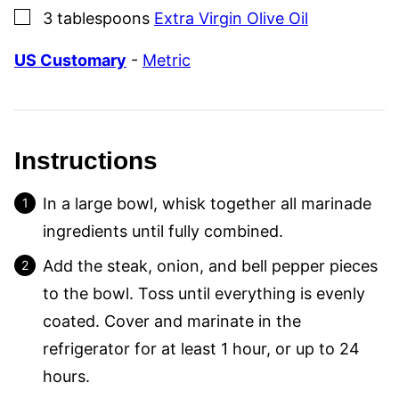
▢
3
tablespoons
Extra Virgin Olive Oil
US Customary
-
Metric
Instructions
In a large bowl, whisk together all marinade
ingredients until fully combined.
Add the steak, onion, and bell pepper pieces
to the bowl. Toss until everything is evenly
coated. Cover and marinate in the
refrigerator for at least 1 hour, or up to 24
hours.