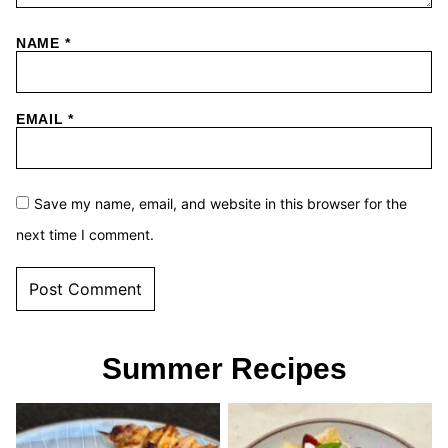
NAME
*
EMAIL
*
Save my name, email, and website in this browser for the
next time I comment.
Summer Recipes