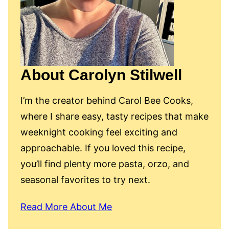
About Carolyn Stilwell
I’m the creator behind Carol Bee Cooks,
where I share easy, tasty recipes that make
weeknight cooking feel exciting and
approachable. If you loved this recipe,
you’ll find plenty more pasta, orzo, and
seasonal favorites to try next.
Read More About Me