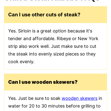
Can I use other cuts of steak?
Yes. Sirloin is a great option because it's
tender and affordable. Ribeye or New York
strip also work well. Just make sure to cut
the steak into evenly sized pieces so they
cook evenly.
Can I use wooden skewers?
Yes. Just be sure to soak
wooden skewers
in
water for 20 to 30 minutes before grilling to