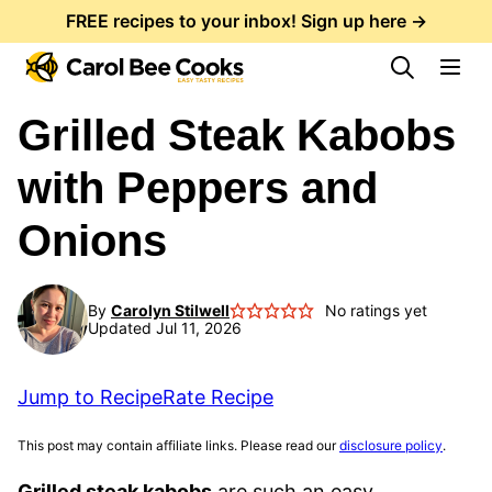
Skip
FREE recipes to your inbox! Sign up here →
to
content
Grilled Steak Kabobs
with Peppers and
Onions
By
Carolyn Stilwell
No ratings yet
Updated Jul 11, 2026
Jump to Recipe
Rate Recipe
This post may contain affiliate links. Please read our
disclosure policy
.
Grilled steak kabobs
are such an easy