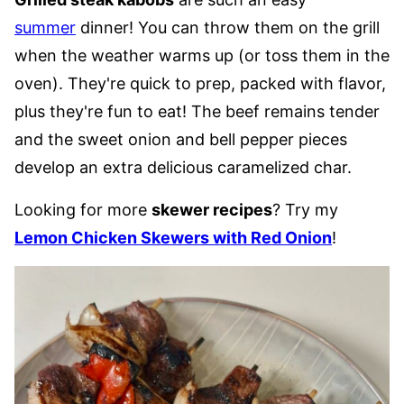
summer
dinner! You can throw them on the grill
when the weather warms up (or toss them in the
oven). They're quick to prep, packed with flavor,
plus they're fun to eat! The beef remains tender
and the sweet onion and bell pepper pieces
develop an extra delicious caramelized char.
Looking for more
skewer recipes
? Try my
Lemon Chicken Skewers with Red Onion
!