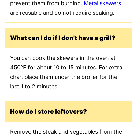
prevent them from burning.
Metal skewers
are reusable and do not require soaking.
What can I do if I don't have a grill?
You can cook the skewers in the oven at
450°F for about 10 to 15 minutes. For extra
char, place them under the broiler for the
last 1 to 2 minutes.
How do I store leftovers?
Remove the steak and vegetables from the