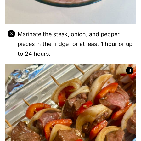
Marinate the steak, onion, and pepper
pieces in the fridge for at least 1 hour or up
to 24 hours.