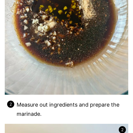
Measure out ingredients and prepare the
marinade.