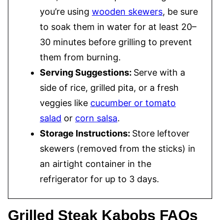
you’re using
wooden skewers
, be sure
to soak them in water for at least 20–
30 minutes before grilling to prevent
them from burning.
Serving Suggestions:
Serve with a
side of rice, grilled pita, or a fresh
veggies like
cucumber or tomato
salad
or
corn salsa
.
Storage Instructions:
Store leftover
skewers (removed from the sticks) in
an airtight container in the
refrigerator for up to 3 days.
Grilled Steak Kabobs FAQs