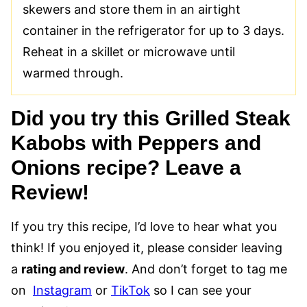
skewers and store them in an airtight
container in the refrigerator for up to 3 days.
Reheat in a skillet or microwave until
warmed through.
Did you try this Grilled Steak
Kabobs with Peppers and
Onions recipe? Leave a
Review!
If you try this recipe, I’d love to hear what you
think! If you enjoyed it, please consider leaving
a
rating and review
. And don’t forget to tag me
on
Instagram
or
TikTok
so I can see your