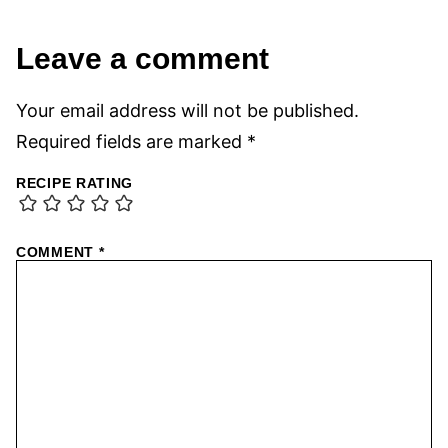
Leave a comment
Your email address will not be published.
Required fields are marked
*
RECIPE RATING
COMMENT
*