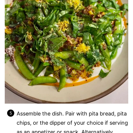
Assemble the dish. Pair with pita bread, pita
chips, or the dipper of your choice if serving
as an appetizer or snack. Alternatively,