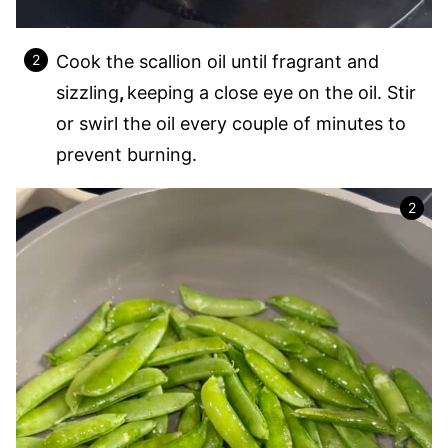
Cook the scallion oil until fragrant and
sizzling
,
keeping a close eye on the oil. Stir
or swirl the oil every couple of minutes to
prevent burning.