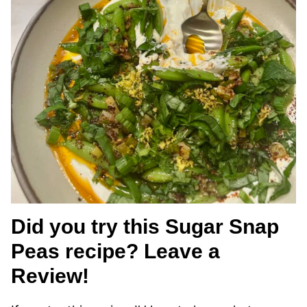
Did you try this Sugar Snap
Peas recipe? Leave a
Review!