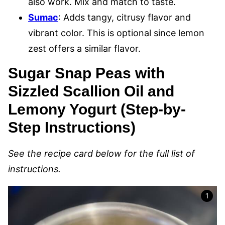
also work. Mix and match to taste.
Sumac
: Adds tangy, citrusy flavor and
vibrant color. This is optional since lemon
zest offers a similar flavor.
Sugar Snap Peas with
Sizzled Scallion Oil and
Lemony Yogurt (Step-by-
Step Instructions)
See the recipe card below for the full list of
instructions.