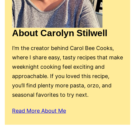
About Carolyn Stilwell
I’m the creator behind Carol Bee Cooks,
where I share easy, tasty recipes that make
weeknight cooking feel exciting and
approachable. If you loved this recipe,
you’ll find plenty more pasta, orzo, and
seasonal favorites to try next.
Read More About Me