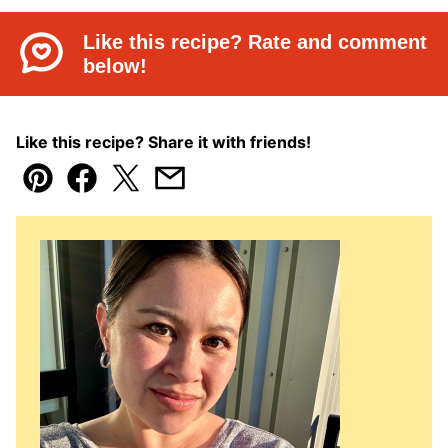
Like this recipe? Rate and comment
below!
Like this recipe? Share it with friends!
Pin
Facebook
Tweet
Email