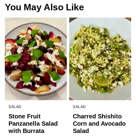
You May Also Like
SALAD
SALAD
Stone Fruit
Charred Shishito
Panzanella Salad
Corn and Avocado
with Burrata
Salad