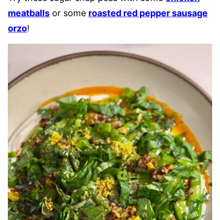
meatballs
or some
roasted red pepper sausage
orzo
!