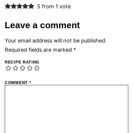
5 from 1 vote
Leave a comment
Your email address will not be published.
Required fields are marked
*
RECIPE RATING
COMMENT
*