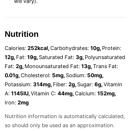
will vary).
Nutrition
Calories:
252
kcal
,
Carbohydrates:
10
g
,
Protein:
12
g
,
Fat:
19
g
,
Saturated Fat:
3
g
,
Polyunsaturated
Fat:
2
g
,
Monounsaturated Fat:
13
g
,
Trans Fat:
0.01
g
,
Cholesterol:
5
mg
,
Sodium:
50
mg
,
Potassium:
314
mg
,
Fiber:
2
g
,
Sugar:
6
g
,
Vitamin
A:
1145
IU
,
Vitamin C:
44
mg
,
Calcium:
152
mg
,
Iron:
2
mg
Nutrition information is automatically calculated,
so should only be used as an approximation.