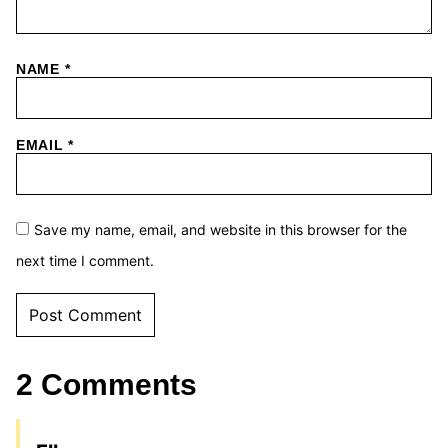
NAME
*
EMAIL
*
Save my name, email, and website in this browser for the
next time I comment.
2 Comments