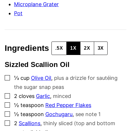
Microplane Grater
Pot
Ingredients
.5X
1X
2X
3X
Sizzled Scallion Oil
▢
⅓
cup
Olive Oil
,
plus a drizzle for sautéing
the sugar snap peas
▢
2
cloves
Garlic
,
minced
▢
½
teaspoon
Red Pepper Flakes
▢
½
teaspoon
Gochugaru
,
see note 1
▢
2
Scallions
,
thinly sliced (top and bottom