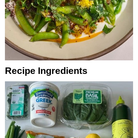
Recipe Ingredients