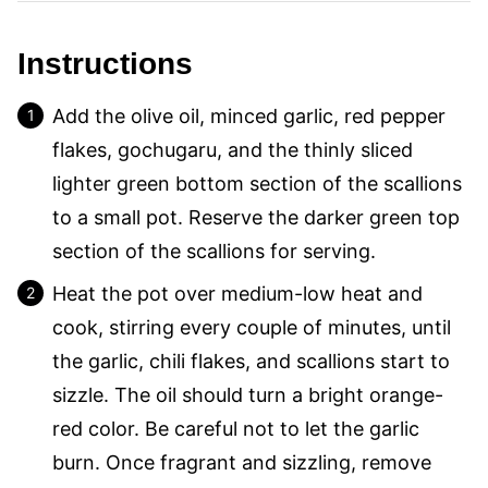
Instructions
Add the olive oil, minced garlic, red pepper
flakes, gochugaru, and the thinly sliced
lighter green bottom section of the scallions
to a small pot. Reserve the darker green top
section of the scallions for serving.
Heat the pot over medium-low heat and
cook, stirring every couple of minutes, until
the garlic, chili flakes, and scallions start to
sizzle. The oil should turn a bright orange-
red color. Be careful not to let the garlic
burn. Once fragrant and sizzling, remove