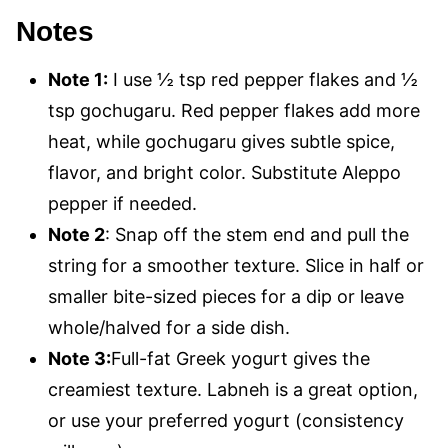
Notes
Note 1:
I use ½ tsp red pepper flakes and ½
tsp gochugaru. Red pepper flakes add more
heat, while gochugaru gives subtle spice,
flavor, and bright color. Substitute Aleppo
pepper if needed.
Note 2
: Snap off the stem end and pull the
string for a smoother texture. Slice in half or
smaller bite-sized pieces for a dip or leave
whole/halved for a side dish.
Note 3:
Full-fat Greek yogurt gives the
creamiest texture. Labneh is a great option,
or use your preferred yogurt (consistency