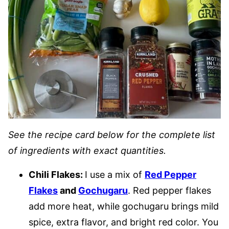
See the recipe card below for the complete list
of ingredients with exact quantities.
Chili Flakes:
I use a mix of
Red Pepper
Flakes
and
Gochugaru
. Red pepper flakes
add more heat, while gochugaru brings mild
spice, extra flavor, and bright red color. You