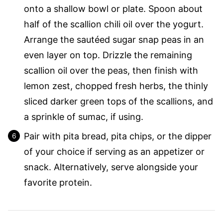
onto a shallow bowl or plate. Spoon about
half of the scallion chili oil over the yogurt.
Arrange the sautéed sugar snap peas in an
even layer on top. Drizzle the remaining
scallion oil over the peas, then finish with
lemon zest, chopped fresh herbs, the thinly
sliced darker green tops of the scallions, and
a sprinkle of sumac, if using.
Pair with pita bread, pita chips, or the dipper
of your choice if serving as an appetizer or
snack. Alternatively, serve alongside your
favorite protein.