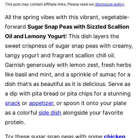
This post may contain affiliate links. Please read our
disclosure policy
.
All the spring vibes with this vibrant, vegetable-
forward
Sugar Snap Peas with Sizzled Scallion
Oil and Lemony Yogurt
! This dish layers the
sweet crispness of sugar snap peas with creamy,
tangy yogurt and fragrant scallion chili oil.
Garnish generously with lemon zest, fresh herbs
like basil and mint, and a sprinkle of sumac for a
dish that’s as beautiful as it is delicious. Serve as
a dip with pita bread or pita chips for a stunning
snack
or
appetizer
, or spoon it onto your plate
as a colorful
side dish
alongside your favorite
protein.
Try these sugar snap peas with some
chicken