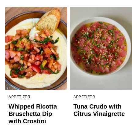
APPETIZER
APPETIZER
Whipped Ricotta
Tuna Crudo with
Bruschetta Dip
Citrus Vinaigrette
with Crostini