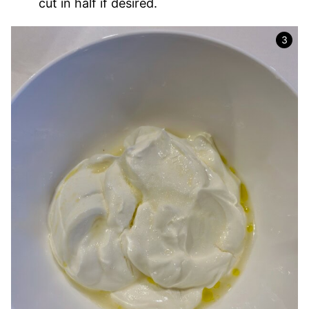
cut in half if desired.