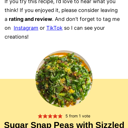
If you try this recipe, I’d love to hear what you
think! If you enjoyed it, please consider leaving
a
rating and review
. And don’t forget to tag me
on
Instagram
or
TikTok
so I can see your
creations!
5
from 1 vote
Sugar Snap Peas with Sizzled