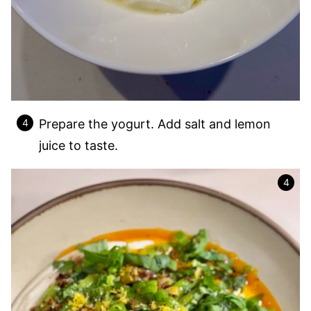
Prepare the yogurt. Add salt and lemon
juice to taste.