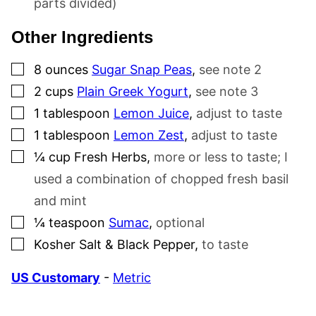
parts divided)
Other Ingredients
▢
8
ounces
Sugar Snap Peas
,
see note 2
▢
2
cups
Plain Greek Yogurt
,
see note 3
▢
1
tablespoon
Lemon Juice
,
adjust to taste
▢
1
tablespoon
Lemon Zest
,
adjust to taste
▢
¼
cup
Fresh Herbs
,
more or less to taste; I
used a combination of chopped fresh basil
and mint
▢
¼
teaspoon
Sumac
,
optional
▢
Kosher Salt & Black Pepper
,
to taste
US Customary
-
Metric