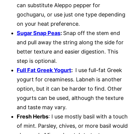
can substitute Aleppo pepper for
gochugaru, or use just one type depending
on your heat preference.
Sugar Snap Peas
:
Snap off the stem end
and pull away the string along the side for
better texture and easier digestion. This
step is optional.
Full Fat Greek Yogurt
:
I use full-fat Greek
yogurt for creaminess. Labneh is another
option, but it can be harder to find. Other
yogurts can be used, although the texture
and taste may vary.
Fresh Herbs
: I use mostly basil with a touch
of mint. Parsley, chives, or more basil would