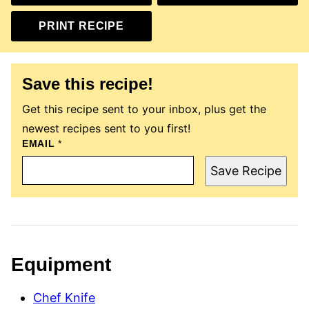
PRINT RECIPE
Save this recipe!
Get this recipe sent to your inbox, plus get the
newest recipes sent to you first!
T
EMAIL
*
I
T
Save Recipe
L
E
E
M
A
I
L
P
Equipment
O
S
T
Chef Knife