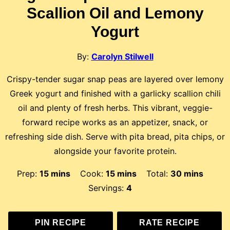
Scallion Oil and Lemony
Yogurt
By:
Carolyn Stilwell
Crispy-tender sugar snap peas are layered over lemony
Greek yogurt and finished with a garlicky scallion chili
oil and plenty of fresh herbs. This vibrant, veggie-
forward recipe works as an appetizer, snack, or
refreshing side dish. Serve with pita bread, pita chips, or
alongside your favorite protein.
minutes
minutes
minutes
Prep:
15
mins
Cook:
15
mins
Total:
30
mins
Servings:
4
PIN RECIPE
RATE RECIPE