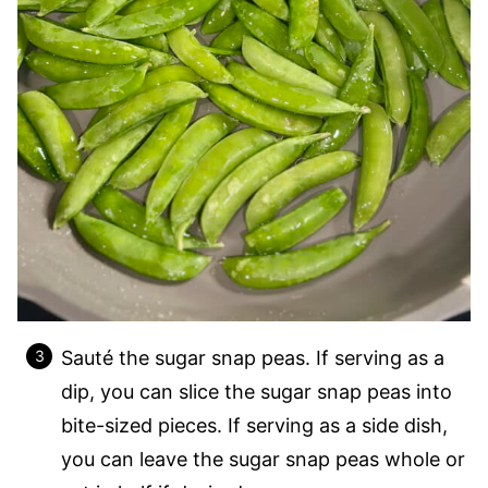
Sauté the sugar snap peas. If serving as a
dip, you can slice the sugar snap peas into
bite-sized pieces. If serving as a side dish,
you can leave the sugar snap peas whole or