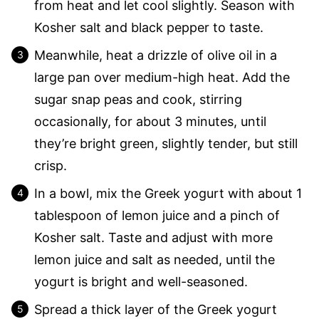
from heat and let cool slightly. Season with
Kosher salt and black pepper to taste.
Meanwhile, heat a drizzle of olive oil in a
large pan over medium-high heat. Add the
sugar snap peas and cook, stirring
occasionally, for about 3 minutes, until
they’re bright green, slightly tender, but still
crisp.
In a bowl, mix the Greek yogurt with about 1
tablespoon of lemon juice and a pinch of
Kosher salt. Taste and adjust with more
lemon juice and salt as needed, until the
yogurt is bright and well-seasoned.
Spread a thick layer of the Greek yogurt