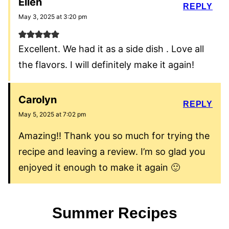
Ellen
REPLY
May 3, 2025 at 3:20 pm
Excellent. We had it as a side dish . Love all
the flavors. I will definitely make it again!
Carolyn
REPLY
May 5, 2025 at 7:02 pm
Amazing!! Thank you so much for trying the
recipe and leaving a review. I’m so glad you
enjoyed it enough to make it again 🙂
Summer Recipes