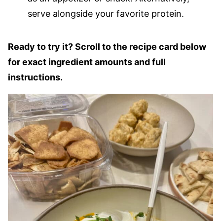
serve alongside your favorite protein.
Ready to try it? Scroll to the recipe card below
for exact ingredient amounts and full
instructions.