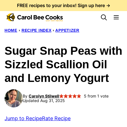
Skip
FREE recipes to your inbox! Sign up here →
to
content
HOME
›
RECIPE INDEX
›
APPETIZER
Sugar Snap Peas with
Sizzled Scallion Oil
and Lemony Yogurt
By
Carolyn Stilwell
5
from 1 vote
Updated Aug 31, 2025
Jump to Recipe
Rate Recipe