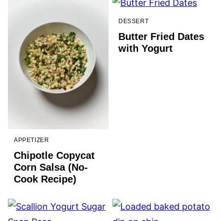
DESSERT
Butter Fried Dates
with Yogurt
APPETIZER
Chipotle Copycat
Corn Salsa (No-
Cook Recipe)