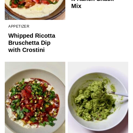
Mix
APPETIZER
Whipped Ricotta
Bruschetta Dip
with Crostini