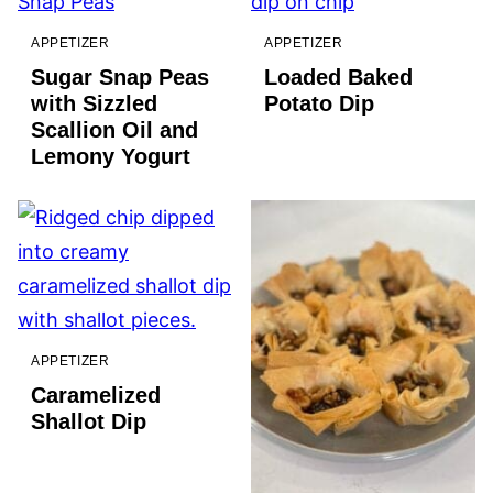
APPETIZER
APPETIZER
Sugar Snap Peas
Loaded Baked
with Sizzled
Potato Dip
Scallion Oil and
Lemony Yogurt
APPETIZER
Caramelized
Shallot Dip