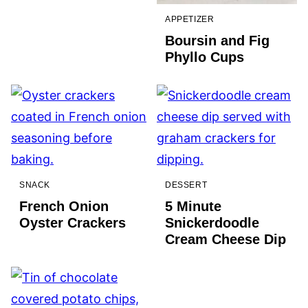
APPETIZER
Boursin and Fig
Phyllo Cups
SNACK
DESSERT
French Onion
5 Minute
Oyster Crackers
Snickerdoodle
Cream Cheese Dip