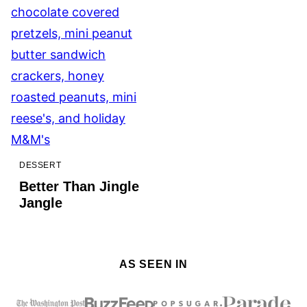
DESSERT
Better Than Jingle
Jangle
AS SEEN IN