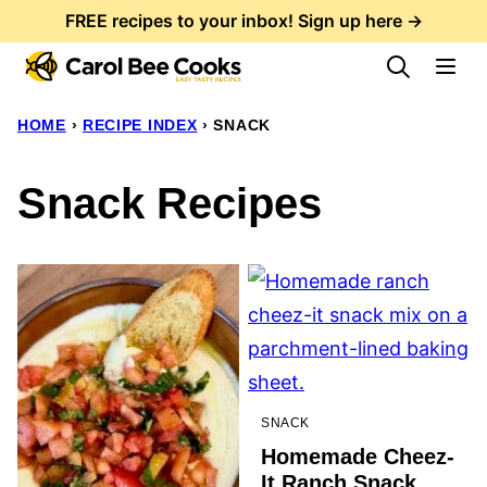
Skip
FREE recipes to your inbox! Sign up here →
to
content
HOME
›
RECIPE INDEX
›
SNACK
Snack Recipes
SNACK
Homemade Cheez-
It Ranch Snack