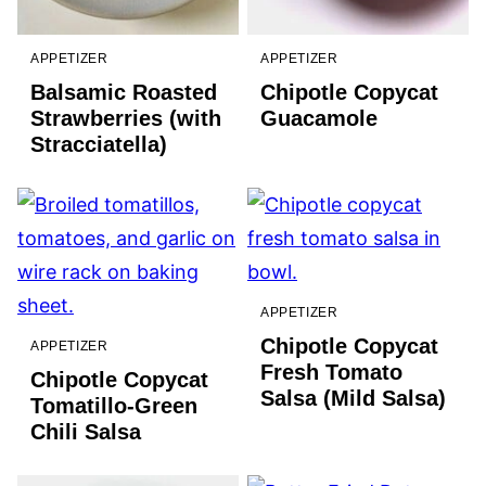
APPETIZER
APPETIZER
Balsamic Roasted
Chipotle Copycat
Strawberries (with
Guacamole
Stracciatella)
APPETIZER
Chipotle Copycat
APPETIZER
Fresh Tomato
Chipotle Copycat
Salsa (Mild Salsa)
Tomatillo-Green
Chili Salsa