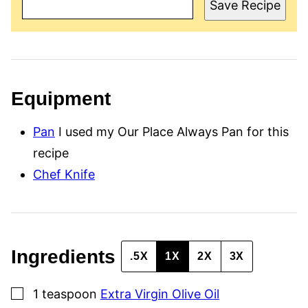
A
Save Recipe
I
L
P
O
S
T
T
I
Equipment
T
L
E
Pan
I used my Our Place Always Pan for this
recipe
Chef Knife
Ingredients
.5X
1X
2X
3X
▢
1
teaspoon
Extra Virgin Olive Oil