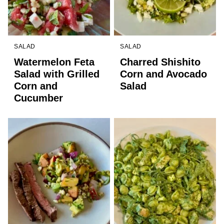
SALAD
SALAD
Watermelon Feta
Charred Shishito
Salad with Grilled
Corn and Avocado
Corn and
Salad
Cucumber