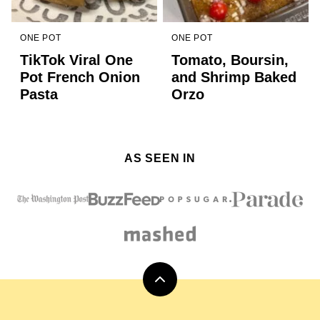
ONE POT
ONE POT
TikTok Viral One
Tomato, Boursin,
Pot French Onion
and Shrimp Baked
Pasta
Orzo
AS SEEN IN
Back
to