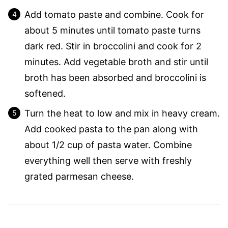
Add tomato paste and combine. Cook for
about 5 minutes until tomato paste turns
dark red. Stir in broccolini and cook for 2
minutes. Add vegetable broth and stir until
broth has been absorbed and broccolini is
softened.
Turn the heat to low and mix in heavy cream.
Add cooked pasta to the pan along with
about 1/2 cup of pasta water. Combine
everything well then serve with freshly
grated parmesan cheese.