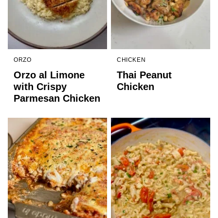
ORZO
CHICKEN
Orzo al Limone
Thai Peanut
with Crispy
Chicken
Parmesan Chicken