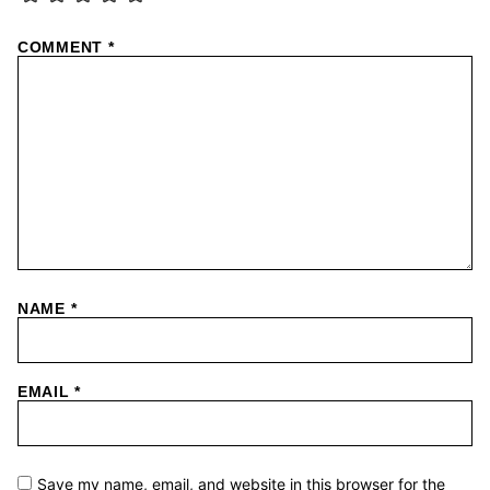
COMMENT
*
NAME
*
EMAIL
*
Save my name, email, and website in this browser for the