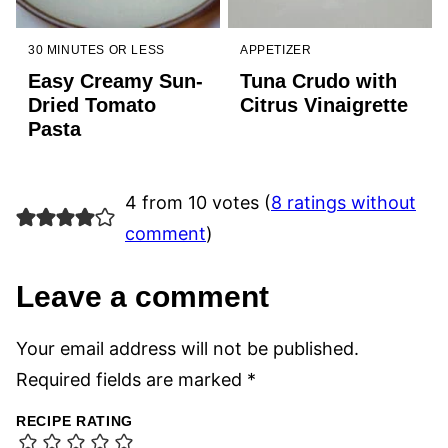
30 MINUTES OR LESS
APPETIZER
Easy Creamy Sun-
Tuna Crudo with
Dried Tomato
Citrus Vinaigrette
Pasta
4 from 10 votes (
8 ratings without
comment
)
Leave a comment
Your email address will not be published.
Required fields are marked
*
RECIPE RATING