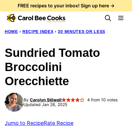
Skip
FREE recipes to your inbox! Sign up here →
to
content
HOME
›
RECIPE INDEX
›
30 MINUTES OR LESS
Sundried Tomato
Broccolini
Orecchiette
By
Carolyn Stilwell
4
from
10
votes
Updated Jan 28, 2025
Jump to Recipe
Rate Recipe