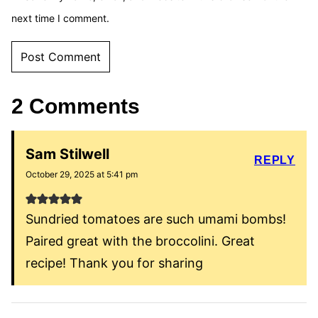
next time I comment.
2 Comments
Sam Stilwell
REPLY
October 29, 2025 at 5:41 pm
Sundried tomatoes are such umami bombs!
Paired great with the broccolini. Great
recipe! Thank you for sharing