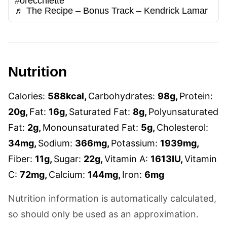
#orecchiette
♬ The Recipe – Bonus Track – Kendrick Lamar
Nutrition
Calories:
588
kcal
,
Carbohydrates:
98
g
,
Protein:
20
g
,
Fat:
16
g
,
Saturated Fat:
8
g
,
Polyunsaturated
Fat:
2
g
,
Monounsaturated Fat:
5
g
,
Cholesterol:
34
mg
,
Sodium:
366
mg
,
Potassium:
1939
mg
,
Fiber:
11
g
,
Sugar:
22
g
,
Vitamin A:
1613
IU
,
Vitamin
C:
72
mg
,
Calcium:
144
mg
,
Iron:
6
mg
Nutrition information is automatically calculated,
so should only be used as an approximation.