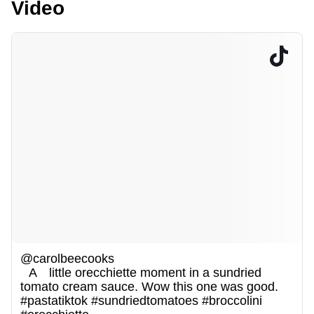
Video
@carolbeecooks
A little orecchiette moment in a sundried
tomato cream sauce. Wow this one was good.
#pastatiktok
#sundriedtomatoes
#broccolini