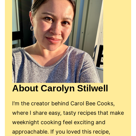
About Carolyn Stilwell
I’m the creator behind Carol Bee Cooks,
where I share easy, tasty recipes that make
weeknight cooking feel exciting and
approachable. If you loved this recipe,