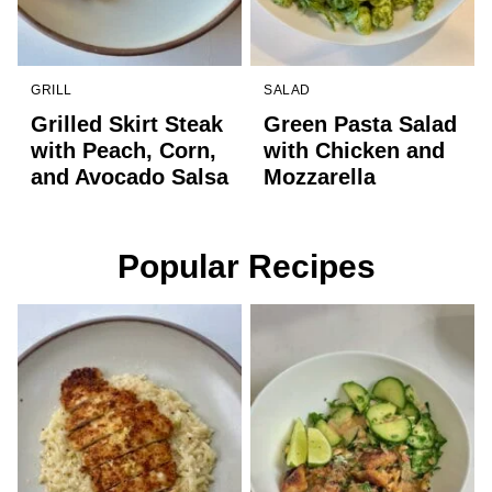
GRILL
SALAD
Grilled Skirt Steak
Green Pasta Salad
with Peach, Corn,
with Chicken and
and Avocado Salsa
Mozzarella
Popular Recipes