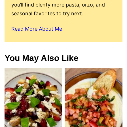
you’ll find plenty more pasta, orzo, and
seasonal favorites to try next.
Read More About Me
You May Also Like