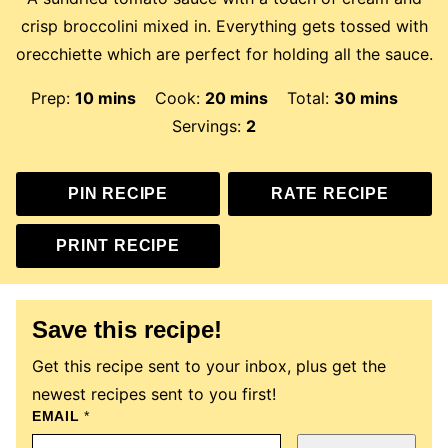
crisp broccolini mixed in. Everything gets tossed with
orecchiette which are perfect for holding all the sauce.
minutes
minutes
minutes
Prep:
10
mins
Cook:
20
mins
Total:
30
mins
Servings:
2
PIN RECIPE
RATE RECIPE
PRINT RECIPE
Save this recipe!
Get this recipe sent to your inbox, plus get the
newest recipes sent to you first!
EMAIL
E
*
M