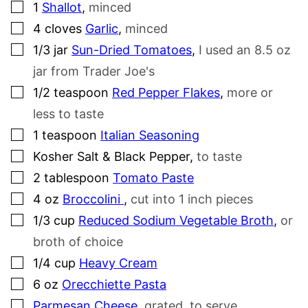
▢
1
Shallot
,
minced
▢
4
cloves
Garlic
,
minced
▢
1/3
jar
Sun-Dried Tomatoes
,
I used an 8.5 oz
jar from Trader Joe's
▢
1/2
teaspoon
Red Pepper Flakes
,
more or
less to taste
▢
1
teaspoon
Italian Seasoning
▢
Kosher Salt & Black Pepper
,
to taste
▢
2
tablespoon
Tomato Paste
▢
4
oz
Broccolini
,
cut into 1 inch pieces
▢
1/3
cup
Reduced Sodium Vegetable Broth
,
or
broth of choice
▢
1/4
cup
Heavy Cream
▢
6
oz
Orecchiette Pasta
▢
Parmesan Cheese
,
grated, to serve