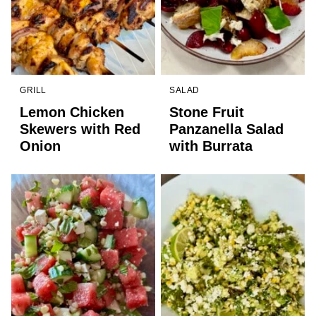
GRILL
SALAD
Lemon Chicken
Stone Fruit
Skewers with Red
Panzanella Salad
Onion
with Burrata