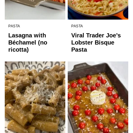
PASTA
PASTA
Lasagna with
Viral Trader Joe’s
Béchamel (no
Lobster Bisque
ricotta)
Pasta