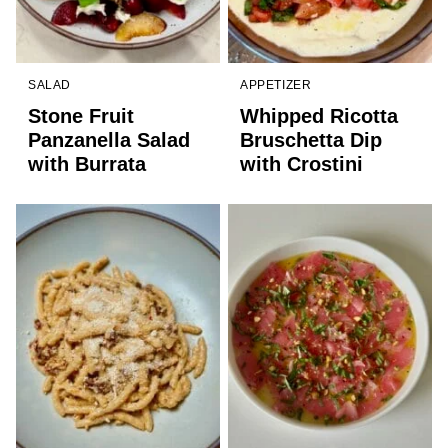
SALAD
APPETIZER
Stone Fruit
Whipped Ricotta
Panzanella Salad
Bruschetta Dip
with Burrata
with Crostini