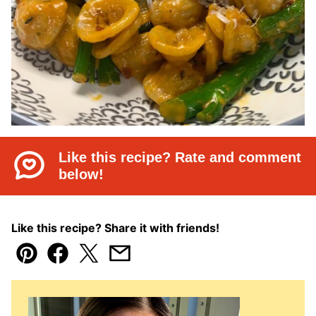
Like this recipe? Rate and comment
below!
Like this recipe? Share it with friends!
Pin
Facebook
Tweet
Email