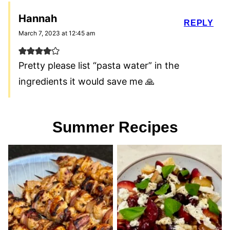
Hannah
REPLY
March 7, 2023 at 12:45 am
Pretty please list “pasta water” in the
ingredients it would save me 🙏
Summer Recipes