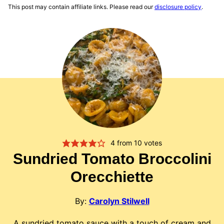
This post may contain affiliate links. Please read our
disclosure policy
.
4
from
10
votes
Sundried Tomato Broccolini
Orecchiette
By:
Carolyn Stilwell
A sundried tomato sauce with a touch of cream and