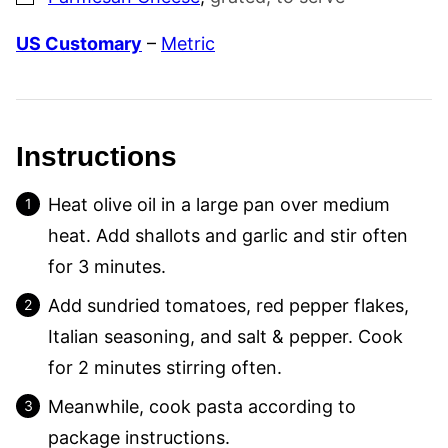
US Customary
–
Metric
Instructions
Heat olive oil in a large pan over medium
heat. Add shallots and garlic and stir often
for 3 minutes.
Add sundried tomatoes, red pepper flakes,
Italian seasoning, and salt & pepper. Cook
for 2 minutes stirring often.
Meanwhile, cook pasta according to
package instructions.