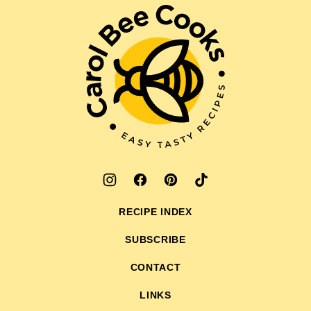
top
Carol
Bee
Cooks
RECIPE INDEX
SUBSCRIBE
CONTACT
LINKS