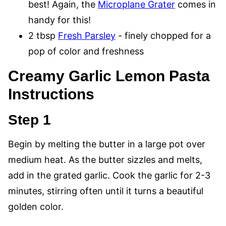
best! Again, the
Microplane Grater
comes in
handy for this!
2 tbsp
Fresh Parsley
- finely chopped for a
pop of color and freshness
Creamy Garlic Lemon Pasta
Instructions
Step 1
Begin by melting the butter in a large pot over
medium heat. As the butter sizzles and melts,
add in the grated garlic. Cook the garlic for 2-3
minutes, stirring often until it turns a beautiful
golden color.