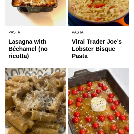
PASTA
PASTA
Lasagna with
Viral Trader Joe’s
Béchamel (no
Lobster Bisque
ricotta)
Pasta