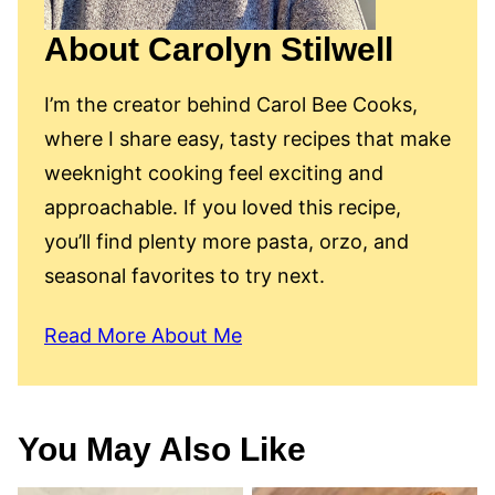
About Carolyn Stilwell
I’m the creator behind Carol Bee Cooks,
where I share easy, tasty recipes that make
weeknight cooking feel exciting and
approachable. If you loved this recipe,
you’ll find plenty more pasta, orzo, and
seasonal favorites to try next.
Read More About Me
You May Also Like