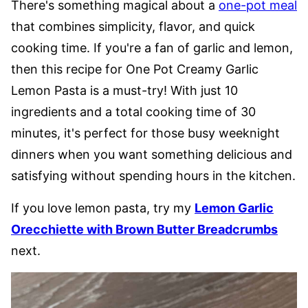
There's something magical about a
one-pot meal
that combines simplicity, flavor, and quick
cooking time. If you're a fan of garlic and lemon,
then this recipe for One Pot Creamy Garlic
Lemon Pasta is a must-try! With just 10
ingredients and a total cooking time of 30
minutes, it's perfect for those busy weeknight
dinners when you want something delicious and
satisfying without spending hours in the kitchen.
If you love lemon pasta, try my
Lemon Garlic
Orecchiette with Brown Butter Breadcrumbs
next.