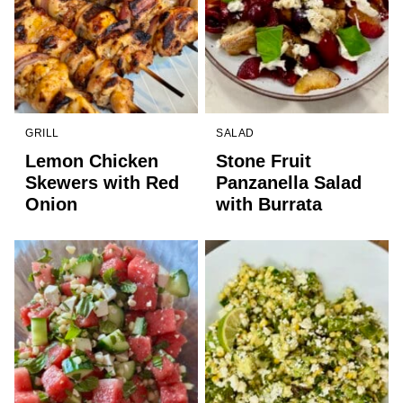
GRILL
SALAD
Lemon Chicken
Stone Fruit
Skewers with Red
Panzanella Salad
Onion
with Burrata