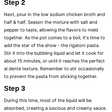
Step 2
Next, pour in the low sodium chicken broth and
half & half. Season the mixture with salt and
pepper to taste, allowing the flavors to meld
together. As the pot comes to a boil, it's time to
add the star of the show - the rigatoni pasta.
Stir it into the bubbling liquid and let it cook for
about 15 minutes, or until it reaches the perfect
al dente texture. Remember to stir occasionally
to prevent the pasta from sticking together.
Step 3
During this time, most of the liquid will be
absorbed, creating a luscious and creamy sauce.