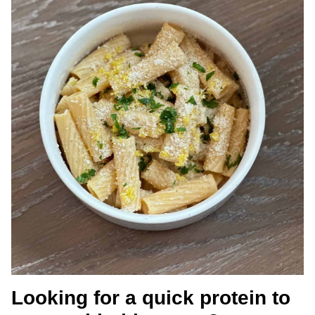
Looking for a quick protein to