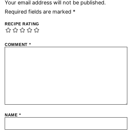
Your email address will not be published.
Required fields are marked
*
RECIPE RATING
COMMENT
*
NAME
*