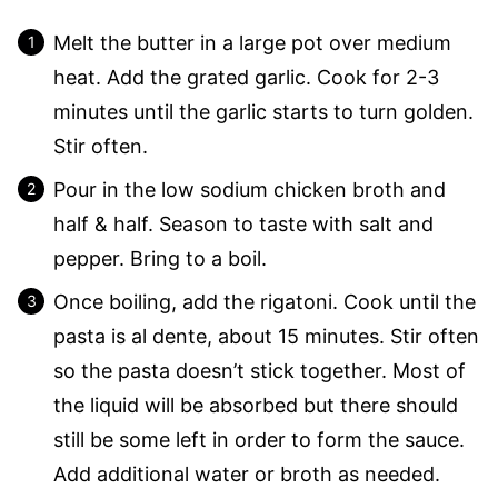
Melt the butter in a large pot over medium
heat. Add the grated garlic. Cook for 2-3
minutes until the garlic starts to turn golden.
Stir often.
Pour in the low sodium chicken broth and
half & half. Season to taste with salt and
pepper. Bring to a boil.
Once boiling, add the rigatoni. Cook until the
pasta is al dente, about 15 minutes. Stir often
so the pasta doesn’t stick together. Most of
the liquid will be absorbed but there should
still be some left in order to form the sauce.
Add additional water or broth as needed.