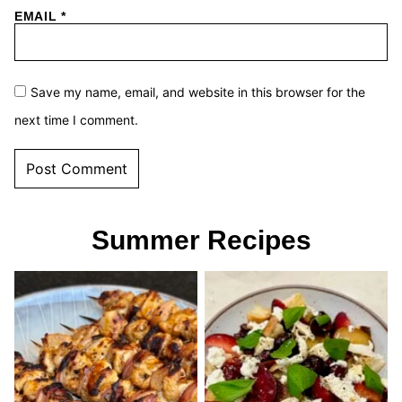
EMAIL
*
Save my name, email, and website in this browser for the
next time I comment.
Summer Recipes