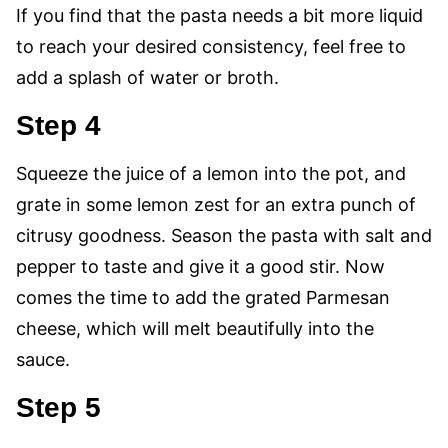
If you find that the pasta needs a bit more liquid
to reach your desired consistency, feel free to
add a splash of water or broth.
Step 4
Squeeze the juice of a lemon into the pot, and
grate in some lemon zest for an extra punch of
citrusy goodness. Season the pasta with salt and
pepper to taste and give it a good stir. Now
comes the time to add the grated Parmesan
cheese, which will melt beautifully into the
sauce.
Step 5