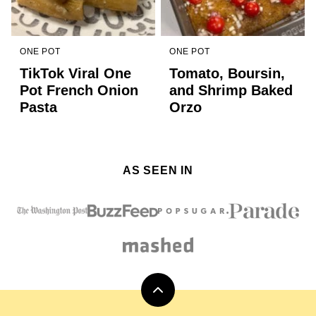
ONE POT
ONE POT
TikTok Viral One
Tomato, Boursin,
Pot French Onion
and Shrimp Baked
Pasta
Orzo
AS SEEN IN
Back