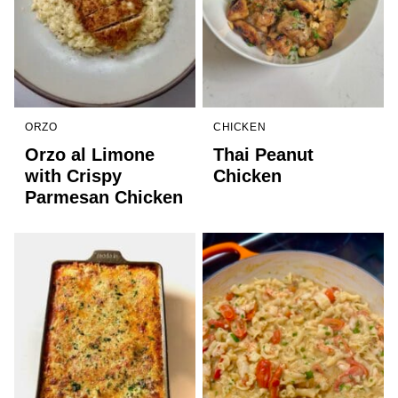
ORZO
CHICKEN
Orzo al Limone
Thai Peanut
with Crispy
Chicken
Parmesan Chicken