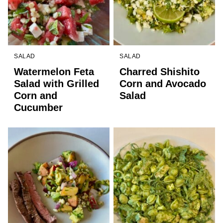
SALAD
SALAD
Watermelon Feta
Charred Shishito
Salad with Grilled
Corn and Avocado
Corn and
Salad
Cucumber