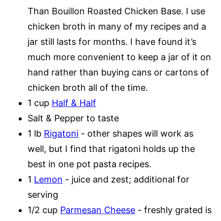
Than Bouillon Roasted Chicken Base. I use
chicken broth in many of my recipes and a
jar still lasts for months. I have found it’s
much more convenient to keep a jar of it on
hand rather than buying cans or cartons of
chicken broth all of the time.
1 cup
Half & Half
Salt & Pepper to taste
1 lb
Rigatoni
- other shapes will work as
well, but I find that rigatoni holds up the
best in one pot pasta recipes.
1
Lemon
- juice and zest; additional for
serving
1/2 cup
Parmesan Cheese
- freshly grated is