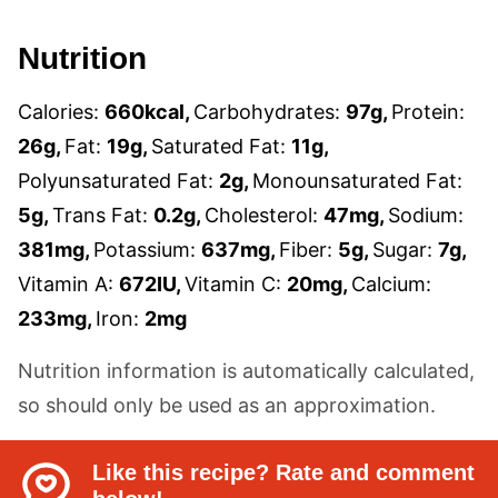
Nutrition
Calories:
660
kcal
,
Carbohydrates:
97
g
,
Protein:
26
g
,
Fat:
19
g
,
Saturated Fat:
11
g
,
Polyunsaturated Fat:
2
g
,
Monounsaturated Fat:
5
g
,
Trans Fat:
0.2
g
,
Cholesterol:
47
mg
,
Sodium:
381
mg
,
Potassium:
637
mg
,
Fiber:
5
g
,
Sugar:
7
g
,
Vitamin A:
672
IU
,
Vitamin C:
20
mg
,
Calcium:
233
mg
,
Iron:
2
mg
Nutrition information is automatically calculated,
so should only be used as an approximation.
Like this recipe? Rate and comment