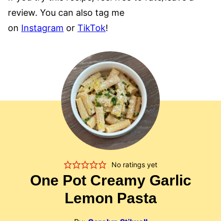
review. You can also tag me
on
Instagram
or
TikTok
!
No ratings yet
One Pot Creamy Garlic
Lemon Pasta