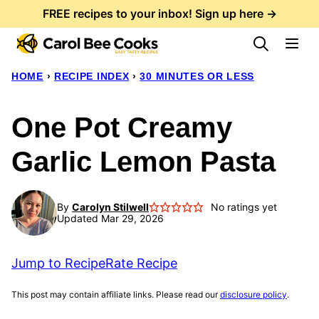
Skip
FREE recipes to your inbox! Sign up here →
to
content
HOME
›
RECIPE INDEX
›
30 MINUTES OR LESS
One Pot Creamy
Garlic Lemon Pasta
By
Carolyn Stilwell
No ratings yet
Updated Mar 29, 2026
Jump to Recipe
Rate Recipe
This post may contain affiliate links. Please read our
disclosure policy
.