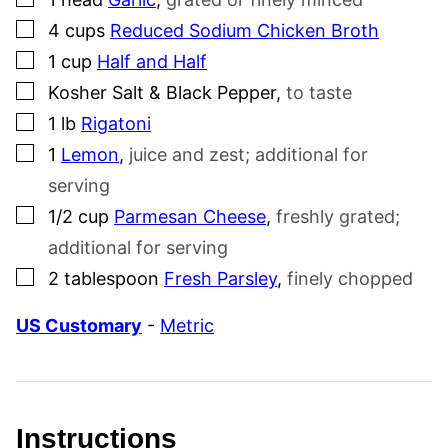
▢
4
cups
Reduced Sodium Chicken Broth
▢
1
cup
Half and Half
▢
Kosher Salt & Black Pepper
,
to taste
▢
1
lb
Rigatoni
▢
1
Lemon
,
juice and zest; additional for
serving
▢
1/2
cup
Parmesan Cheese
,
freshly grated;
additional for serving
▢
2
tablespoon
Fresh Parsley
,
finely chopped
US Customary
-
Metric
Instructions