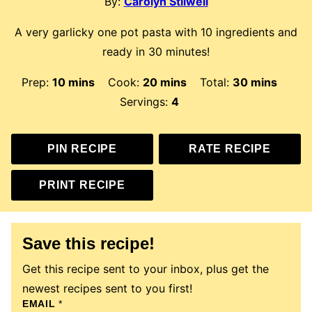
By:
Carolyn Stilwell
A very garlicky one pot pasta with 10 ingredients and
ready in 30 minutes!
minutes
minutes
minutes
Prep:
10
mins
Cook:
20
mins
Total:
30
mins
Servings:
4
PIN RECIPE
RATE RECIPE
PRINT RECIPE
Save this recipe!
Get this recipe sent to your inbox, plus get the
newest recipes sent to you first!
T
EMAIL
*