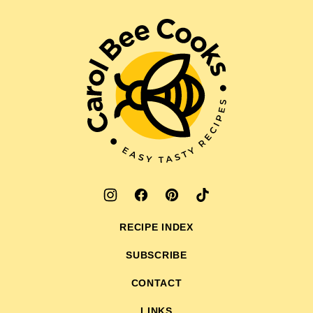
to
top
Carol
Bee
Cooks
RECIPE INDEX
SUBSCRIBE
CONTACT
LINKS