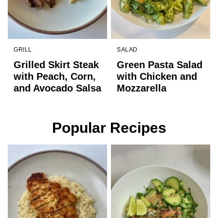
GRILL
SALAD
Grilled Skirt Steak
Green Pasta Salad
with Peach, Corn,
with Chicken and
and Avocado Salsa
Mozzarella
Popular Recipes