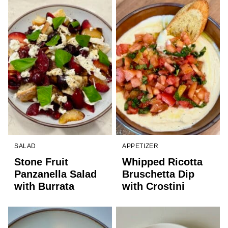
SALAD
APPETIZER
Stone Fruit
Whipped Ricotta
Panzanella Salad
Bruschetta Dip
with Burrata
with Crostini