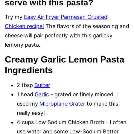
serve with this pasta?
Try my
Easy Air Fryer Parmesan Crusted
Chicken recipe!
The flavors of the seasoning and
cheese will pair perfectly with this garlicky
lemony pasta.
Creamy Garlic Lemon Pasta
Ingredients
2 tbsp
Butter
1 head
Garlic
- grated or finely minced. I
used my
Microplane Grater
to make this
really easy!
4 cups Low Sodium Chicken Broth - I often
use water and some Low-Sodium Better