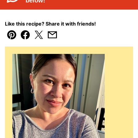
below!
Like this recipe? Share it with friends!
Pin
Facebook
Tweet
Email