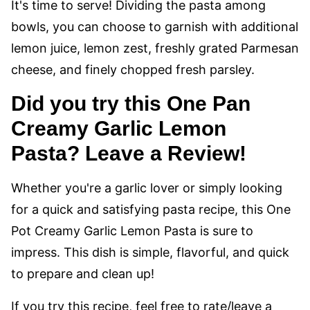
It's time to serve! Dividing the pasta among
bowls, you can choose to garnish with additional
lemon juice, lemon zest, freshly grated Parmesan
cheese, and finely chopped fresh parsley.
Did you try this One Pan
Creamy Garlic Lemon
Pasta? Leave a Review!
Whether you're a garlic lover or simply looking
for a quick and satisfying pasta recipe, this One
Pot Creamy Garlic Lemon Pasta is sure to
impress. This dish is simple, flavorful, and quick
to prepare and clean up!
If you try this recipe, feel free to rate/leave a