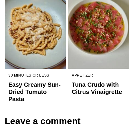
30 MINUTES OR LESS
APPETIZER
Easy Creamy Sun-
Tuna Crudo with
Dried Tomato
Citrus Vinaigrette
Pasta
Leave a comment