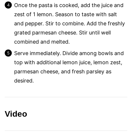
Once the pasta is cooked, add the juice and
zest of 1 lemon. Season to taste with salt
and pepper. Stir to combine. Add the freshly
grated parmesan cheese. Stir until well
combined and melted.
Serve immediately. Divide among bowls and
top with additional lemon juice, lemon zest,
parmesan cheese, and fresh parsley as
desired.
Video