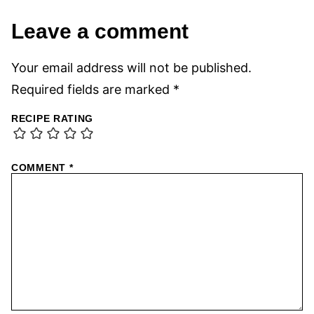
Leave a comment
Your email address will not be published.
Required fields are marked
*
RECIPE RATING
COMMENT
*