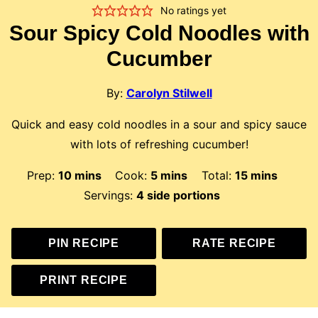
No ratings yet
Sour Spicy Cold Noodles with
Cucumber
By:
Carolyn Stilwell
Quick and easy cold noodles in a sour and spicy sauce
with lots of refreshing cucumber!
minutes
minutes
minutes
Prep:
10
mins
Cook:
5
mins
Total:
15
mins
Servings:
4
side portions
PIN RECIPE
RATE RECIPE
PRINT RECIPE