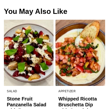
You May Also Like
SALAD
APPETIZER
Stone Fruit
Whipped Ricotta
Panzanella Salad
Bruschetta Dip