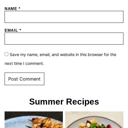
NAME
*
EMAIL
*
Save my name, email, and website in this browser for the
next time I comment.
Summer Recipes