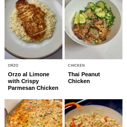
ORZO
CHICKEN
Orzo al Limone
Thai Peanut
with Crispy
Chicken
Parmesan Chicken