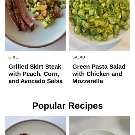
GRILL
SALAD
Grilled Skirt Steak
Green Pasta Salad
with Peach, Corn,
with Chicken and
and Avocado Salsa
Mozzarella
Popular Recipes