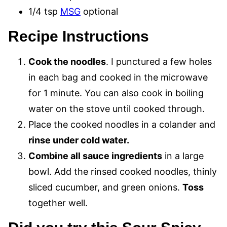
1/4 tsp
MSG
optional
Recipe Instructions
Cook the noodles
. I punctured a few holes
in each bag and cooked in the microwave
for 1 minute. You can also cook in boiling
water on the stove until cooked through.
Place the cooked noodles in a colander and
rinse under cold water.
Combine all sauce ingredients
in a large
bowl. Add the rinsed cooked noodles, thinly
sliced cucumber, and green onions.
Toss
together well.