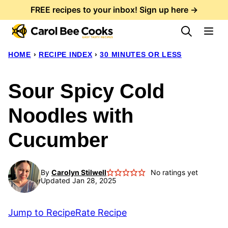
Skip
FREE recipes to your inbox! Sign up here →
to
content
HOME
›
RECIPE INDEX
›
30 MINUTES OR LESS
Sour Spicy Cold
Noodles with
Cucumber
By
Carolyn Stilwell
No ratings yet
Updated Jan 28, 2025
Jump to Recipe
Rate Recipe