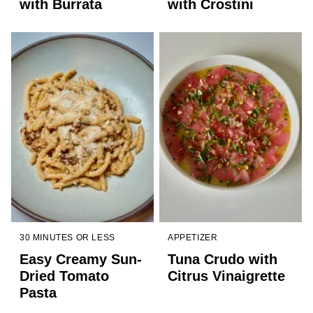
with Burrata
with Crostini
30 MINUTES OR LESS
APPETIZER
Easy Creamy Sun-
Tuna Crudo with
Dried Tomato
Citrus Vinaigrette
Pasta