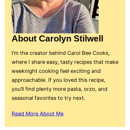
About Carolyn Stilwell
I’m the creator behind Carol Bee Cooks,
where I share easy, tasty recipes that make
weeknight cooking feel exciting and
approachable. If you loved this recipe,
you’ll find plenty more pasta, orzo, and
seasonal favorites to try next.
Read More About Me