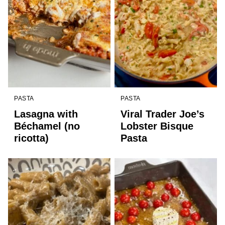
PASTA
PASTA
Lasagna with
Viral Trader Joe’s
Béchamel (no
Lobster Bisque
ricotta)
Pasta