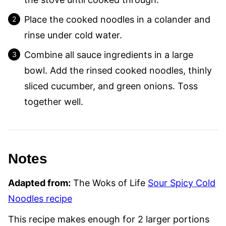
Place the cooked noodles in a colander and
rinse under cold water.
Combine all sauce ingredients in a large
bowl. Add the rinsed cooked noodles, thinly
sliced cucumber, and green onions. Toss
together well.
Notes
Adapted from:
The Woks of Life
Sour Spicy Cold
Noodles recipe
This recipe makes enough for 2 larger portions