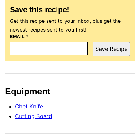
Save this recipe!
Get this recipe sent to your inbox, plus get the
newest recipes sent to you first!
T
EMAIL
*
I
T
Save Recipe
L
E
P
O
S
T
P
E
Equipment
R
M
A
Chef Knife
L
I
Cutting Board
N
K