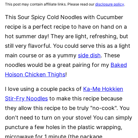
This post may contain affiliate links. Please read our
disclosure policy
.
This Sour Spicy Cold Noodles with Cucumber
recipe is a perfect recipe to have on hand on a
hot summer day! They are light, refreshing, but
still very flavorful. You could serve this as a light
main course or as a yummy
side dish
. These
noodles would be a great pairing for my
Baked
Hoison Chicken Thighs
!
I love using a couple packs of
Ka-Me Hokkien
Stir-Fry Noodles
to make this recipe because
they allow this recipe to be truly "no-cook". You
don't need to turn on your stove! You can simply
puncture a few holes in the plastic wrapping,
microwave for 1 minute (the package