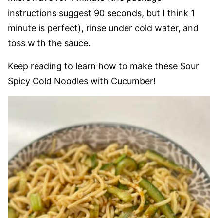
instructions suggest 90 seconds, but I think 1
minute is perfect), rinse under cold water, and
toss with the sauce.
Keep reading to learn how to make these Sour
Spicy Cold Noodles with Cucumber!