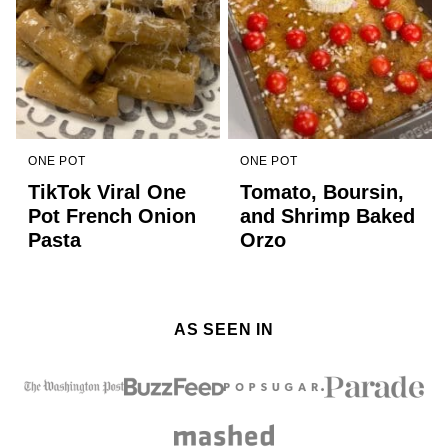
ONE POT
ONE POT
TikTok Viral One
Tomato, Boursin,
Pot French Onion
and Shrimp Baked
Pasta
Orzo
AS SEEN IN