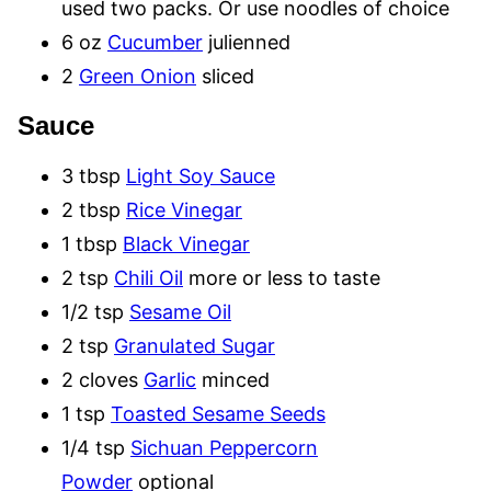
used two packs. Or use noodles of choice
6 oz
Cucumber
julienned
2
Green Onion
sliced
Sauce
3 tbsp
Light Soy Sauce
2 tbsp
Rice Vinegar
1 tbsp
Black Vinegar
2 tsp
Chili Oil
more or less to taste
1/2 tsp
Sesame Oil
2 tsp
Granulated Sugar
2 cloves
Garlic
minced
1 tsp
Toasted Sesame Seeds
1/4 tsp
Sichuan Peppercorn
Powder
optional