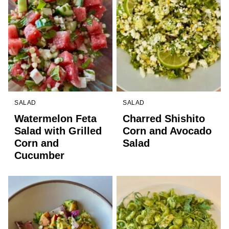
SALAD
SALAD
Watermelon Feta
Charred Shishito
Salad with Grilled
Corn and Avocado
Corn and
Salad
Cucumber