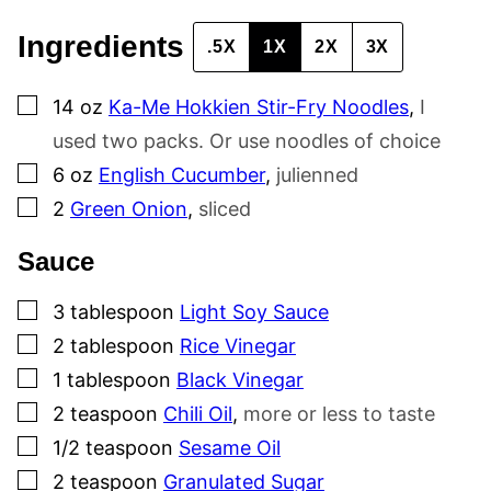
Ingredients
.5X
1X
2X
3X
▢
14
oz
Ka-Me Hokkien Stir-Fry Noodles
,
I
used two packs. Or use noodles of choice
▢
6
oz
English Cucumber
,
julienned
▢
2
Green Onion
,
sliced
Sauce
▢
3
tablespoon
Light Soy Sauce
▢
2
tablespoon
Rice Vinegar
▢
1
tablespoon
Black Vinegar
▢
2
teaspoon
Chili Oil
,
more or less to taste
▢
1/2
teaspoon
Sesame Oil
▢
2
teaspoon
Granulated Sugar