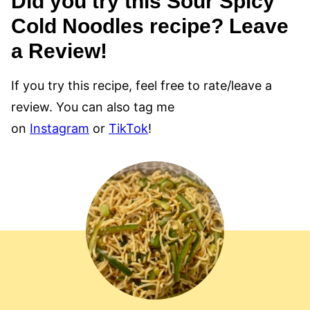
Did you try this Sour Spicy
Cold Noodles recipe? Leave
a Review!
If you try this recipe, feel free to rate/leave a
review. You can also tag me
on
Instagram
or
TikTok
!