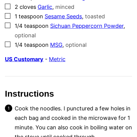
▢
2
cloves
Garlic
,
minced
▢
1
teaspoon
Sesame Seeds
,
toasted
▢
1/4
teaspoon
Sichuan Peppercorn Powder
,
optional
▢
1/4
teaspoon
MSG
,
optional
US Customary
-
Metric
Instructions
Cook the noodles. I punctured a few holes in
each bag and cooked in the microwave for 1
minute. You can also cook in boiling water on
the stove until cooked through.