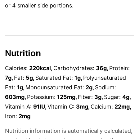
or 4 smaller side portions.
Nutrition
Calories:
220
kcal
,
Carbohydrates:
36
g
,
Protein:
7
g
,
Fat:
5
g
,
Saturated Fat:
1
g
,
Polyunsaturated
Fat:
1
g
,
Monounsaturated Fat:
2
g
,
Sodium:
603
mg
,
Potassium:
125
mg
,
Fiber:
3
g
,
Sugar:
4
g
,
Vitamin A:
91
IU
,
Vitamin C:
3
mg
,
Calcium:
22
mg
,
Iron:
2
mg
Nutrition information is automatically calculated,