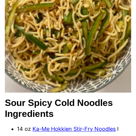
Sour Spicy Cold Noodles
Ingredients
14 oz
Ka-Me Hokkien Stir-Fry Noodles
I