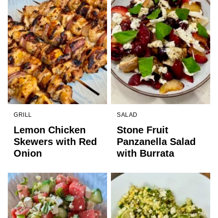
GRILL
SALAD
Lemon Chicken
Stone Fruit
Skewers with Red
Panzanella Salad
Onion
with Burrata