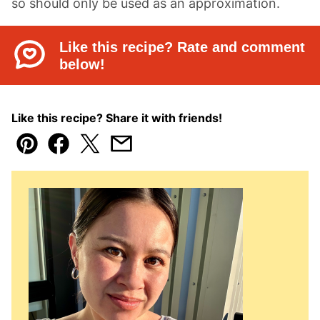
so should only be used as an approximation.
Like this recipe? Rate and comment
below!
Like this recipe? Share it with friends!
Pin
Facebook
Tweet
Email