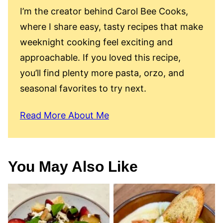
I’m the creator behind Carol Bee Cooks,
where I share easy, tasty recipes that make
weeknight cooking feel exciting and
approachable. If you loved this recipe,
you’ll find plenty more pasta, orzo, and
seasonal favorites to try next.
Read More About Me
You May Also Like