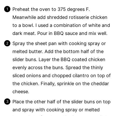
Preheat the oven to 375 degrees F.
Meanwhile add shredded rotisserie chicken
to a bowl. I used a combination of white and
dark meat. Pour in BBQ sauce and mix well.
Spray the sheet pan with cooking spray or
melted butter. Add the bottom half of the
slider buns. Layer the BBQ coated chicken
evenly across the buns. Spread the thinly
sliced onions and chopped cilantro on top of
the chicken. Finally, sprinkle on the cheddar
cheese.
Place the other half of the slider buns on top
and spray with cooking spray or melted