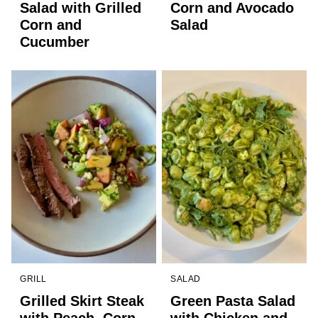
Salad with Grilled
Corn and Avocado
Corn and
Salad
Cucumber
GRILL
SALAD
Grilled Skirt Steak
Green Pasta Salad
with Peach, Corn,
with Chicken and