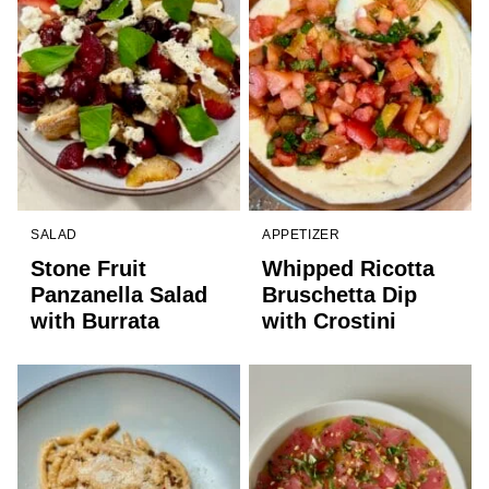
SALAD
APPETIZER
Stone Fruit
Whipped Ricotta
Panzanella Salad
Bruschetta Dip
with Burrata
with Crostini