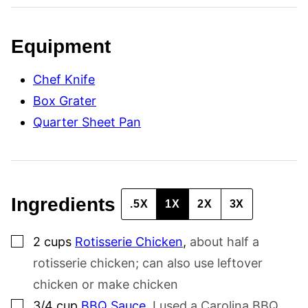
N
K
T
I
Equipment
T
L
E
Chef Knife
P
O
Box Grater
S
T
Quarter Sheet Pan
Ingredients
.5X
1X
2X
3X
▢
2
cups
Rotisserie Chicken
,
about half a
rotisserie chicken; can also use leftover
chicken or make chicken
▢
3/4
cup
BBQ Sauce
,
I used a Carolina BBQ