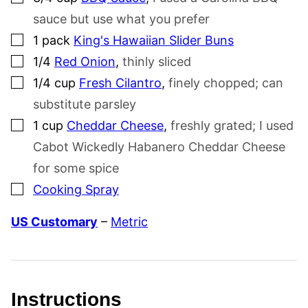
sauce but use what you prefer
▢
1
pack
King's Hawaiian Slider Buns
▢
1/4
Red Onion
,
thinly sliced
▢
1/4
cup
Fresh Cilantro
,
finely chopped; can
substitute parsley
▢
1
cup
Cheddar Cheese
,
freshly grated; I used
Cabot Wickedly Habanero Cheddar Cheese
for some spice
▢
Cooking Spray
US Customary
–
Metric
Instructions