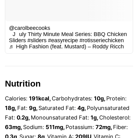
@carolbeecooks
July Thirty Minute Meal Series: BBQ Chicken
Sliders
#sliders
#easyrecipe
#rotisseriechicken
♬ High Fashion (feat. Mustard) – Roddy Ricch
Nutrition
Calories:
191
kcal
,
Carbohydrates:
10
g
,
Protein:
18
g
,
Fat:
9
g
,
Saturated Fat:
4
g
,
Polyunsaturated
Fat:
0.2
g
,
Monounsaturated Fat:
1
g
,
Cholesterol:
63
mg
,
Sodium:
511
mg
,
Potassium:
72
mg
,
Fiber:
0.3
g
,
Sugar:
8
g
,
Vitamin A:
209
IU
,
Vitamin C: