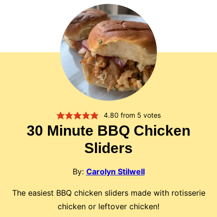
4.80
from
5
votes
30 Minute BBQ Chicken
Sliders
By:
Carolyn Stilwell
The easiest BBQ chicken sliders made with rotisserie
chicken or leftover chicken!