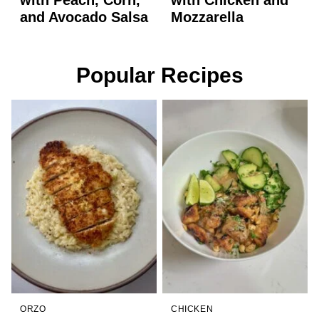
and Avocado Salsa
Mozzarella
Popular Recipes
ORZO
CHICKEN