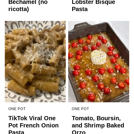
Béchamel (no
Lobster Bisque
ricotta)
Pasta
ONE POT
ONE POT
TikTok Viral One
Tomato, Boursin,
Pot French Onion
and Shrimp Baked
Pasta
Orzo