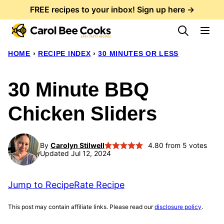
Skip
FREE recipes to your inbox! Sign up here →
to
content
HOME
›
RECIPE INDEX
›
30 MINUTES OR LESS
30 Minute BBQ
Chicken Sliders
By
Carolyn Stilwell
4.80
from
5
votes
Updated Jul 12, 2024
Jump to Recipe
Rate Recipe
This post may contain affiliate links. Please read our
disclosure policy
.