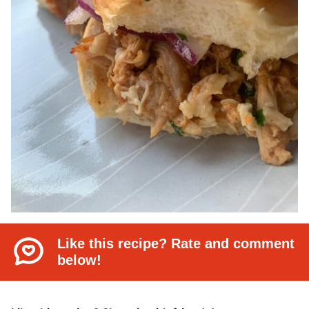
Like this recipe? Rate and comment
below!