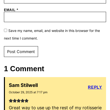
EMAIL
*
Save my name, email, and website in this browser for the
next time I comment.
1 Comment
Sam Stilwell
REPLY
October 29, 2025 at 7:17 pm
Great way to use up the rest of my rotisserie