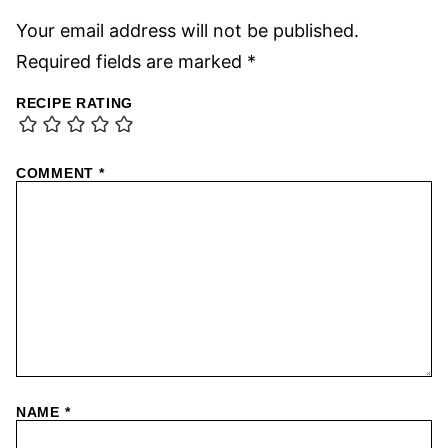
Your email address will not be published.
Required fields are marked
*
RECIPE RATING
COMMENT
*
NAME
*