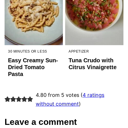
30 MINUTES OR LESS
APPETIZER
Easy Creamy Sun-
Tuna Crudo with
Dried Tomato
Citrus Vinaigrette
Pasta
4.80 from 5 votes (
4 ratings
without comment
)
Leave a comment