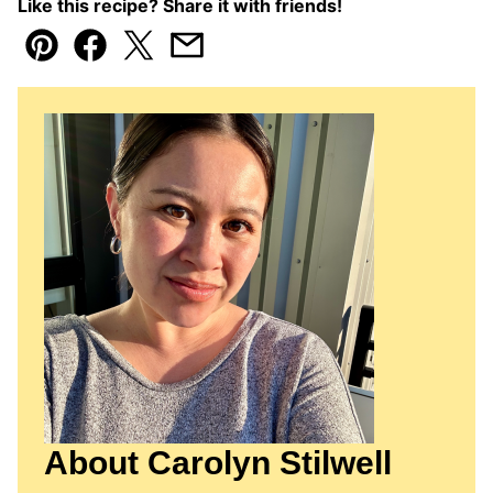
Like this recipe? Share it with friends!
Pin
Facebook
Tweet
Email
About Carolyn Stilwell