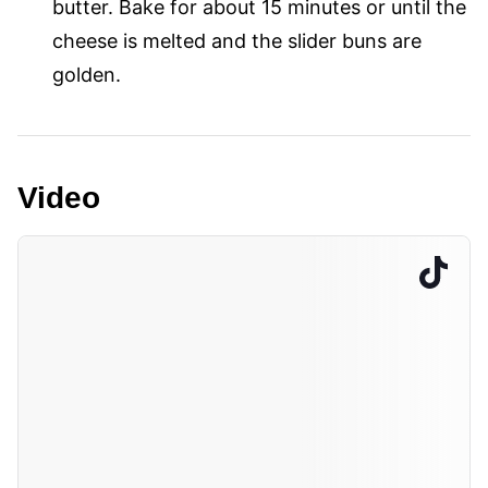
butter. Bake for about 15 minutes or until the
cheese is melted and the slider buns are
golden.
Video