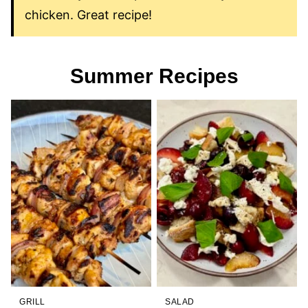
chicken. Great recipe!
Summer Recipes
GRILL
SALAD