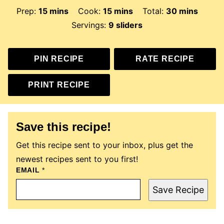
minutes
minutes
minutes
Prep:
15
mins
Cook:
15
mins
Total:
30
mins
Servings:
9
sliders
PIN RECIPE
RATE RECIPE
PRINT RECIPE
Save this recipe!
Get this recipe sent to your inbox, plus get the
newest recipes sent to you first!
EMAIL
P
*
E
R
Save Recipe
M
A
L
I