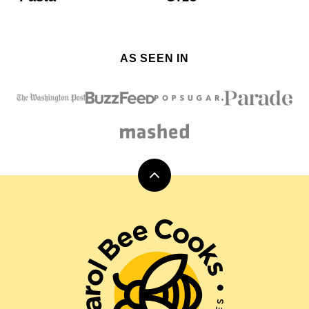
AS SEEN IN
Back
to
top
Carol
Bee
Cooks