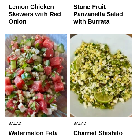
Lemon Chicken
Stone Fruit
Skewers with Red
Panzanella Salad
Onion
with Burrata
SALAD
SALAD
Watermelon Feta
Charred Shishito