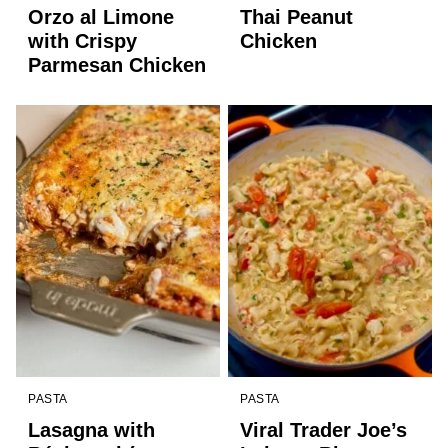
Orzo al Limone
Thai Peanut
with Crispy
Chicken
Parmesan Chicken
PASTA
PASTA
Lasagna with
Viral Trader Joe’s