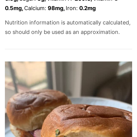
0.5
mg
,
Calcium:
98
mg
,
Iron:
0.2
mg
Nutrition information is automatically calculated,
so should only be used as an approximation.