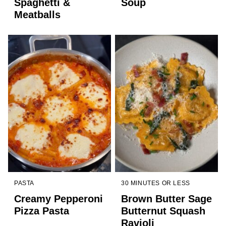
Spaghetti &
Soup
Meatballs
PASTA
30 MINUTES OR LESS
Creamy Pepperoni
Brown Butter Sage
Pizza Pasta
Butternut Squash
Ravioli