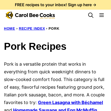
Skip
FREE recipes to your inbox! Sign up here →
to
content
HOME
›
RECIPE INDEX
›
PORK
Pork Recipes
Pork is a versatile protein that works in
everything from quick weeknight dinners to
slow-cooked comfort food. This category is full
of easy, flavorful recipes featuring ground pork,
Italian pork sausage, bacon, and more. A couple
favorites to try:
Green Lasagna with Béchamel
and
Homemade Sausage and Egg McMuffin
.