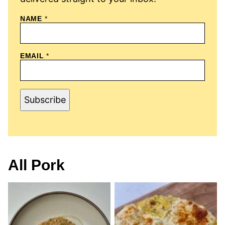
N
NAME
*
A
M
E
E
EMAIL
*
M
A
I
L
Subscribe
All
Pork