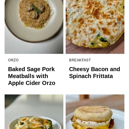
ORZO
BREAKFAST
Baked Sage Pork
Cheesy Bacon and
Meatballs with
Spinach Frittata
Apple Cider Orzo