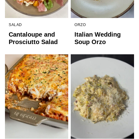
SALAD
ORZO
Cantaloupe and
Italian Wedding
Prosciutto Salad
Soup Orzo