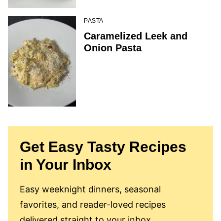
PASTA
Caramelized Leek and
Onion Pasta
Get Easy Tasty Recipes
in Your Inbox
Easy weeknight dinners, seasonal
favorites, and reader-loved recipes
delivered straight to your inbox.