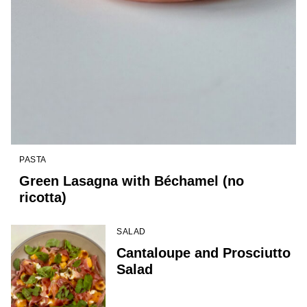
PASTA
Green Lasagna with Béchamel (no
ricotta)
SALAD
Cantaloupe and Prosciutto
Salad