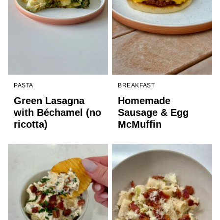
PASTA
BREAKFAST
Green Lasagna
Homemade
with Béchamel (no
Sausage & Egg
ricotta)
McMuffin