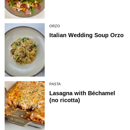
ORZO
Italian Wedding Soup Orzo
PASTA
Lasagna with Béchamel
(no ricotta)