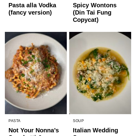
Pasta alla Vodka
Spicy Wontons
(fancy version)
(Din Tai Fung
Copycat)
PASTA
SOUP
Not Your Nonna’s
Italian Wedding