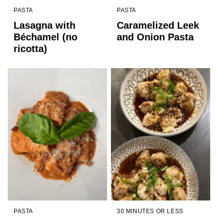
PASTA
PASTA
Lasagna with
Caramelized Leek
Béchamel (no
and Onion Pasta
ricotta)
PASTA
30 MINUTES OR LESS