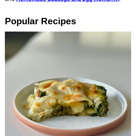
Popular Recipes