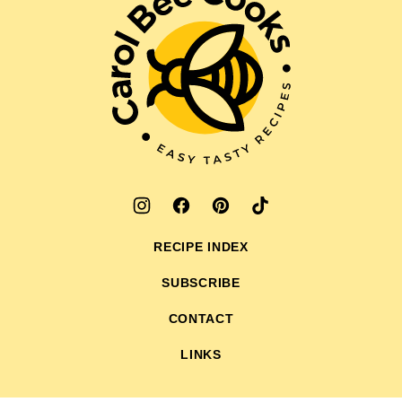
Bee
Cooks
RECIPE INDEX
SUBSCRIBE
CONTACT
LINKS