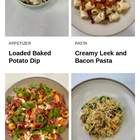
APPETIZER
PASTA
Loaded Baked
Creamy Leek and
Potato Dip
Bacon Pasta