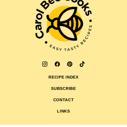
Bee
Cooks
RECIPE INDEX
SUBSCRIBE
CONTACT
LINKS