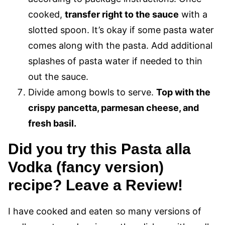
cooked,
transfer right to the sauce
with a
slotted spoon. It’s okay if some pasta water
comes along with the pasta. Add additional
splashes of pasta water if needed to thin
out the sauce.
Divide among bowls to serve.
Top with the
crispy pancetta, parmesan cheese, and
fresh basil.
Did you try this Pasta alla
Vodka (fancy version)
recipe? Leave a Review!
I have cooked and eaten so many versions of