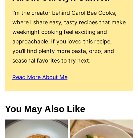
I’m the creator behind Carol Bee Cooks,
where I share easy, tasty recipes that make
weeknight cooking feel exciting and
approachable. If you loved this recipe,
you’ll find plenty more pasta, orzo, and
seasonal favorites to try next.
Read More About Me
You May Also Like