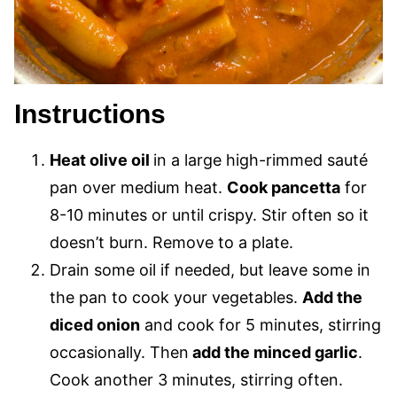
Instructions
Heat olive oil
in a large high-rimmed sauté
pan over medium heat.
Cook pancetta
for
8-10 minutes or until crispy. Stir often so it
doesn’t burn. Remove to a plate.
Drain some oil if needed, but leave some in
the pan to cook your vegetables.
Add the
diced onion
and cook for 5 minutes, stirring
occasionally. Then
add the minced garlic
.
Cook another 3 minutes, stirring often.