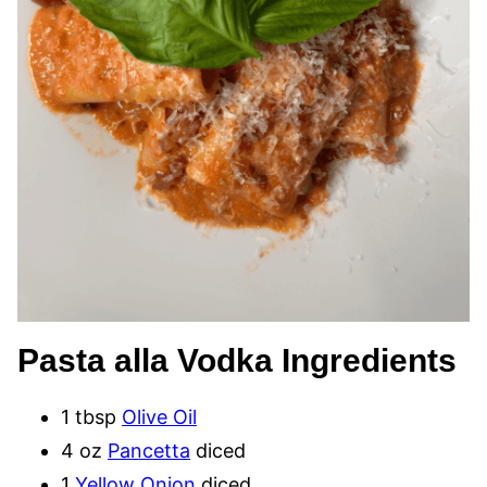
Pasta alla Vodka Ingredients
1 tbsp
Olive Oil
4 oz
Pancetta
diced
1
Yellow Onion
diced