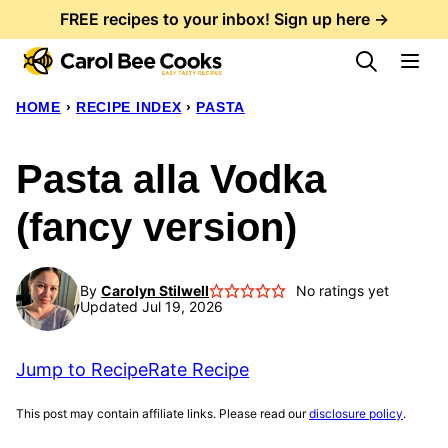
Skip
FREE recipes to your inbox! Sign up here →
to
content
HOME
›
RECIPE INDEX
›
PASTA
Pasta alla Vodka
(fancy version)
By
Carolyn Stilwell
No ratings yet
Updated Jul 19, 2026
Jump to Recipe
Rate Recipe
This post may contain affiliate links. Please read our
disclosure policy
.