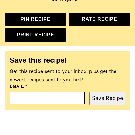
PIN RECIPE
RATE RECIPE
PRINT RECIPE
Save this recipe!
Get this recipe sent to your inbox, plus get the
newest recipes sent to you first!
E
EMAIL
*
M
A
Save Recipe
I
L
T
I
T
L
E
P