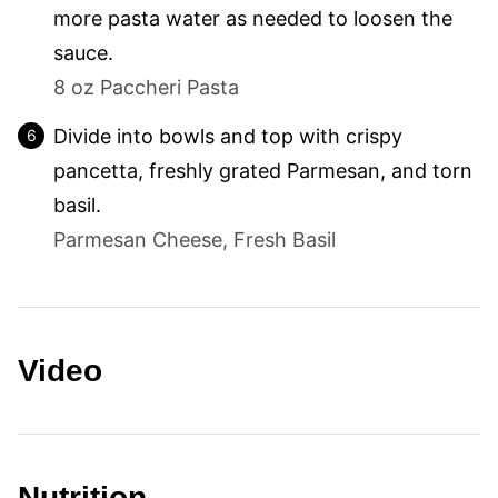
more pasta water as needed to loosen the
sauce.
8 oz Paccheri Pasta
Divide into bowls and top with crispy
pancetta, freshly grated Parmesan, and torn
basil.
Parmesan Cheese,
Fresh Basil
Video
Nutrition