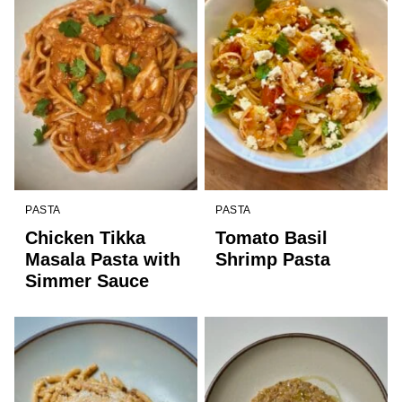
PASTA
PASTA
Chicken Tikka
Tomato Basil
Masala Pasta with
Shrimp Pasta
Simmer Sauce