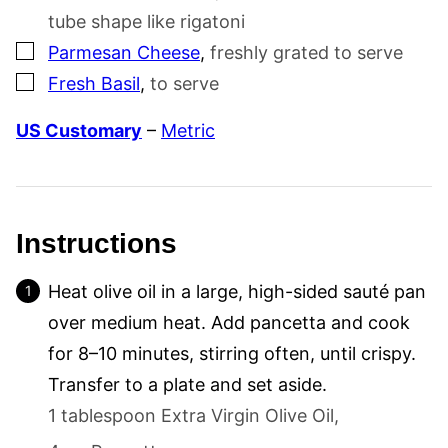
tube shape like rigatoni
▢
Parmesan Cheese
,
freshly grated to serve
▢
Fresh Basil
,
to serve
US Customary
–
Metric
Instructions
Heat olive oil in a large, high-sided sauté pan
over medium heat. Add pancetta and cook
for 8–10 minutes, stirring often, until crispy.
Transfer to a plate and set aside.
1 tablespoon Extra Virgin Olive Oil,