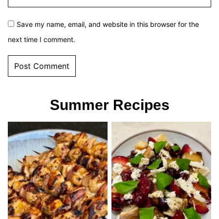
Save my name, email, and website in this browser for the
next time I comment.
Summer Recipes