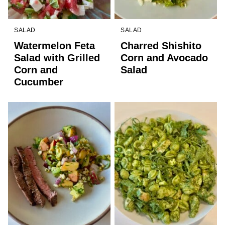
SALAD
SALAD
Watermelon Feta
Charred Shishito
Salad with Grilled
Corn and Avocado
Corn and
Salad
Cucumber