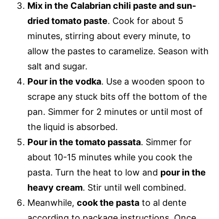
Mix in the Calabrian chili paste and sun-
dried tomato paste
. Cook for about 5
minutes, stirring about every minute, to
allow the pastes to caramelize. Season with
salt and sugar.
Pour in the vodka
. Use a wooden spoon to
scrape any stuck bits off the bottom of the
pan. Simmer for 2 minutes or until most of
the liquid is absorbed.
Pour in the tomato passata
. Simmer for
about 10-15 minutes while you cook the
pasta. Turn the heat to low and
pour in the
heavy cream
. Stir until well combined.
Meanwhile,
cook the pasta
to al dente
according to package instructions. Once