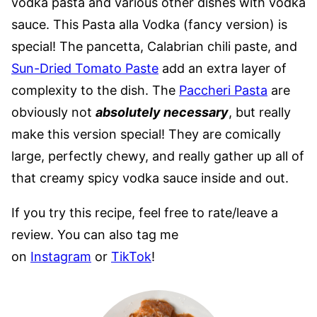
vodka pasta and various other dishes with vodka
sauce. This Pasta alla Vodka (fancy version) is
special! The pancetta, Calabrian chili paste, and
Sun-Dried Tomato Paste
add an extra layer of
complexity to the dish. The
Paccheri Pasta
are
obviously not
absolutely necessary
, but really
make this version special! They are comically
large, perfectly chewy, and really gather up all of
that creamy spicy vodka sauce inside and out.
If you try this recipe, feel free to rate/leave a
review. You can also tag me
on
Instagram
or
TikTok
!