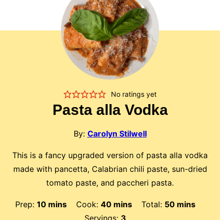
No ratings yet
Pasta alla Vodka
By:
Carolyn Stilwell
This is a fancy upgraded version of pasta alla vodka
made with pancetta, Calabrian chili paste, sun-dried
tomato paste, and paccheri pasta.
minutes
minutes
minutes
Prep:
10
mins
Cook:
40
mins
Total:
50
mins
Servings:
3