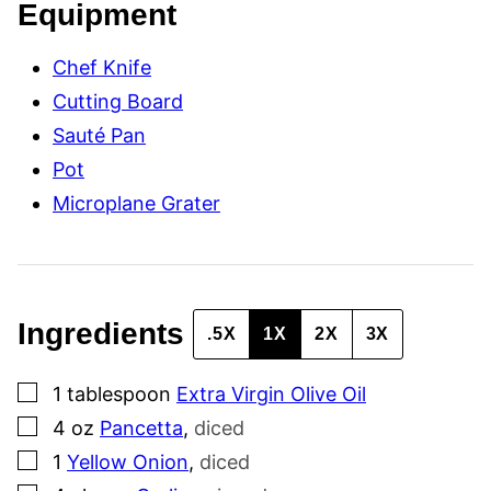
Equipment
E
R
M
Chef Knife
A
L
Cutting Board
I
N
Sauté Pan
K
Pot
Microplane Grater
Ingredients
.5X
1X
2X
3X
▢
1
tablespoon
Extra Virgin Olive Oil
▢
4
oz
Pancetta
,
diced
▢
1
Yellow Onion
,
diced