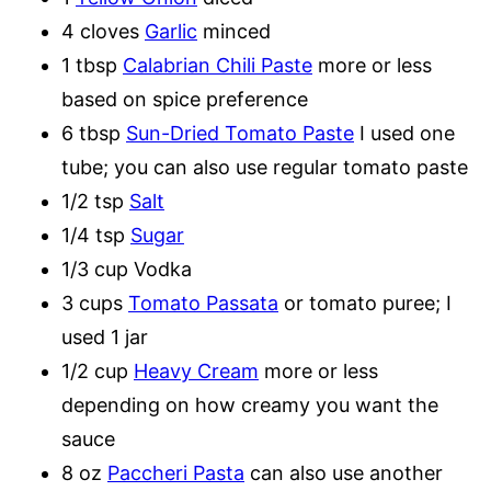
4 cloves
Garlic
minced
1 tbsp
Calabrian Chili Paste
more or less
based on spice preference
6 tbsp
Sun-Dried Tomato Paste
I used one
tube; you can also use regular tomato paste
1/2 tsp
Salt
1/4 tsp
Sugar
1/3 cup Vodka
3 cups
Tomato Passata
or tomato puree; I
used 1 jar
1/2 cup
Heavy Cream
more or less
depending on how creamy you want the
sauce
8 oz
Paccheri Pasta
can also use another