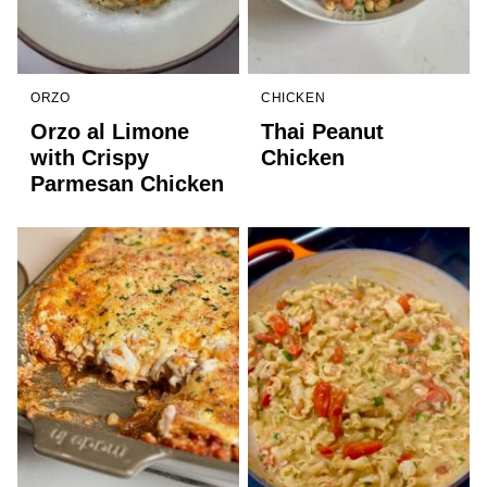
ORZO
CHICKEN
Orzo al Limone
Thai Peanut
with Crispy
Chicken
Parmesan Chicken