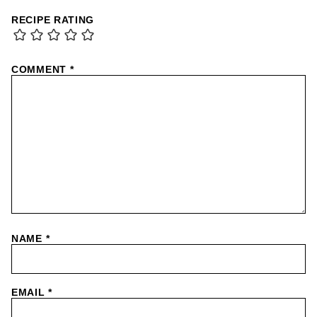
RECIPE RATING
COMMENT
*
NAME
*
EMAIL
*