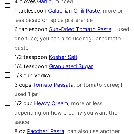
▢
4
cloves
Garlic
,
minced
▢
1
tablespoon
Calabrian Chili Paste
,
more or
less based on spice preference
▢
6
tablespoon
Sun-Dried Tomato Paste
,
I used
one tube; you can also use regular tomato
paste
▢
1/2
teaspoon
Kosher Salt
▢
1/4
teaspoon
Granulated Sugar
▢
1/3
cup
Vodka
▢
3
cups
Tomato Passata
,
or tomato puree; I
used 1 jar
▢
1/2
cup
Heavy Cream
,
more or less
depending on how creamy you want the
sauce
▢
8
oz
Paccheri Pasta
,
can also use another