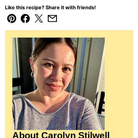
Like this recipe? Share it with friends!
Pin
Facebook
Tweet
Email
About Carolyn Stilwell