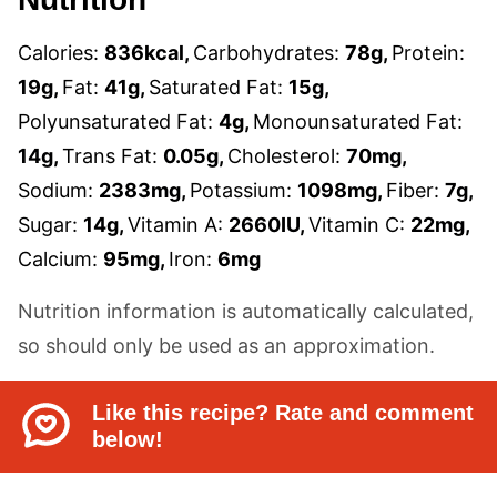
Calories:
836
kcal
,
Carbohydrates:
78
g
,
Protein:
19
g
,
Fat:
41
g
,
Saturated Fat:
15
g
,
Polyunsaturated Fat:
4
g
,
Monounsaturated Fat:
14
g
,
Trans Fat:
0.05
g
,
Cholesterol:
70
mg
,
Sodium:
2383
mg
,
Potassium:
1098
mg
,
Fiber:
7
g
,
Sugar:
14
g
,
Vitamin A:
2660
IU
,
Vitamin C:
22
mg
,
Calcium:
95
mg
,
Iron:
6
mg
Nutrition information is automatically calculated,
so should only be used as an approximation.
Like this recipe? Rate and comment
below!