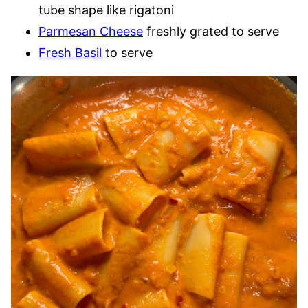
tube shape like rigatoni
Parmesan Cheese
freshly grated to serve
Fresh Basil
to serve