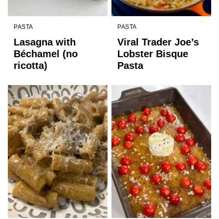
PASTA
PASTA
Lasagna with
Viral Trader Joe’s
Béchamel (no
Lobster Bisque
ricotta)
Pasta