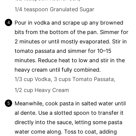
1/4 teaspoon Granulated Sugar
Pour in vodka and scrape up any browned
bits from the bottom of the pan. Simmer for
2 minutes or until mostly evaporated. Stir in
tomato passata and simmer for 10–15
minutes. Reduce heat to low and stir in the
heavy cream until fully combined.
1/3 cup Vodka,
3 cups Tomato Passata,
1/2 cup Heavy Cream
Meanwhile, cook pasta in salted water until
al dente. Use a slotted spoon to transfer it
directly into the sauce, letting some pasta
water come along. Toss to coat, adding