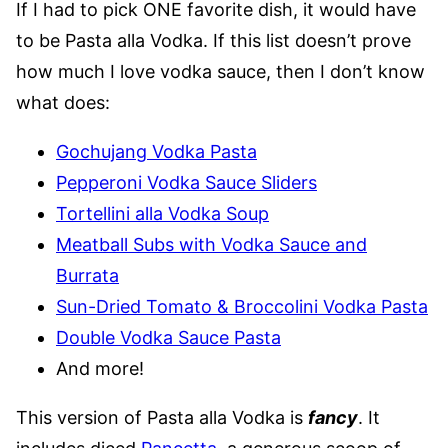
If I had to pick ONE favorite dish, it would have
to be Pasta alla Vodka. If this list doesn’t prove
how much I love vodka sauce, then I don’t know
what does:
Gochujang Vodka Pasta
Pepperoni Vodka Sauce Sliders
Tortellini alla Vodka Soup
Meatball Subs with Vodka Sauce and
Burrata
Sun-Dried Tomato & Broccolini Vodka Pasta
Double Vodka Sauce Pasta
And more!
This version of Pasta alla Vodka is
fancy
. It