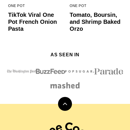
ONE POT
ONE POT
TikTok Viral One
Tomato, Boursin,
Pot French Onion
and Shrimp Baked
Pasta
Orzo
AS SEEN IN
Back
to
top
Carol