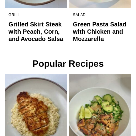
GRILL
SALAD
Grilled Skirt Steak
Green Pasta Salad
with Peach, Corn,
with Chicken and
and Avocado Salsa
Mozzarella
Popular Recipes