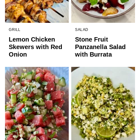
GRILL
SALAD
Lemon Chicken
Stone Fruit
Skewers with Red
Panzanella Salad
Onion
with Burrata