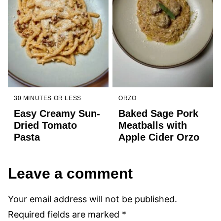
30 MINUTES OR LESS
ORZO
Easy Creamy Sun-
Baked Sage Pork
Dried Tomato
Meatballs with
Pasta
Apple Cider Orzo
Leave a comment
Your email address will not be published.
Required fields are marked
*