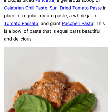
includes diced
Pancetta
, a generous scoop of
Calabrian Chili Paste
,
Sun-Dried Tomato Paste
in
place of regular tomato paste, a whole jar of
Tomato Passata
, and giant
Paccheri Pasta
! This
is a bowl of pasta that is equal parts beautiful
and delicious.