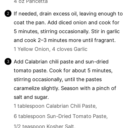
4 oz Pancetta
If needed, drain excess oil, leaving enough to
coat the pan. Add diced onion and cook for
5 minutes, stirring occasionally. Stir in garlic
and cook 2–3 minutes more until fragrant.
1 Yellow Onion,
4 cloves Garlic
Add Calabrian chili paste and sun-dried
tomato paste. Cook for about 5 minutes,
stirring occasionally, until the pastes
caramelize slightly. Season with a pinch of
salt and sugar.
1 tablespoon Calabrian Chili Paste,
6 tablespoon Sun-Dried Tomato Paste,
1/2 teaspoon Kosher Salt,