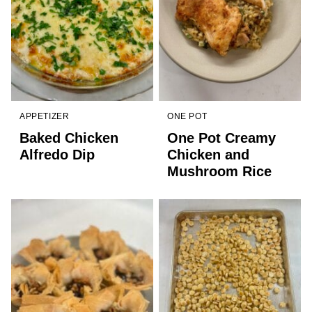
APPETIZER
ONE POT
Baked Chicken
One Pot Creamy
Alfredo Dip
Chicken and
Mushroom Rice