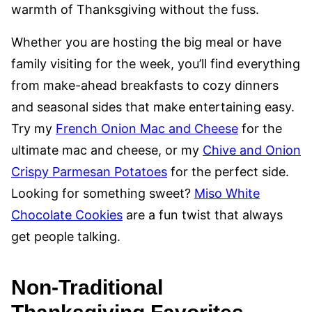
warmth of Thanksgiving without the fuss.
Whether you are hosting the big meal or have
family visiting for the week, you’ll find everything
from make-ahead breakfasts to cozy dinners
and seasonal sides that make entertaining easy.
Try my
French Onion Mac and Cheese
for the
ultimate mac and cheese, or my
Chive and Onion
Crispy Parmesan Potatoes
for the perfect side.
Looking for something sweet?
Miso White
Chocolate Cookies
are a fun twist that always
get people talking.
Non-Traditional