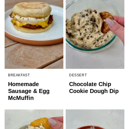
BREAKFAST
DESSERT
Homemade
Chocolate Chip
Sausage & Egg
Cookie Dough Dip
McMuffin