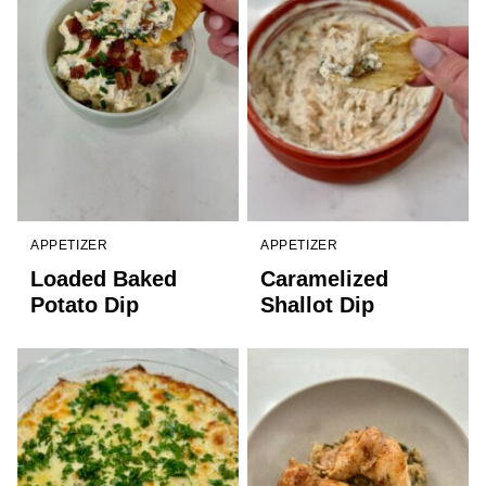
APPETIZER
APPETIZER
Loaded Baked
Caramelized
Potato Dip
Shallot Dip