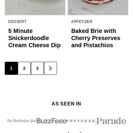
DESSERT
APPETIZER
5 Minute
Baked Brie with
Snickerdoodle
Cherry Preserves
Cream Cheese Dip
and Pistachios
Posts
1
2
3
GO
TO
navigation
NEXT
PAGE
AS SEEN IN