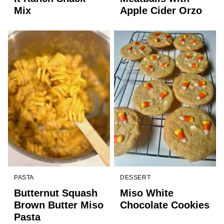
Mix
Apple Cider Orzo
PASTA
DESSERT
Butternut Squash
Miso White
Brown Butter Miso
Chocolate Cookies
Pasta