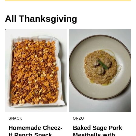
All
Thanksgiving
SNACK
ORZO
Homemade Cheez-
Baked Sage Pork
It Ranch Snack
Meatballs with