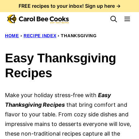
Skip
FREE recipes to your inbox! Sign up here →
to
content
HOME
›
RECIPE INDEX
›
THANKSGIVING
Easy Thanksgiving
Recipes
Make your holiday stress-free with
Easy
Thanksgiving Recipes
that bring comfort and
flavor to your table. From cozy side dishes and
impressive mains to desserts everyone will love,
these non-traditional recipes capture all the