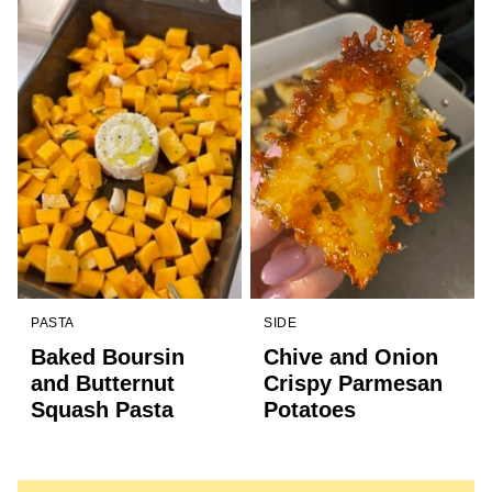
PASTA
SIDE
Baked Boursin
Chive and Onion
and Butternut
Crispy Parmesan
Squash Pasta
Potatoes