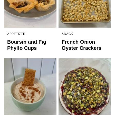
APPETIZER
SNACK
Boursin and Fig
French Onion
Phyllo Cups
Oyster Crackers