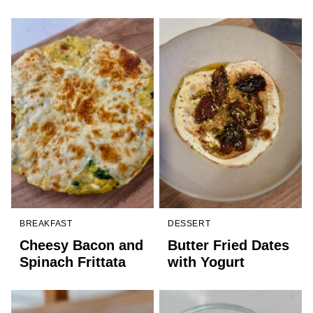
BREAKFAST
DESSERT
Cheesy Bacon and
Butter Fried Dates
Spinach Frittata
with Yogurt