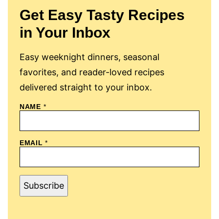
Get Easy Tasty Recipes
in Your Inbox
Easy weeknight dinners, seasonal
favorites, and reader-loved recipes
delivered straight to your inbox.
N
NAME
*
A
M
E
E
EMAIL
*
M
A
I
L
Subscribe