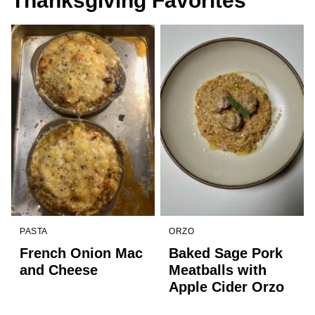
Thanksgiving Favorites
PASTA
ORZO
French Onion Mac
Baked Sage Pork
and Cheese
Meatballs with
Apple Cider Orzo