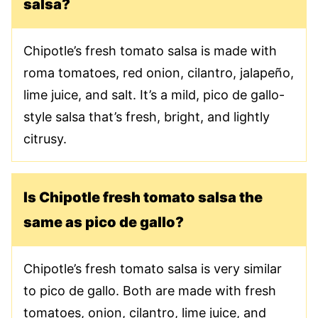
salsa?
Chipotle’s fresh tomato salsa is made with
roma tomatoes, red onion, cilantro, jalapeño,
lime juice, and salt. It’s a mild, pico de gallo-
style salsa that’s fresh, bright, and lightly
citrusy.
Is Chipotle fresh tomato salsa the
same as pico de gallo?
Chipotle’s fresh tomato salsa is very similar
to pico de gallo. Both are made with fresh
tomatoes, onion, cilantro, lime juice, and