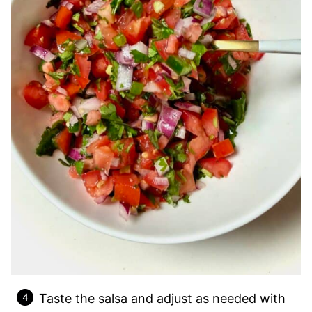
Taste the salsa and adjust as needed with