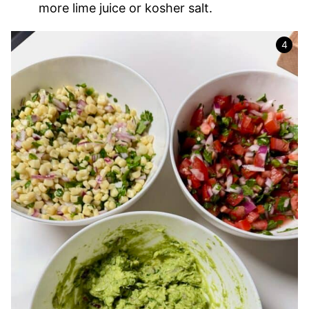
more lime juice or kosher salt.