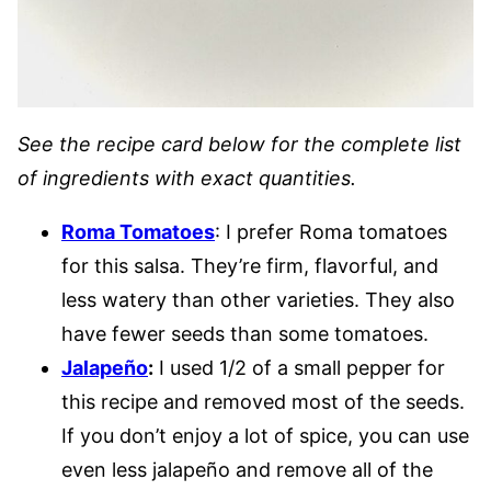
See the recipe card below for the complete list
of ingredients with exact quantities.
Roma Tomatoes
: I prefer Roma tomatoes
for this salsa. They’re firm, flavorful, and
less watery than other varieties. They also
have fewer seeds than some tomatoes.
Jalapeño
:
I used 1/2 of a small pepper for
this recipe and removed most of the seeds.
If you don’t enjoy a lot of spice, you can use
even less jalapeño and remove all of the