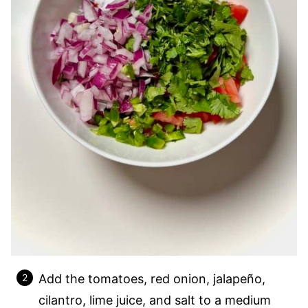
Add the tomatoes, red onion, jalapeño,
cilantro, lime juice, and salt to a medium