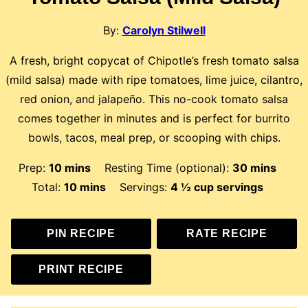
By:
Carolyn Stilwell
A fresh, bright copycat of Chipotle’s fresh tomato salsa
(mild salsa) made with ripe tomatoes, lime juice, cilantro,
red onion, and jalapeño. This no-cook tomato salsa
comes together in minutes and is perfect for burrito
bowls, tacos, meal prep, or scooping with chips.
minutes
minutes
Prep:
10
mins
Resting Time (optional):
30
mins
minutes
Total:
10
mins
Servings:
4
½ cup servings
PIN RECIPE
RATE RECIPE
PRINT RECIPE