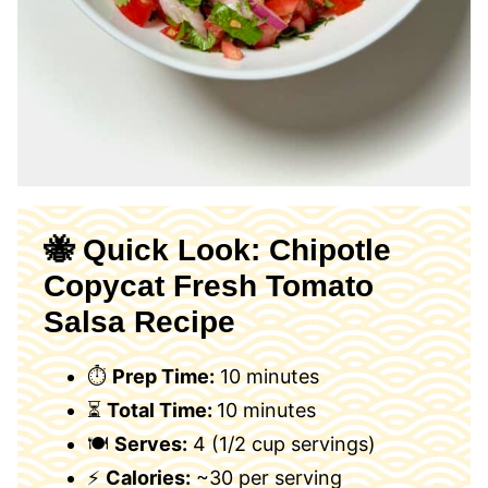
🐝 Quick Look: Chipotle
Copycat Fresh Tomato
Salsa Recipe
⏱
Prep Time:
10 minutes
⏳
Total Time:
10 minutes
🍽
Serves:
4 (1/2 cup servings)
⚡
Calories:
~30 per serving