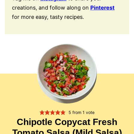
creations, and follow along on
Pinterest
for more easy, tasty recipes.
5
from 1 vote
Chipotle Copycat Fresh
Tomato Salsa (Mild Salsa)