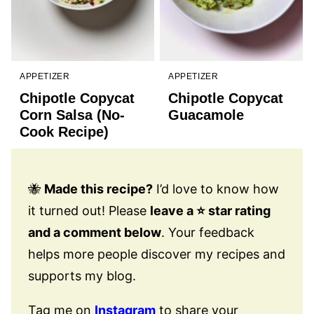
APPETIZER
APPETIZER
Chipotle Copycat
Chipotle Copycat
Corn Salsa (No-
Guacamole
Cook Recipe)
🐝
Made this recipe?
I’d love to know how
it turned out! Please
leave a ⭐️ star rating
and a comment below
. Your feedback
helps more people discover my recipes and
supports my blog.
Tag me on
Instagram
to share your