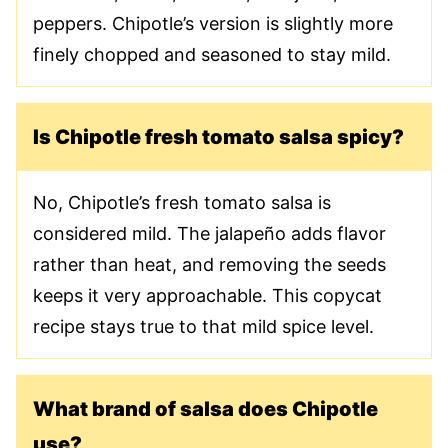
peppers. Chipotle’s version is slightly more
finely chopped and seasoned to stay mild.
Is Chipotle fresh tomato salsa spicy?
No, Chipotle’s fresh tomato salsa is
considered mild. The jalapeño adds flavor
rather than heat, and removing the seeds
keeps it very approachable. This copycat
recipe stays true to that mild spice level.
What brand of salsa does Chipotle
use?