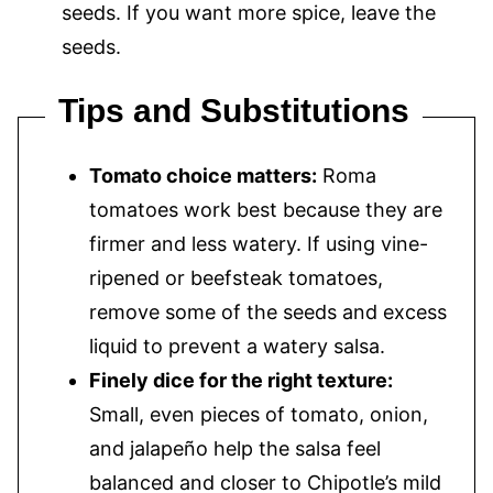
seeds. If you want more spice, leave the
seeds.
Tips and Substitutions
Tomato choice matters:
Roma
tomatoes work best because they are
firmer and less watery. If using vine-
ripened or beefsteak tomatoes,
remove some of the seeds and excess
liquid to prevent a watery salsa.
Finely dice for the right texture:
Small, even pieces of tomato, onion,
and jalapeño help the salsa feel
balanced and closer to Chipotle’s mild