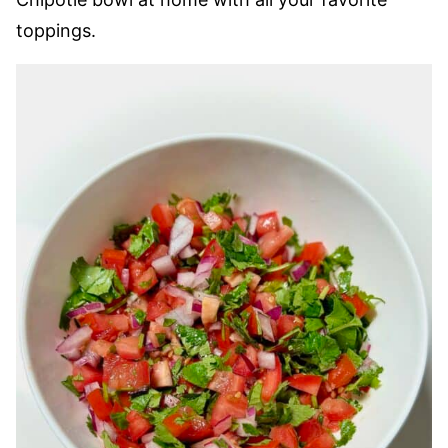
toppings.