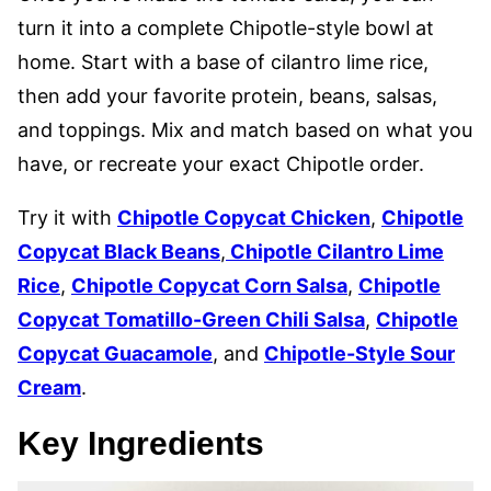
turn it into a complete Chipotle-style bowl at
home. Start with a base of cilantro lime rice,
then add your favorite protein, beans, salsas,
and toppings. Mix and match based on what you
have, or recreate your exact Chipotle order.
Try it with
Chipotle Copycat Chicken
,
Chipotle
Copycat Black Beans
,
Chipotle Cilantro Lime
Rice
,
Chipotle Copycat Corn Salsa
,
Chipotle
Copycat Tomatillo-Green Chili Salsa
,
Chipotle
Copycat Guacamole
, and
Chipotle-Style Sour
Cream
.
Key Ingredients