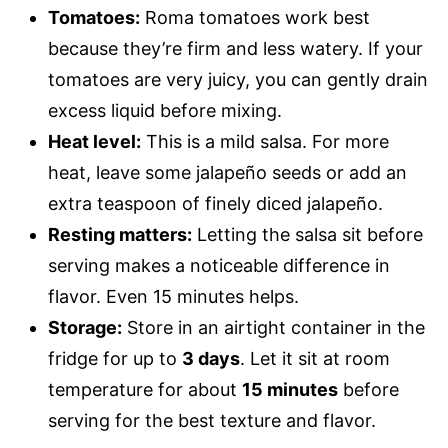
Tomatoes:
Roma tomatoes work best
because they’re firm and less watery. If your
tomatoes are very juicy, you can gently drain
excess liquid before mixing.
Heat level:
This is a mild salsa. For more
heat, leave some jalapeño seeds or add an
extra teaspoon of finely diced jalapeño.
Resting matters:
Letting the salsa sit before
serving makes a noticeable difference in
flavor. Even 15 minutes helps.
Storage:
Store in an airtight container in the
fridge for up to
3 days
. Let it sit at room
temperature for about
15 minutes
before
serving for the best texture and flavor.