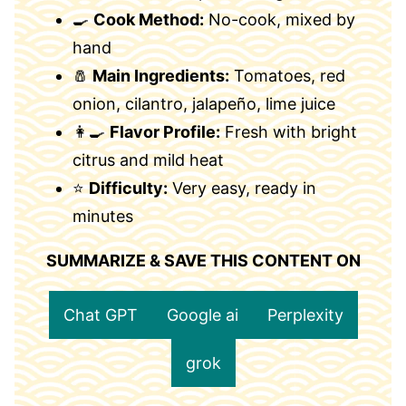
🍳
Cook Method:
No-cook, mixed by
hand
🧂
Main Ingredients:
Tomatoes, red
onion, cilantro, jalapeño, lime juice
👩‍🍳
Flavor Profile:
Fresh with bright
citrus and mild heat
⭐
Difficulty:
Very easy, ready in
minutes
SUMMARIZE & SAVE THIS CONTENT ON
Chat GPT
Google ai
Perplexity
grok