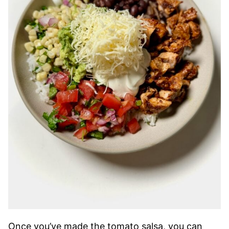
Once you’ve made the tomato salsa, you can