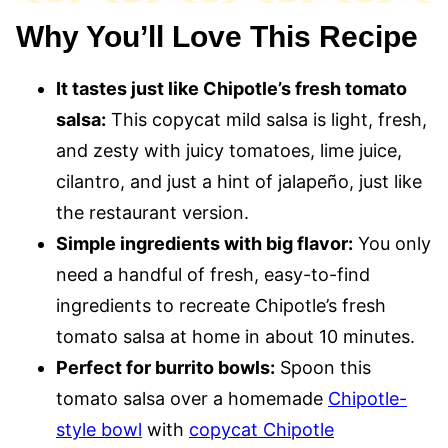
Why You’ll Love This Recipe
It tastes just like Chipotle’s fresh tomato
salsa:
This copycat mild salsa is light, fresh,
and zesty with juicy tomatoes, lime juice,
cilantro, and just a hint of jalapeño, just like
the restaurant version.
Simple ingredients with big flavor:
You only
need a handful of fresh, easy-to-find
ingredients to recreate Chipotle’s fresh
tomato salsa at home in about 10 minutes.
Perfect for burrito bowls:
Spoon this
tomato salsa over a homemade
Chipotle-
style bowl
with
copycat Chipotle