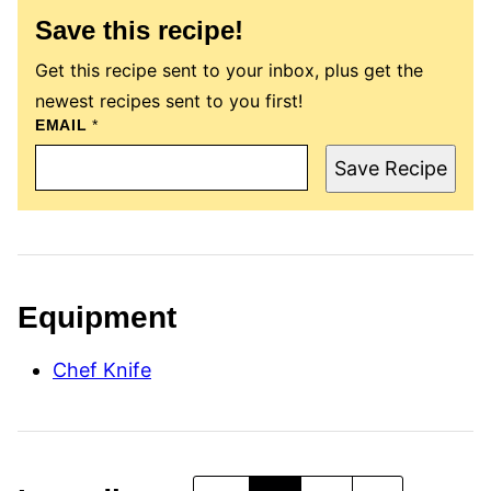
Save this recipe!
Get this recipe sent to your inbox, plus get the
newest recipes sent to you first!
P
EMAIL
*
O
S
Save Recipe
T
E
M
A
I
L
T
I
Equipment
T
L
E
Chef Knife