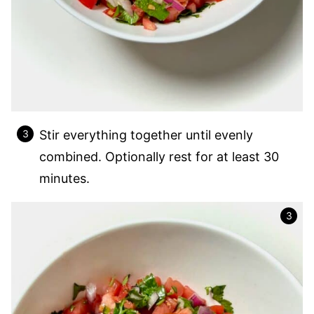
Stir everything together until evenly
combined. Optionally rest for at least 30
minutes.