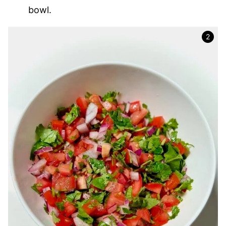
bowl.