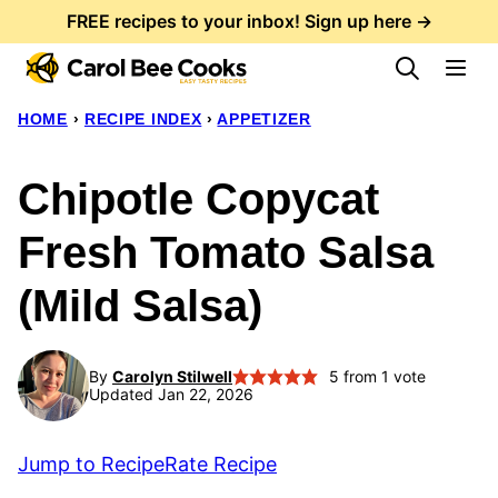
Skip
FREE recipes to your inbox! Sign up here →
to
content
HOME
›
RECIPE INDEX
›
APPETIZER
Chipotle Copycat
Fresh Tomato Salsa
(Mild Salsa)
By
Carolyn Stilwell
5
from 1 vote
Updated Jan 22, 2026
Jump to Recipe
Rate Recipe