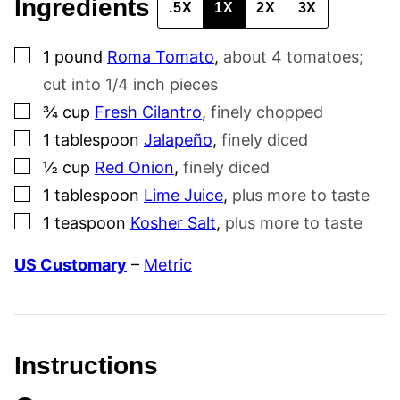
Ingredients
.5X
1X
2X
3X
▢
1
pound
Roma Tomato
,
about 4 tomatoes;
cut into 1/4 inch pieces
▢
¾
cup
Fresh Cilantro
,
finely chopped
▢
1
tablespoon
Jalapeño
,
finely diced
▢
½
cup
Red Onion
,
finely diced
▢
1
tablespoon
Lime Juice
,
plus more to taste
▢
1
teaspoon
Kosher Salt
,
plus more to taste
US Customary
–
Metric
Instructions