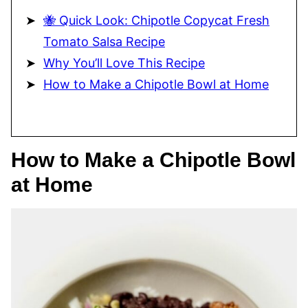
🐝 Quick Look: Chipotle Copycat Fresh
Tomato Salsa Recipe
Why You’ll Love This Recipe
How to Make a Chipotle Bowl at Home
How to Make a Chipotle Bowl
at Home