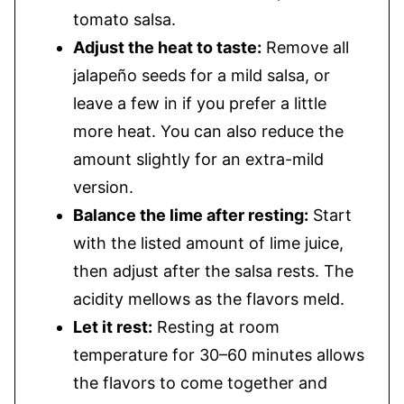
tomato salsa.
Adjust the heat to taste:
Remove all
jalapeño seeds for a mild salsa, or
leave a few in if you prefer a little
more heat. You can also reduce the
amount slightly for an extra-mild
version.
Balance the lime after resting:
Start
with the listed amount of lime juice,
then adjust after the salsa rests. The
acidity mellows as the flavors meld.
Let it rest:
Resting at room
temperature for 30–60 minutes allows
the flavors to come together and