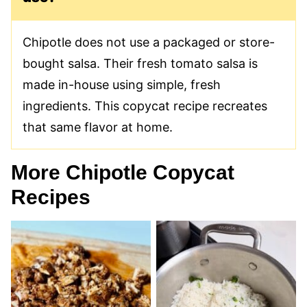
Chipotle does not use a packaged or store-
bought salsa. Their fresh tomato salsa is
made in-house using simple, fresh
ingredients. This copycat recipe recreates
that same flavor at home.
More Chipotle Copycat
Recipes