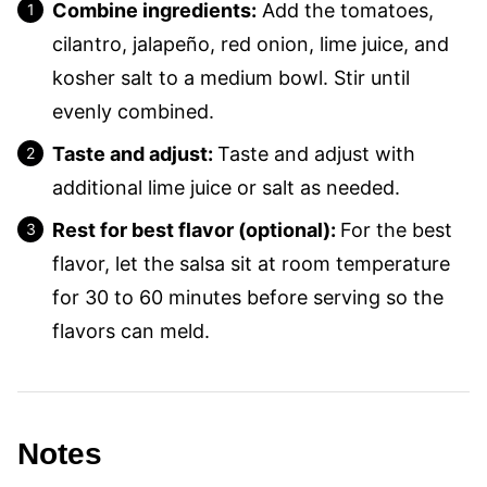
Combine ingredients:
Add the tomatoes,
cilantro, jalapeño, red onion, lime juice, and
kosher salt to a medium bowl. Stir until
evenly combined.
Taste and adjust:
Taste and adjust with
additional lime juice or salt as needed.
Rest for best flavor (optional):
For the best
flavor, let the salsa sit at room temperature
for 30 to 60 minutes before serving so the
flavors can meld.
Notes