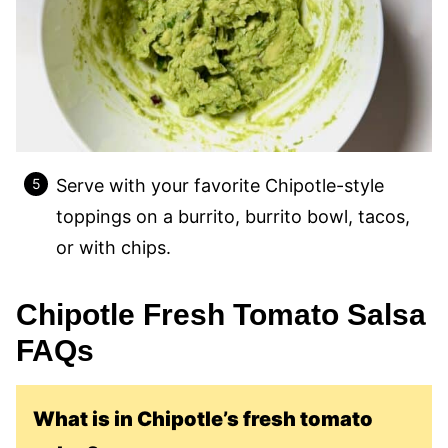
Serve with your favorite Chipotle-style
toppings on a burrito, burrito bowl, tacos,
or with chips.
Chipotle Fresh Tomato Salsa
FAQs
What is in Chipotle’s fresh tomato