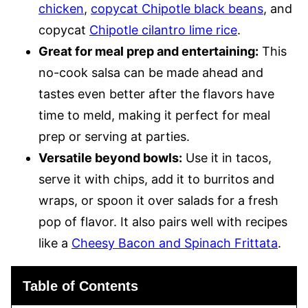
chicken
,
copycat Chipotle black beans
, and
copycat
Chipotle cilantro lime rice
.
Great for meal prep and entertaining:
This
no-cook salsa can be made ahead and
tastes even better after the flavors have
time to meld, making it perfect for meal
prep or serving at parties.
Versatile beyond bowls:
Use it in tacos,
serve it with chips, add it to burritos and
wraps, or spoon it over salads for a fresh
pop of flavor. It also pairs well with recipes
like a
Cheesy Bacon and Spinach Frittata
.
Table of Contents