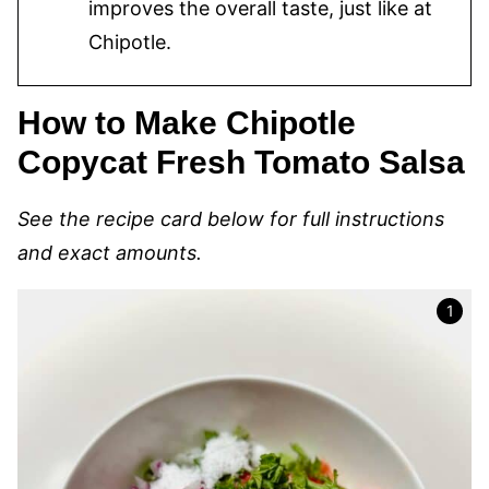
improves the overall taste, just like at
Chipotle.
How to Make Chipotle
Copycat Fresh Tomato Salsa
See the recipe card below for full instructions
and exact amounts.