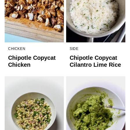
CHICKEN
SIDE
Chipotle Copycat
Chipotle Copycat
Chicken
Cilantro Lime Rice