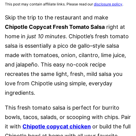
This post may contain affiliate links. Please read our
disclosure policy
.
Skip the trip to the restaurant and make
Chipotle Copycat Fresh Tomato Salsa
right at
home in
just 10 minutes
. Chipotle’s fresh tomato
salsa is essentially a pico de gallo–style salsa
made with tomatoes, onion, cilantro, lime juice,
and jalapeño. This easy no-cook recipe
recreates the same light, fresh, mild salsa you
love from Chipotle using simple, everyday
ingredients.
This fresh tomato salsa is perfect for burrito
bowls, tacos, salads, or scooping with chips. Pair
it with
Chipotle copycat chicken
or build the full
Chipotle bowl at home with all your favorite