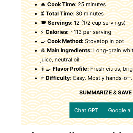
🔥
Cook Time:
25 minutes
⏳
Total Time:
30 minutes
🍽
Servings:
12 (1/2 cup servings)
⚡
Calories:
~113 per serving
🍳
Cook Method:
Stovetop in pot
🧂
Main Ingredients:
Long-grain white
juice, neutral oil
👩‍🍳
Flavor Profile:
Fresh citrus, brig
⭐
Difficulty:
Easy. Mostly hands-off.
SUMMARIZE & SAVE
Chat GPT
Google ai