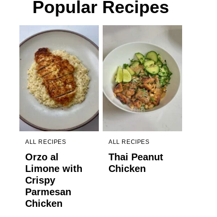
Popular Recipes
ALL RECIPES
ALL RECIPES
Orzo al
Thai Peanut
Limone with
Chicken
Crispy
Parmesan
Chicken