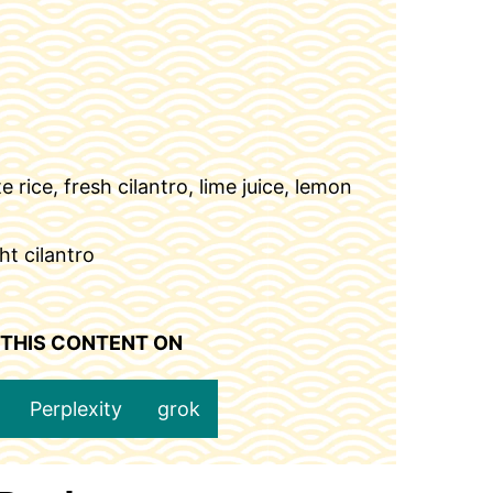
 rice, fresh cilantro, lime juice, lemon
ht cilantro
 THIS CONTENT ON
Perplexity
grok