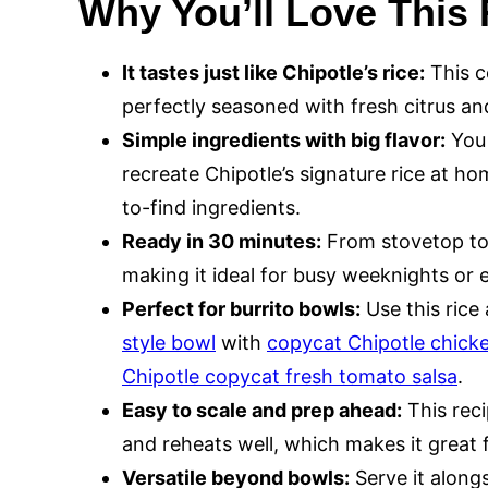
Why You’ll Love This
It tastes just like Chipotle’s rice:
This co
perfectly seasoned with fresh citrus and 
Simple ingredients with big flavor:
You 
recreate Chipotle’s signature rice at h
to-find ingredients.
Ready in 30 minutes:
From stovetop to 
making it ideal for busy weeknights or 
Perfect for burrito bowls:
Use this ric
style bowl
with
copycat Chipotle chick
Chipotle copycat fresh tomato salsa
.
Easy to scale and prep ahead:
This reci
and reheats well, which makes it great
Versatile beyond bowls:
Serve it alongsi