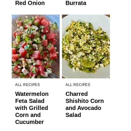
Red Onion
Burrata
ALL RECIPES
ALL RECIPES
Watermelon
Charred
Feta Salad
Shishito Corn
with Grilled
and Avocado
Corn and
Salad
Cucumber