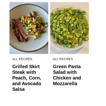
ALL RECIPES
ALL RECIPES
Grilled Skirt
Green Pasta
Steak with
Salad with
Peach, Corn,
Chicken and
and Avocado
Mozzarella
Salsa