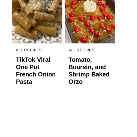
ALL RECIPES
ALL RECIPES
TikTok Viral
Tomato,
One Pot
Boursin, and
French Onion
Shrimp Baked
Pasta
Orzo