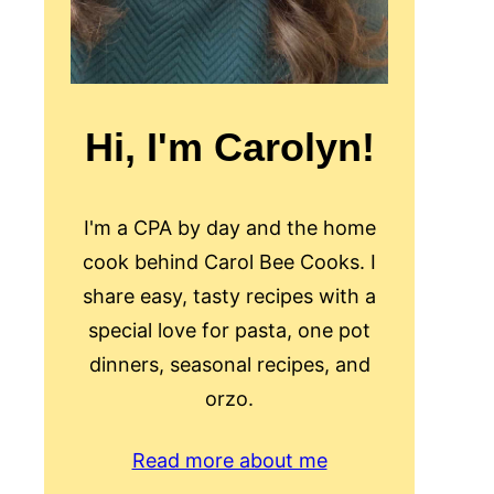
Hi, I'm Carolyn!
I'm a CPA by day and the home
cook behind Carol Bee Cooks. I
share easy, tasty recipes with a
special love for pasta, one pot
dinners, seasonal recipes, and
orzo.
Read more about me