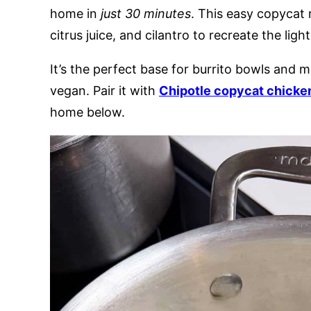
home in
just 30 minutes
. This easy copycat 
citrus juice, and cilantro to recreate the ligh
It’s the perfect base for burrito bowls and m
vegan. Pair it with
Chipotle copycat chicke
home below.