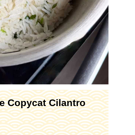
e Copycat Cilantro