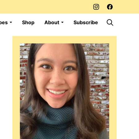
pes
Shop
About
Subscribe