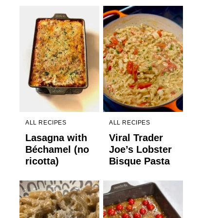
ALL RECIPES
ALL RECIPES
Lasagna with
Viral Trader
Béchamel (no
Joe’s Lobster
ricotta)
Bisque Pasta