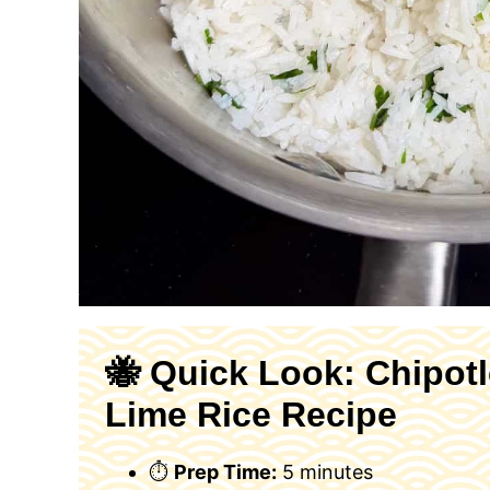
🐝 Quick Look: Chipotl
Lime Rice Recipe
⏱
Prep Time:
5 minutes