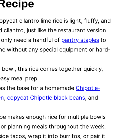
 Recipe
pycat cilantro lime rice is light, fluffy, and
cilantro, just like the restaurant version.
only need a handful of
pantry staples
to
ome without any special equipment or hard-
bowl, this rice comes together quickly,
easy meal prep.
e as the base for a homemade
Chipotle-
en
,
copycat Chipotle black beans
, and
pe makes enough rice for multiple bowls
 for planning meals throughout the week.
de tacos, wrap it into burritos, or pair it