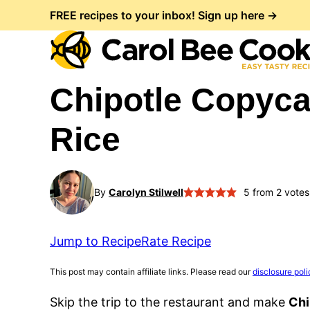
Skip
FREE recipes to your inbox! Sign up here →
to
content
Chipotle Copyca
Rice
By
Carolyn Stilwell
5
from
2
votes
Jump to Recipe
Rate Recipe
This post may contain affiliate links. Please read our
disclosure poli
Skip the trip to the restaurant and make
Chi