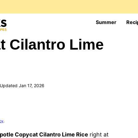
Summer
Reci
t Cilantro Lime
Updated Jan 17, 2026
cy
.
potle Copycat Cilantro Lime Rice
right at