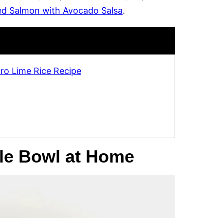
ed Salmon with Avocado Salsa
.
tro Lime Rice Recipe
le Bowl at Home