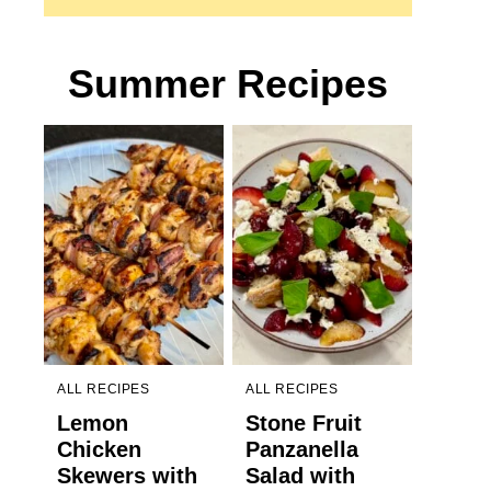
Summer Recipes
ALL RECIPES
ALL RECIPES
Lemon
Stone Fruit
Chicken
Panzanella
Skewers with
Salad with