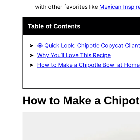
with other favorites like
Mexican Inspir
Table of Contents
🐝 Quick Look: Chipotle Copycat Cilan
Why You’ll Love This Recipe
How to Make a Chipotle Bowl at Home
How to Make a Chipot