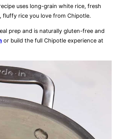
recipe uses long-grain white rice, fresh
t, fluffy rice you love from Chipotle.
eal prep and is naturally gluten-free and
n
or build the full Chipotle experience at