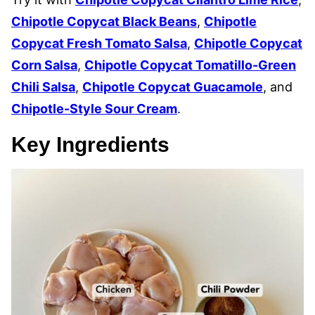
Chipotle Copycat Black Beans
,
Chipotle
Copycat Fresh Tomato Salsa
,
Chipotle Copycat
Corn Salsa
,
Chipotle Copycat Tomatillo-Green
Chili Salsa
,
Chipotle Copycat Guacamole
, and
Chipotle-Style Sour Cream
.
Key Ingredients