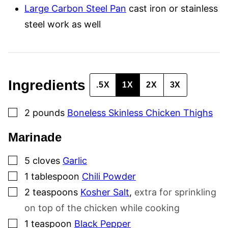
I
Large Carbon Steel Pan
cast iron or stainless
N
K
steel work as well
Ingredients
.5X
1X
2X
3X
▢
2
pounds
Boneless Skinless Chicken Thighs
Marinade
▢
5
cloves
Garlic
▢
1
tablespoon
Chili Powder
▢
2
teaspoons
Kosher Salt
,
extra for sprinkling
on top of the chicken while cooking
▢
1
teaspoon
Black Pepper