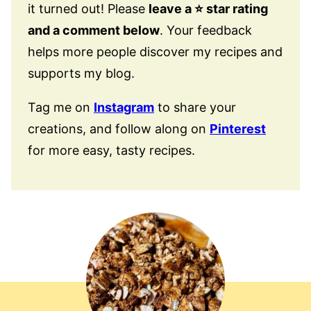
it turned out! Please
leave a ⭐️ star rating
and a comment below
. Your feedback
helps more people discover my recipes and
supports my blog.
Tag me on
Instagram
to share your
creations, and follow along on
Pinterest
for more easy, tasty recipes.