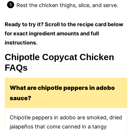
Rest the chicken thighs, slice, and serve.
Ready to try it? Scroll to the recipe card below
for exact ingredient amounts and full
instructions.
Chipotle Copycat Chicken
FAQs
What are chipotle peppers in adobo
sauce?
Chipotle peppers in adobo are smoked, dried
jalapeños that come canned in a tangy