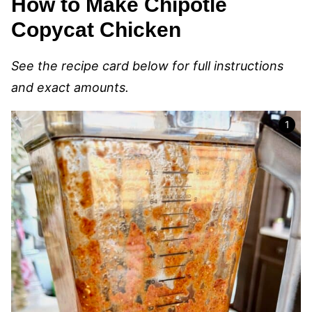
How to Make Chipotle
Copycat Chicken
See the recipe card below for full instructions
and exact amounts.