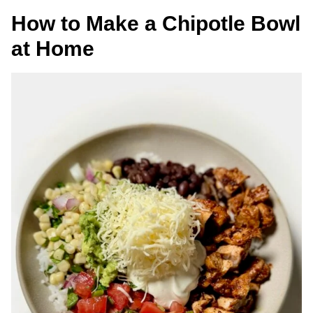
How to Make a Chipotle Bowl
at Home