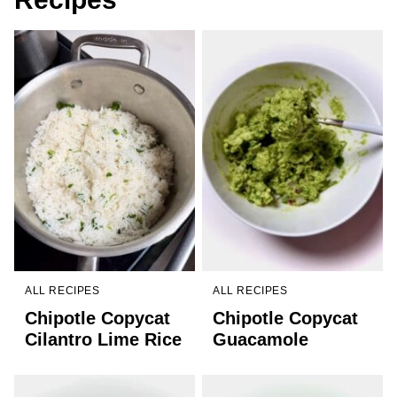
ALL RECIPES
ALL RECIPES
Chipotle Copycat
Chipotle Copycat
Cilantro Lime Rice
Guacamole