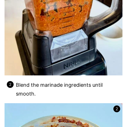
Blend the marinade ingredients until
smooth.