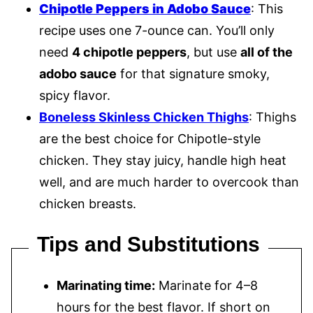
Chipotle Peppers in Adobo Sauce
: This
recipe uses one 7-ounce can. You’ll only
need
4 chipotle peppers
, but use
all of the
adobo sauce
for that signature smoky,
spicy flavor.
Boneless Skinless Chicken Thighs
: Thighs
are the best choice for Chipotle-style
chicken. They stay juicy, handle high heat
well, and are much harder to overcook than
chicken breasts.
Tips and Substitutions
Marinating time:
Marinate for 4–8
hours for the best flavor. If short on