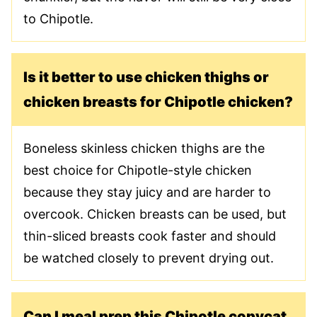
to Chipotle.
Is it better to use chicken thighs or
chicken breasts for Chipotle chicken?
Boneless skinless chicken thighs are the
best choice for Chipotle-style chicken
because they stay juicy and are harder to
overcook. Chicken breasts can be used, but
thin-sliced breasts cook faster and should
be watched closely to prevent drying out.
Can I meal prep this Chipotle copycat