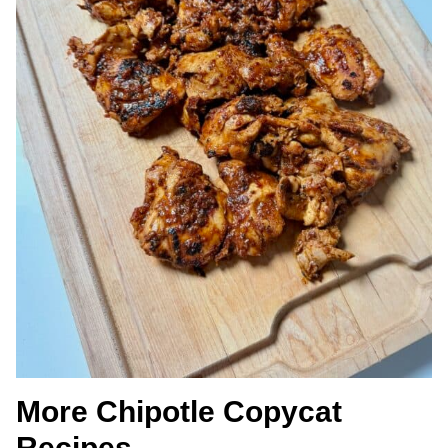
More Chipotle Copycat
Recipes