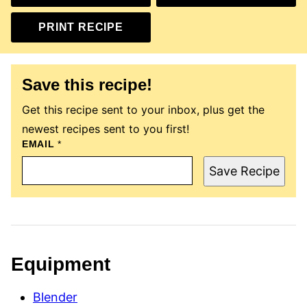
PRINT RECIPE
Save this recipe!
Get this recipe sent to your inbox, plus get the
newest recipes sent to you first!
EMAIL
P
*
O
S
Save Recipe
T
E
M
A
I
L
P
E
Equipment
R
M
A
Blender
L