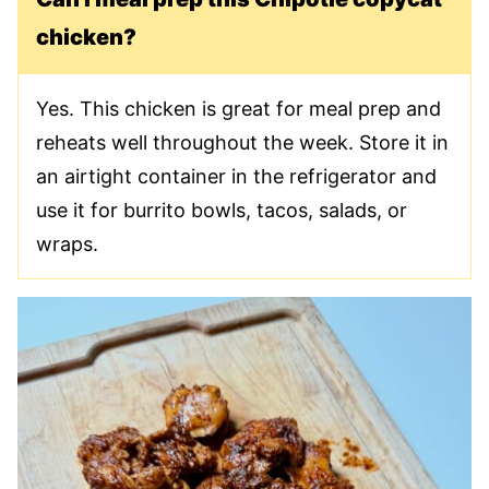
chicken?
Yes. This chicken is great for meal prep and
reheats well throughout the week. Store it in
an airtight container in the refrigerator and
use it for burrito bowls, tacos, salads, or
wraps.