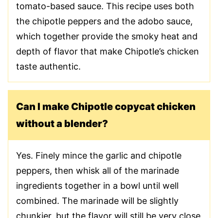
tomato-based sauce. This recipe uses both
the chipotle peppers and the adobo sauce,
which together provide the smoky heat and
depth of flavor that make Chipotle’s chicken
taste authentic.
Can I make Chipotle copycat chicken
without a blender?
Yes. Finely mince the garlic and chipotle
peppers, then whisk all of the marinade
ingredients together in a bowl until well
combined. The marinade will be slightly
chunkier, but the flavor will still be very close