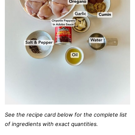
See the recipe card below for the complete list
of ingredients with exact quantities.