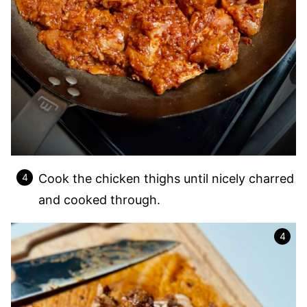
Cook the chicken thighs until nicely charred
and cooked through.