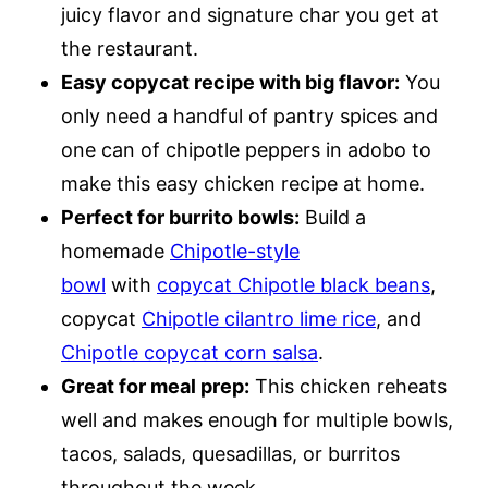
juicy flavor and signature char you get at
the restaurant.
Easy copycat recipe with big flavor:
You
only need a handful of pantry spices and
one can of chipotle peppers in adobo to
make this easy chicken recipe at home.
Perfect for burrito bowls:
Build a
homemade
Chipotle-style
bowl
with
copycat Chipotle black beans
,
copycat
Chipotle cilantro lime rice
, and
Chipotle copycat corn salsa
.
Great for meal prep:
This chicken reheats
well and makes enough for multiple bowls,
tacos, salads, quesadillas, or burritos
throughout the week.