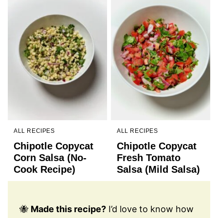
ALL RECIPES
ALL RECIPES
Chipotle Copycat
Chipotle Copycat
Corn Salsa (No-
Fresh Tomato
Cook Recipe)
Salsa (Mild Salsa)
🐝
Made this recipe?
I’d love to know how