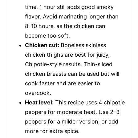
time, 1 hour still adds good smoky
flavor. Avoid marinating longer than
8–10 hours, as the chicken can
become too soft.
Chicken cut:
Boneless skinless
chicken thighs are best for juicy,
Chipotle-style results. Thin-sliced
chicken breasts can be used but will
cook faster and are easier to
overcook.
Heat level:
This recipe uses 4 chipotle
peppers for moderate heat. Use 2–3
peppers for a milder version, or add
more for extra spice.