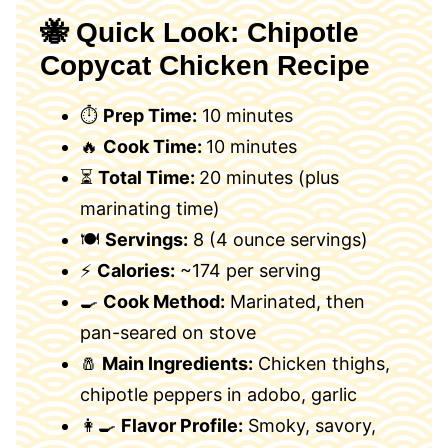
🐝 Quick Look: Chipotle
Copycat Chicken Recipe
⏱
Prep Time:
10 minutes
🔥
Cook Time:
10 minutes
⏳
Total Time:
20 minutes (plus
marinating time)
🍽
Servings:
8 (4 ounce servings)
⚡
Calories:
~174 per serving
🍳
Cook Method:
Marinated, then
pan-seared on stove
🧂
Main Ingredients:
Chicken thighs,
chipotle peppers in adobo, garlic
👩‍🍳
Flavor Profile:
Smoky, savory,