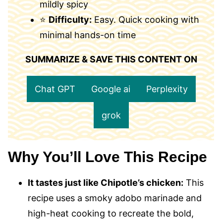
mildly spicy
⭐
Difficulty:
Easy. Quick cooking with
minimal hands-on time
SUMMARIZE & SAVE THIS CONTENT ON
Chat GPT
Google ai
Perplexity
grok
Why You’ll Love This Recipe
It tastes just like Chipotle’s chicken:
This
recipe uses a smoky adobo marinade and
high-heat cooking to recreate the bold,