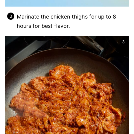
Marinate the chicken thighs for up to 8
hours for best flavor.