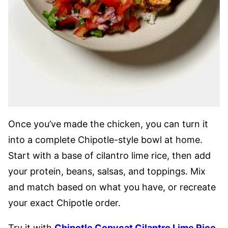
Once you’ve made the chicken, you can turn it
into a complete Chipotle-style bowl at home.
Start with a base of cilantro lime rice, then add
your protein, beans, salsas, and toppings. Mix
and match based on what you have, or recreate
your exact Chipotle order.
Try it with
Chipotle Copycat Cilantro Lime Rice
,