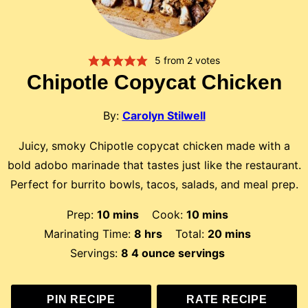
5
from
2
votes
Chipotle Copycat Chicken
By:
Carolyn Stilwell
Juicy, smoky Chipotle copycat chicken made with a
bold adobo marinade that tastes just like the restaurant.
Perfect for burrito bowls, tacos, salads, and meal prep.
minutes
minutes
Prep:
10
mins
Cook:
10
mins
hours
minutes
Marinating Time:
8
hrs
Total:
20
mins
Servings:
8
4 ounce servings
PIN RECIPE
RATE RECIPE