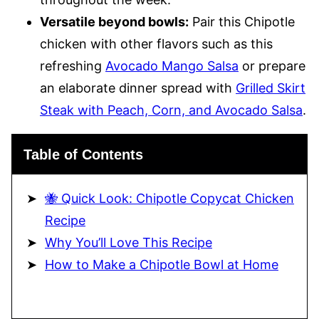
Versatile beyond bowls:
Pair this Chipotle
chicken with other flavors such as this
refreshing
Avocado Mango Salsa
or prepare
an elaborate dinner spread with
Grilled Skirt
Steak with Peach, Corn, and Avocado Salsa
.
Table of Contents
🐝 Quick Look: Chipotle Copycat Chicken
Recipe
Why You’ll Love This Recipe
How to Make a Chipotle Bowl at Home