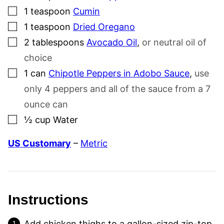
▢
1
teaspoon
Cumin
▢
1
teaspoon
Dried Oregano
▢
2
tablespoons
Avocado Oil
,
or neutral oil of
choice
▢
1
can
Chipotle Peppers in Adobo Sauce
,
use
only 4 peppers and all of the sauce from a 7
ounce can
▢
½
cup
Water
US Customary
–
Metric
Instructions
Add chicken thighs to a gallon-sized zip-top