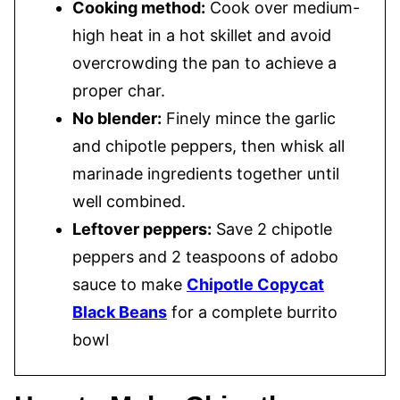
Cooking method:
Cook over medium-
high heat in a hot skillet and avoid
overcrowding the pan to achieve a
proper char.
No blender:
Finely mince the garlic
and chipotle peppers, then whisk all
marinade ingredients together until
well combined.
Leftover peppers:
Save 2 chipotle
peppers and 2 teaspoons of adobo
sauce to make
Chipotle Copycat
Black Beans
for a complete burrito
bowl