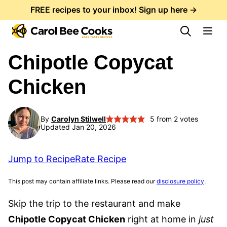
Skip
FREE recipes to your inbox! Sign up here →
to
content
Chipotle Copycat
Chicken
By
Carolyn Stilwell
5
from
2
votes
Updated Jan 20, 2026
Jump to Recipe
Rate Recipe
This post may contain affiliate links. Please read our
disclosure policy
.
Skip the trip to the restaurant and make
Chipotle Copycat Chicken
right at home in
just