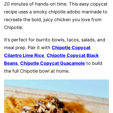
20 minutes
of hands-on time. This easy copycat
recipe uses a smoky chipotle adobo marinade to
recreate the bold, juicy chicken you love from
Chipotle.
It’s perfect for burrito bowls, tacos, salads, and
meal prep. Pair it with
Chipotle Copycat
Cilantro Lime Rice
,
Chipotle Copycat Black
Beans
,
Chipotle Copycat Guacamole
to build
the full Chipotle bowl at home.