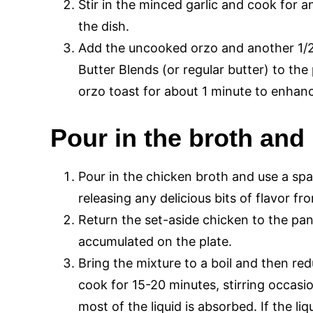
Stir in the minced garlic and cook for a
the dish.
Add the uncooked orzo and another 1/2
Butter Blends (or regular butter) to the 
orzo toast for about 1 minute to enhance
Pour in the broth and 
Pour in the chicken broth and use a spa
releasing any delicious bits of flavor f
Return the set-aside chicken to the pan
accumulated on the plate.
Bring the mixture to a boil and then red
cook for 15-20 minutes, stirring occasion
most of the liquid is absorbed. If the l