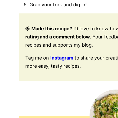
Grab your fork and dig in!
🐝
Made this recipe?
I’d love to know how
rating and a comment below
. Your feed
recipes and supports my blog.
Tag me on
Instagram
to share your creat
more easy, tasty recipes.