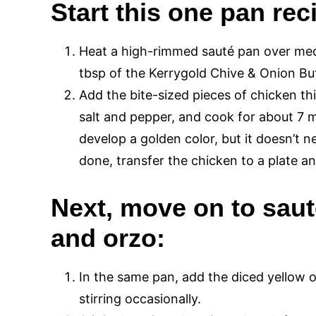
Start this one pan rec
Heat a high-rimmed sauté pan over medi
tbsp of the Kerrygold Chive & Onion But
Add the bite-sized pieces of chicken th
salt and pepper, and cook for about 7 
develop a golden color, but it doesn’t n
done, transfer the chicken to a plate and
Next, move on to saut
and orzo:
In the same pan, add the diced yellow 
stirring occasionally.