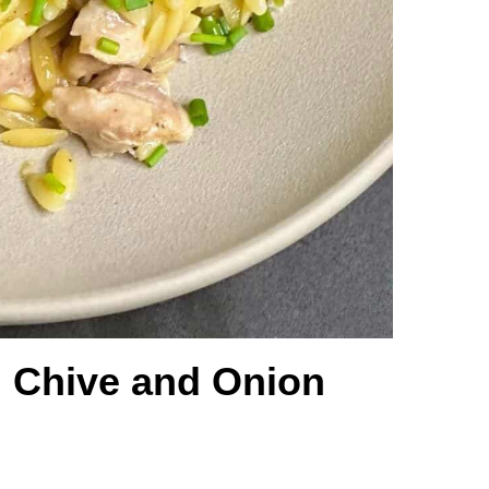
 Chive and Onion