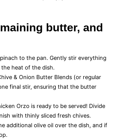
emaining butter, and
pinach to the pan. Gently stir everything
 the heat of the dish.
hive & Onion Butter Blends (or regular
e final stir, ensuring that the butter
cken Orzo is ready to be served! Divide
sh with thinly sliced fresh chives.
e additional olive oil over the dish, and if
top.