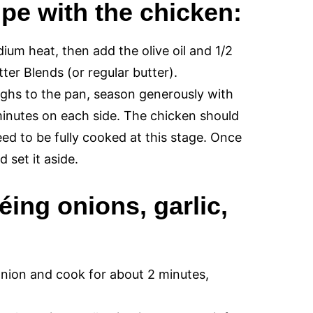
ipe with the chicken:
um heat, then add the olive oil and 1/2
ter Blends (or regular butter).
ighs to the pan, season generously with
minutes on each side. The chicken should
eed to be fully cooked at this stage. Once
 set it aside.
éing onions, garlic,
onion and cook for about 2 minutes,