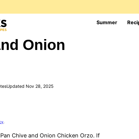
Summer
Reci
and Onion
tes
Updated Nov 28, 2025
cy
.
 Pan Chive and Onion Chicken Orzo. If