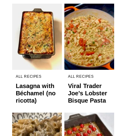
ALL RECIPES
ALL RECIPES
Lasagna with
Viral Trader
Béchamel (no
Joe’s Lobster
ricotta)
Bisque Pasta