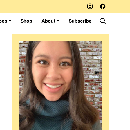
pes
Shop
About
Subscribe