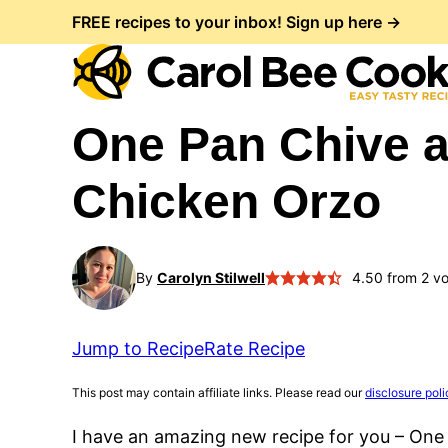
Skip
FREE recipes to your inbox! Sign up here →
to
content
One Pan Chive 
Chicken Orzo
By
Carolyn Stilwell
4.50
from
2
vo
Jump to Recipe
Rate Recipe
This post may contain affiliate links. Please read our
disclosure poli
I have an amazing new recipe for you – One