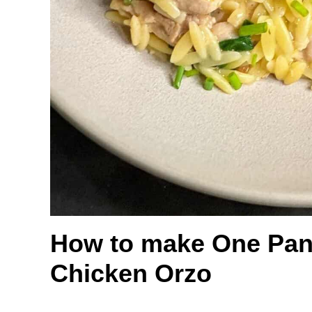
How to make One Pan
Chicken Orzo