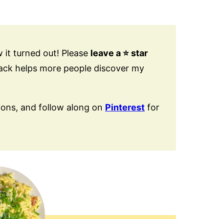
 it turned out! Please
leave a ⭐️ star
back helps more people discover my
ions, and follow along on
Pinterest
for