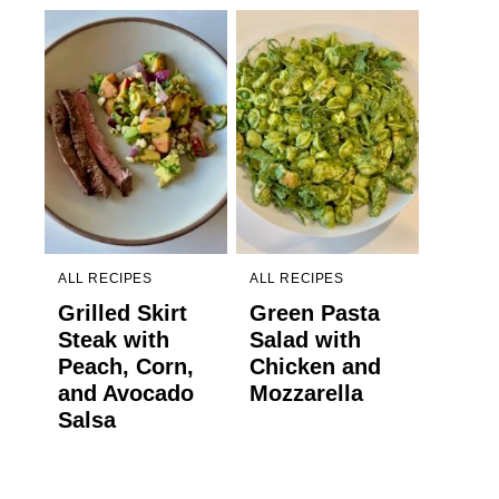
ALL RECIPES
ALL RECIPES
Grilled Skirt
Green Pasta
Steak with
Salad with
Peach, Corn,
Chicken and
and Avocado
Mozzarella
Salsa