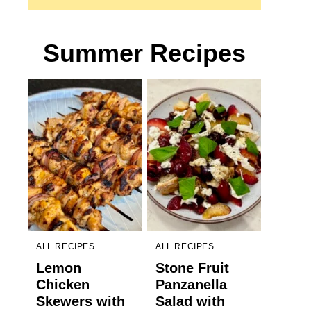
Summer Recipes
ALL RECIPES
ALL RECIPES
Lemon
Stone Fruit
Chicken
Panzanella
Skewers with
Salad with