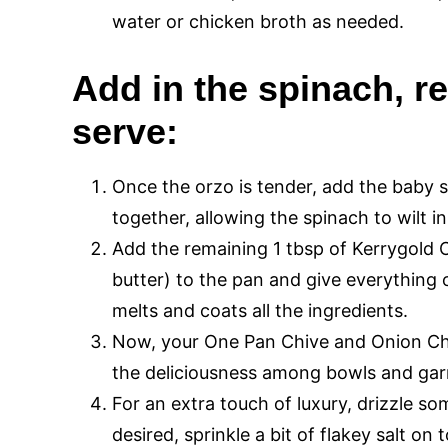
water or chicken broth as needed.
Add in the spinach, r
serve:
Once the orzo is tender, add the baby s
together, allowing the spinach to wilt in
Add the remaining 1 tbsp of Kerrygold C
butter) to the pan and give everything on
melts and coats all the ingredients.
Now, your One Pan Chive and Onion Chi
the deliciousness among bowls and garni
For an extra touch of luxury, drizzle som
desired, sprinkle a bit of flakey salt on 