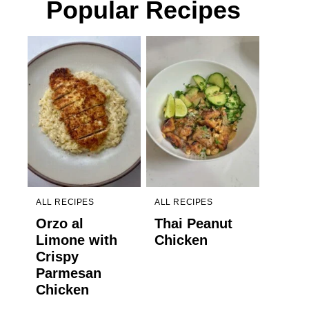
Popular Recipes
ALL RECIPES
ALL RECIPES
Orzo al
Thai Peanut
Limone with
Chicken
Crispy
Parmesan
Chicken