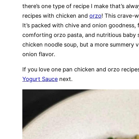
there’s one type of recipe I make that’s alway
recipes with chicken and
orzo
! This crave-wo
It’s packed with chive and onion goodness, 
comforting orzo pasta, and nutritious baby 
chicken noodle soup, but a more summery ve
onion flavor.
If you love one pan chicken and orzo recipe
Yogurt Sauce
next.