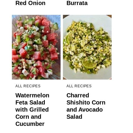
Red Onion
Burrata
ALL RECIPES
ALL RECIPES
Watermelon
Charred
Feta Salad
Shishito Corn
with Grilled
and Avocado
Corn and
Salad
Cucumber