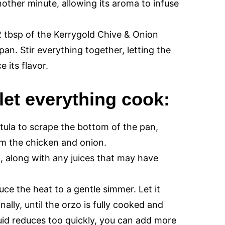
nother minute, allowing its aroma to infuse
 tbsp of the Kerrygold Chive & Onion
pan. Stir everything together, letting the
 its flavor.
let everything cook:
tula to scrape the bottom of the pan,
rom the chicken and onion.
, along with any juices that may have
uce the heat to a gentle simmer. Let it
ally, until the orzo is fully cooked and
iquid reduces too quickly, you can add more