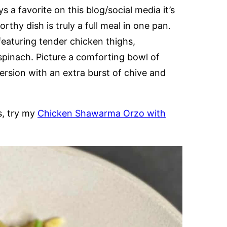
s a favorite on this blog/social media it’s
rthy dish is truly a full meal in one pan.
featuring tender chicken thighs,
spinach. Picture a comforting bowl of
rsion with an extra burst of chive and
s, try my
Chicken Shawarma Orzo with