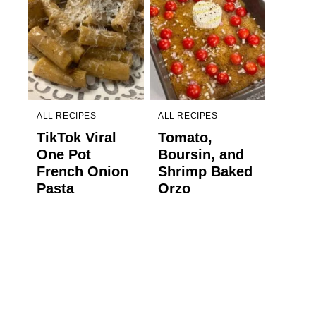
ALL RECIPES
ALL RECIPES
TikTok Viral
Tomato,
One Pot
Boursin, and
French Onion
Shrimp Baked
Pasta
Orzo