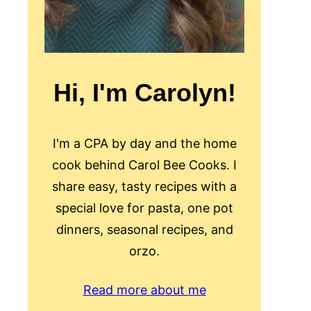
Hi, I'm Carolyn!
I'm a CPA by day and the home
cook behind Carol Bee Cooks. I
share easy, tasty recipes with a
special love for pasta, one pot
dinners, seasonal recipes, and
orzo.
Read more about me