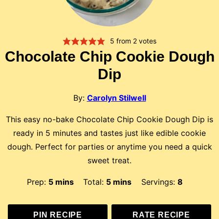
5
from
2
votes
Chocolate Chip Cookie Dough
Dip
By:
Carolyn Stilwell
This easy no-bake Chocolate Chip Cookie Dough Dip is
ready in 5 minutes and tastes just like edible cookie
dough. Perfect for parties or anytime you need a quick
sweet treat.
minutes
minutes
Prep:
5
mins
Total:
5
mins
Servings:
8
PIN RECIPE
RATE RECIPE