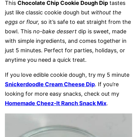
This
Chocolate Chip Cookie Dough Dip
tastes
just like classic cookie dough but
without the
eggs or flour,
so it’s safe to eat straight from the
bowl. This
no-bake
dessert
dip is sweet, made
with simple ingredients, and comes together in
just 5 minutes. Perfect for parties, holidays, or
anytime you need a quick treat.
If you love edible cookie dough, try my 5 minute
Snickerdoodle Cream Cheese Dip
. If you’re
looking for more easy snacks, check out my
Homemade Cheez-It Ranch Snack Mix
.