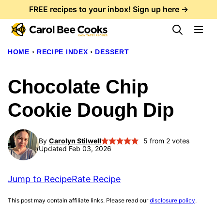
Skip
FREE recipes to your inbox! Sign up here →
to
content
HOME
›
RECIPE INDEX
›
DESSERT
Chocolate Chip
Cookie Dough Dip
By
Carolyn Stilwell
5
from
2
votes
Updated Feb 03, 2026
Jump to Recipe
Rate Recipe
This post may contain affiliate links. Please read our
disclosure policy
.