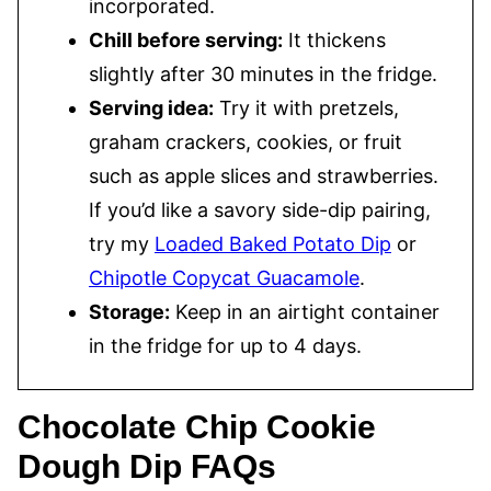
incorporated.
Chill before serving:
It thickens
slightly after 30 minutes in the fridge.
Serving idea:
Try it with pretzels,
graham crackers, cookies, or fruit
such as apple slices and strawberries.
If you’d like a savory side-dip pairing,
try my
Loaded Baked Potato Dip
or
Chipotle Copycat Guacamole
.
Storage:
Keep in an airtight container
in the fridge for up to 4 days.
Chocolate Chip Cookie
Dough Dip FAQs