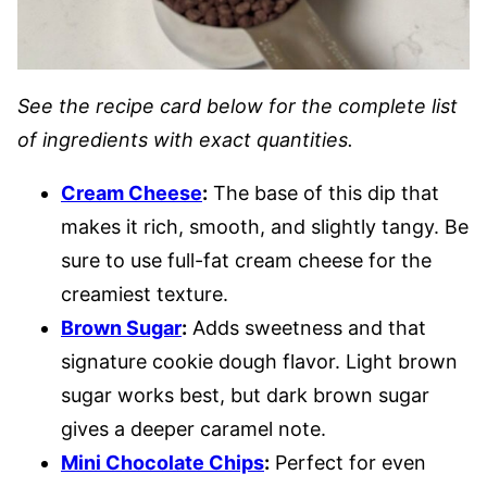
See the recipe card below for the complete list
of ingredients with exact quantities.
Cream Cheese
:
The base of this dip that
makes it rich, smooth, and slightly tangy. Be
sure to use full-fat cream cheese for the
creamiest texture.
Brown Sugar
:
Adds sweetness and that
signature cookie dough flavor. Light brown
sugar works best, but dark brown sugar
gives a deeper caramel note.
Mini Chocolate Chips
:
Perfect for even