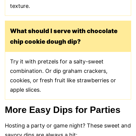
texture.
What should I serve with chocolate
chip cookie dough dip?
Try it with pretzels for a salty-sweet
combination. Or dip graham crackers,
cookies, or fresh fruit like strawberries or
apple slices.
More Easy Dips for Parties
Hosting a party or game night? These sweet and
savory dips are always a hit: