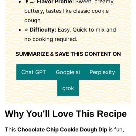
👩‍🍳
Flavor Profile:
Sweet, creamy,
buttery, tastes like classic cookie
dough
⭐
Difficulty:
Easy. Quick to mix and
no cooking required.
SUMMARIZE & SAVE THIS CONTENT ON
Chat GPT
Google ai
Perplexity
grok
Why You’ll Love This Recipe
This
Chocolate Chip Cookie Dough Dip
is fun,