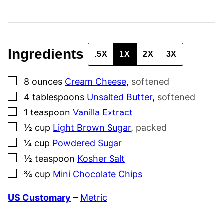
A
I
L
Ingredients
.5X
1X
2X
3X
▢
8
ounces
Cream Cheese
,
softened
▢
4
tablespoons
Unsalted Butter
,
softened
▢
1
teaspoon
Vanilla Extract
▢
½
cup
Light Brown Sugar
,
packed
▢
¼
cup
Powdered Sugar
▢
½
teaspoon
Kosher Salt
▢
¾
cup
Mini Chocolate Chips
US Customary
–
Metric