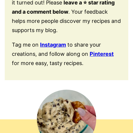
it turned out! Please
leave a ⭐️ star rating
and a comment below
. Your feedback
helps more people discover my recipes and
supports my blog.
Tag me on
Instagram
to share your
creations, and follow along on
Pinterest
for more easy, tasty recipes.