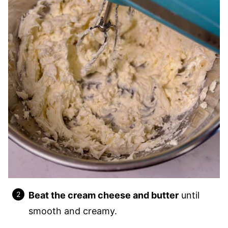
Beat the cream cheese and butter
until
smooth and creamy.