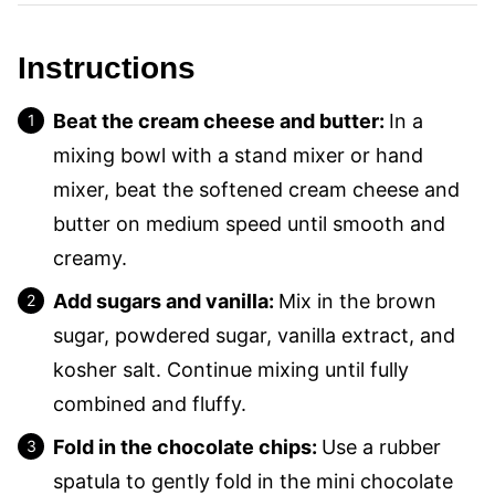
Instructions
Beat the cream cheese and butter:
In a
mixing bowl with a stand mixer or hand
mixer, beat the softened cream cheese and
butter on medium speed until smooth and
creamy.
Add sugars and vanilla:
Mix in the brown
sugar, powdered sugar, vanilla extract, and
kosher salt. Continue mixing until fully
combined and fluffy.
Fold in the chocolate chips:
Use a rubber
spatula to gently fold in the mini chocolate