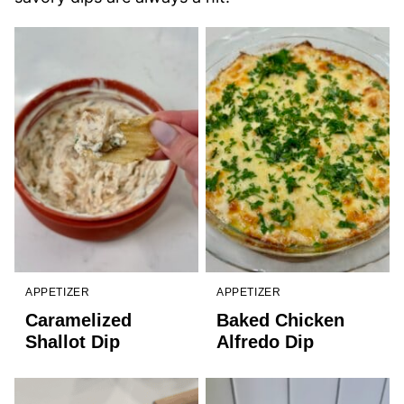
APPETIZER
APPETIZER
Caramelized
Baked Chicken
Shallot Dip
Alfredo Dip