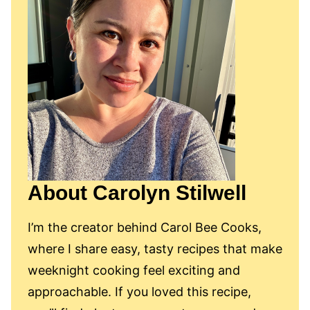
About Carolyn Stilwell
I’m the creator behind Carol Bee Cooks,
where I share easy, tasty recipes that make
weeknight cooking feel exciting and
approachable. If you loved this recipe,