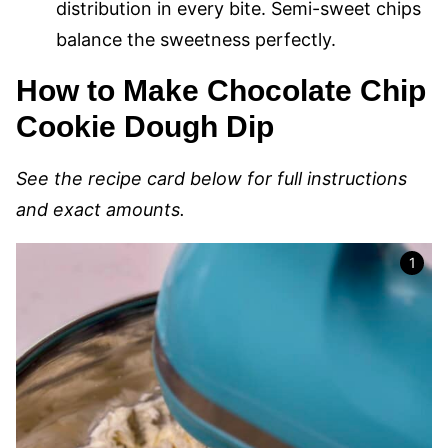
distribution in every bite. Semi-sweet chips
balance the sweetness perfectly.
How to Make Chocolate Chip
Cookie Dough Dip
See the recipe card below for full instructions
and exact amounts.