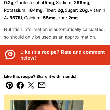
0.2
g
,
Cholesterol:
45
mg
,
Sodium:
286
mg
,
Potassium:
184
mg
,
Fiber:
2
g
,
Sugar:
26
g
,
Vitamin
A:
567
IU
,
Calcium:
55
mg
,
Iron:
2
mg
Nutrition information is automatically calculated,
so should only be used as an approximation.
Like this recipe? Rate and comment
below!
Like this recipe? Share it with friends!
Pin
Facebook
Tweet
Email