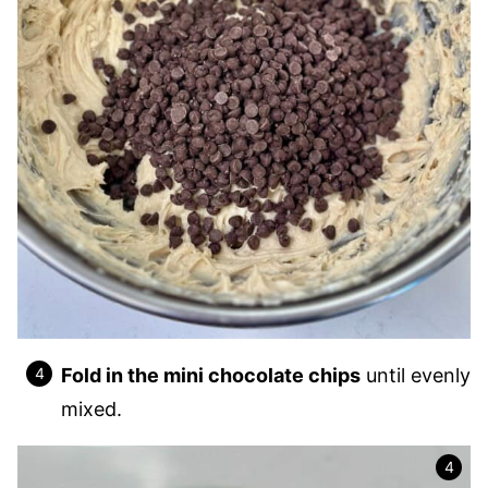
Fold in the mini chocolate chips
until evenly
mixed.