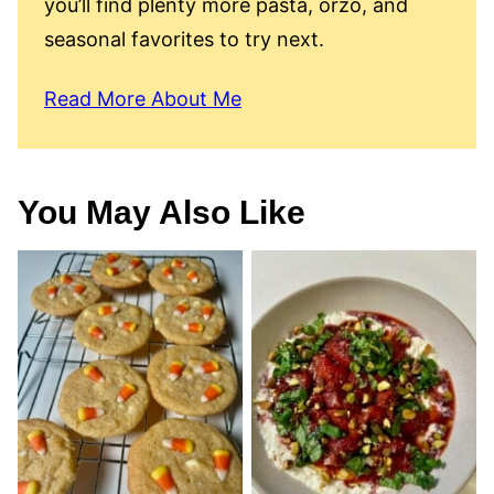
you’ll find plenty more pasta, orzo, and
seasonal favorites to try next.
Read More About Me
You May Also Like