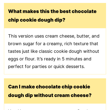
What makes this the best chocolate
chip cookie dough dip?
This version uses cream cheese, butter, and
brown sugar for a creamy, rich texture that
tastes just like classic cookie dough without
eggs or flour. It’s ready in 5 minutes and
perfect for parties or quick desserts.
Can I make chocolate chip cookie
dough dip without cream cheese?