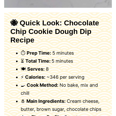
🐝 Quick Look: Chocolate
Chip Cookie Dough Dip
Recipe
⏱
Prep Time:
5 minutes
⏳
Total Time:
5 minutes
🍽
Serves:
8
⚡
Calories:
~346 per serving
🍳
Cook Method:
No bake, mix and
chill
🧂
Main Ingredients:
Cream cheese,
butter, brown sugar, chocolate chips