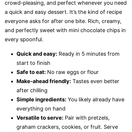
crowd-pleasing, and perfect whenever you need
a quick and easy dessert. It’s the kind of recipe
everyone asks for after one bite. Rich, creamy,
and perfectly sweet with mini chocolate chips in
every spoonful.
Quick and easy:
Ready in 5 minutes from
start to finish
Safe to eat:
No raw eggs or flour
Make-ahead friendly:
Tastes even better
after chilling
Simple ingredients:
You likely already have
everything on hand
Versatile to serve:
Pair with pretzels,
graham crackers, cookies, or fruit. Serve