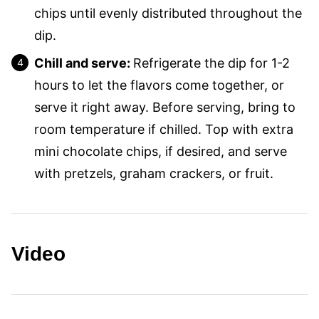
chips until evenly distributed throughout the
dip.
Chill and serve:
Refrigerate the dip for 1-2
hours to let the flavors come together, or
serve it right away. Before serving, bring to
room temperature if chilled. Top with extra
mini chocolate chips, if desired, and serve
with pretzels, graham crackers, or fruit.
Video