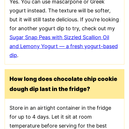
Yes. You can use mascarpone or Greek
yogurt instead. The texture will be softer,
but it will still taste delicious. If you’re looking
for another yogurt dip to try, check out my
Sugar Snap Peas with Sizzled Scallion Oil
and Lemony Yogurt — a fresh yogurt-based
dip
.
How long does chocolate chip cookie
dough dip last in the fridge?
Store in an airtight container in the fridge
for up to 4 days. Let it sit at room
temperature before serving for the best