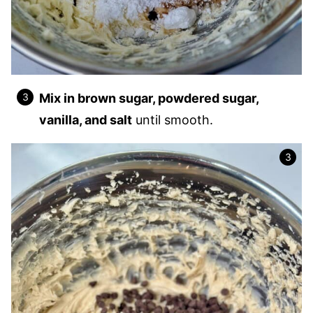
Mix in brown sugar, powdered sugar,
vanilla, and salt
until smooth.