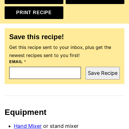
PRINT RECIPE
Save this recipe!
Get this recipe sent to your inbox, plus get the
newest recipes sent to you first!
EMAIL
P
*
E
R
Save Recipe
M
A
L
I
N
K
P
O
Equipment
S
T
E
Hand Mixer
or stand mixer
M