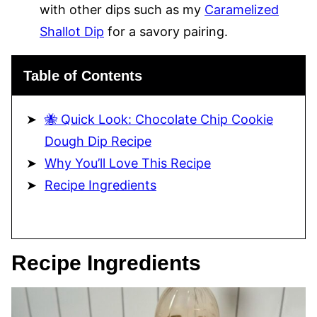
with other dips such as my
Caramelized
Shallot Dip
for a savory pairing.
Table of Contents
🐝 Quick Look: Chocolate Chip Cookie
Dough Dip Recipe
Why You’ll Love This Recipe
Recipe Ingredients
Recipe Ingredients