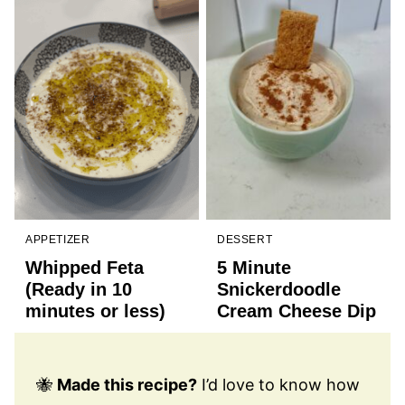
APPETIZER
DESSERT
Whipped Feta
5 Minute
(Ready in 10
Snickerdoodle
minutes or less)
Cream Cheese Dip
🐝
Made this recipe?
I’d love to know how