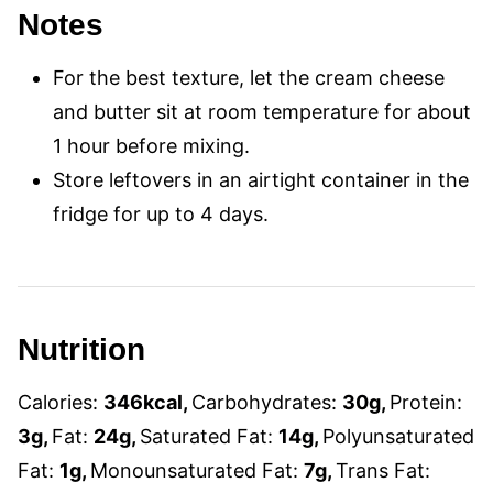
Notes
For the best texture, let the cream cheese
and butter sit at room temperature for about
1 hour before mixing.
Store leftovers in an airtight container in the
fridge for up to 4 days.
Nutrition
Calories:
346
kcal
,
Carbohydrates:
30
g
,
Protein:
3
g
,
Fat:
24
g
,
Saturated Fat:
14
g
,
Polyunsaturated
Fat:
1
g
,
Monounsaturated Fat:
7
g
,
Trans Fat: