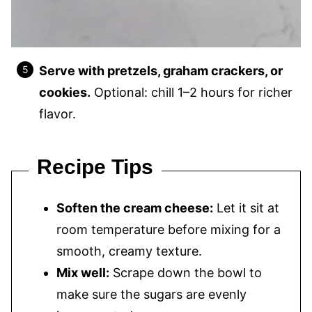
Serve with pretzels, graham crackers, or
cookies.
Optional: chill 1–2 hours for richer
flavor.
Recipe Tips
Soften the cream cheese:
Let it sit at
room temperature before mixing for a
smooth, creamy texture.
Mix well:
Scrape down the bowl to
make sure the sugars are evenly