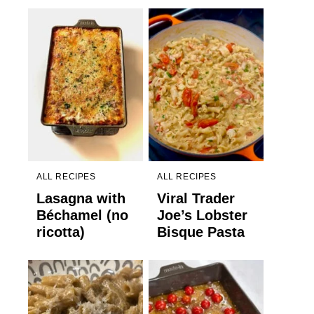
ALL RECIPES
ALL RECIPES
Lasagna with
Viral Trader
Béchamel (no
Joe’s Lobster
ricotta)
Bisque Pasta