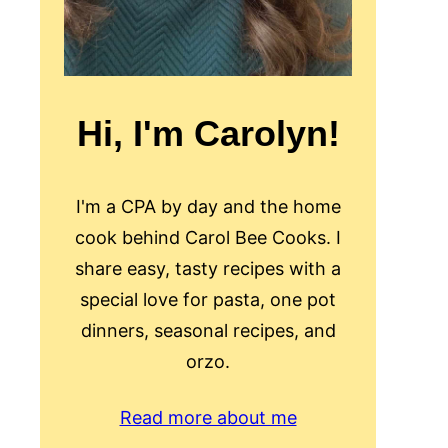
Hi, I'm Carolyn!
I'm a CPA by day and the home
cook behind Carol Bee Cooks. I
share easy, tasty recipes with a
special love for pasta, one pot
dinners, seasonal recipes, and
orzo.
Read more about me