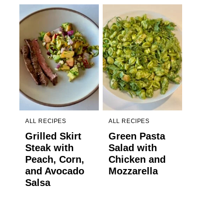
ALL RECIPES
ALL RECIPES
Grilled Skirt
Green Pasta
Steak with
Salad with
Peach, Corn,
Chicken and
and Avocado
Mozzarella
Salsa