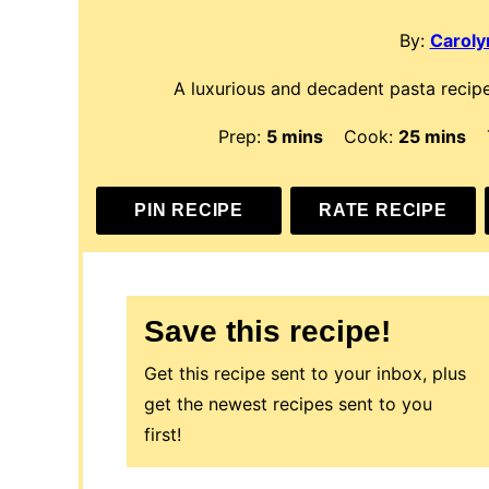
By:
Carolyn
A luxurious and decadent pasta recipe
minutes
minutes
Prep:
5
mins
Cook:
25
mins
PIN RECIPE
RATE RECIPE
Save this recipe!
Get this recipe sent to your inbox, plus
get the newest recipes sent to you
first!