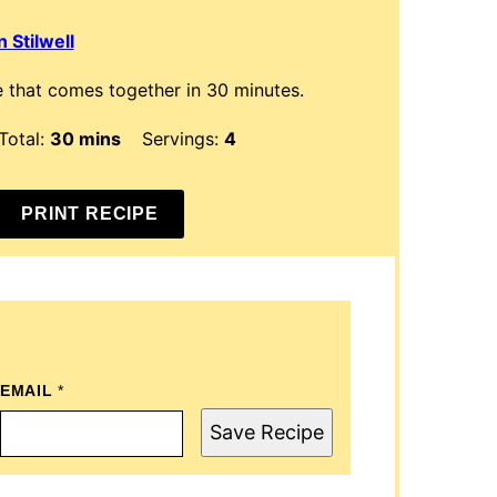
 Stilwell
 that comes together in 30 minutes.
minutes
Total:
30
mins
Servings:
4
PRINT RECIPE
EMAIL
P
*
O
S
Save Recipe
T
E
M