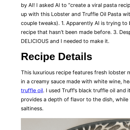
by AI! I asked AI to “create a viral pasta re
up with this Lobster and Truffle Oil Pasta w
couple tweaks). 1. Apparently AI is trying to
recipe that hasn’t been made before. 3. Desp
DELICIOUS and I needed to make it.
Recipe Details
This luxurious recipe features fresh lobster
in a creamy sauce made with white wine, h
truffle oil
. I used Truff’s black truffle oil and 
provides a depth of flavor to the dish, whil
saltiness.