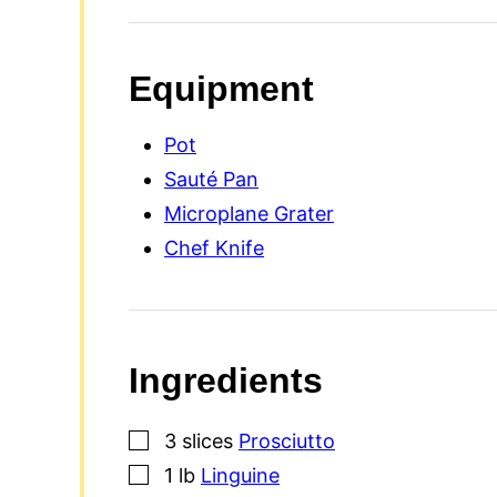
Equipment
Pot
Sauté Pan
Microplane Grater
Chef Knife
Ingredients
▢
3
slices
Prosciutto
▢
1
lb
Linguine