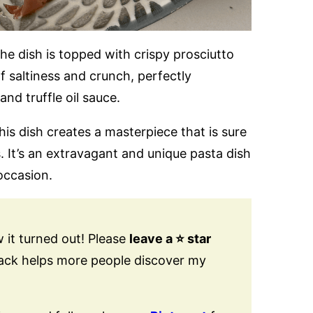
the dish is topped with crispy prosciutto
 saltiness and crunch, perfectly
nd truffle oil sauce.
his dish creates a masterpiece that is sure
. It’s an extravagant and unique pasta dish
 occasion.
 it turned out! Please
leave a ⭐️ star
back helps more people discover my