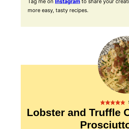
Tag me on
Instagram
to share your creat
more easy, tasty recipes.
Lobster and Truffle 
Prosciut