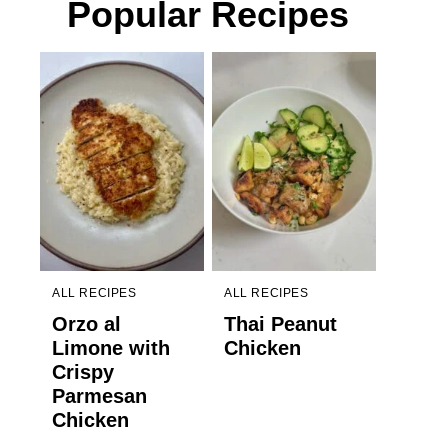
Popular Recipes
ALL RECIPES
ALL RECIPES
Orzo al
Thai Peanut
Limone with
Chicken
Crispy
Parmesan
Chicken