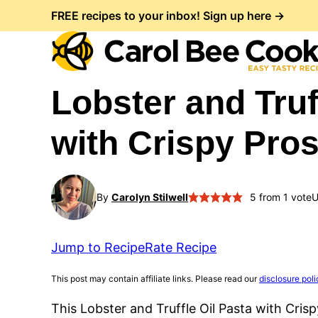
Skip
FREE recipes to your inbox! Sign up here →
to
content
Lobster and Truf
with Crispy Pro
By
Carolyn Stilwell
5
from 1 vote
U
Jump to Recipe
Rate Recipe
This post may contain affiliate links. Please read our
disclosure poli
This Lobster and Truffle Oil Pasta with Cris