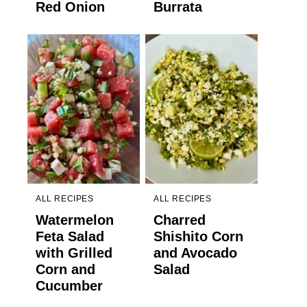
Red Onion
Burrata
ALL RECIPES
ALL RECIPES
Watermelon
Charred
Feta Salad
Shishito Corn
with Grilled
and Avocado
Corn and
Salad
Cucumber