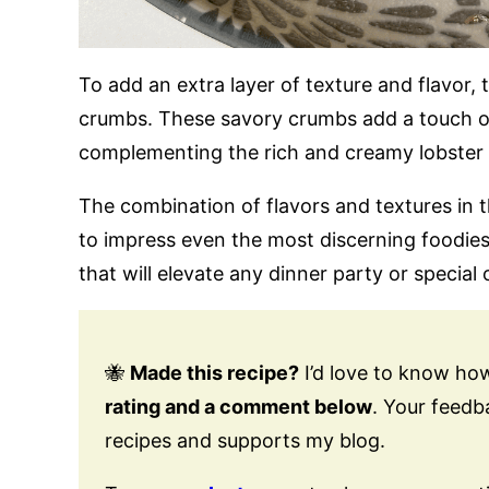
To add an extra layer of texture and flavor, 
crumbs. These savory crumbs add a touch of
complementing the rich and creamy lobster a
The combination of flavors and textures in t
to impress even the most discerning foodies
that will elevate any dinner party or special
🐝
Made this recipe?
I’d love to know how
rating and a comment below
. Your feed
recipes and supports my blog.