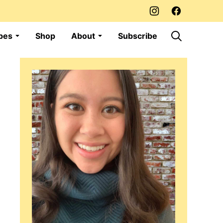
pes
Shop
About
Subscribe