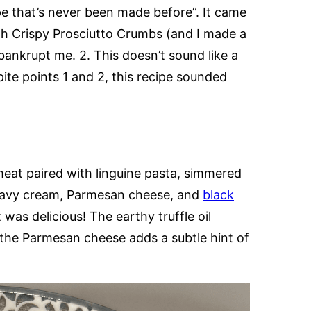
cipe that’s never been made before”. It came
ith Crispy Prosciutto Crumbs (and I made a
 bankrupt me. 2. This doesn’t sound like a
ite points 1 and 2, this recipe sounded
 meat paired with linguine pasta, simmered
eavy cream, Parmesan cheese, and
black
it was delicious! The earthy truffle oil
e the Parmesan cheese adds a subtle hint of