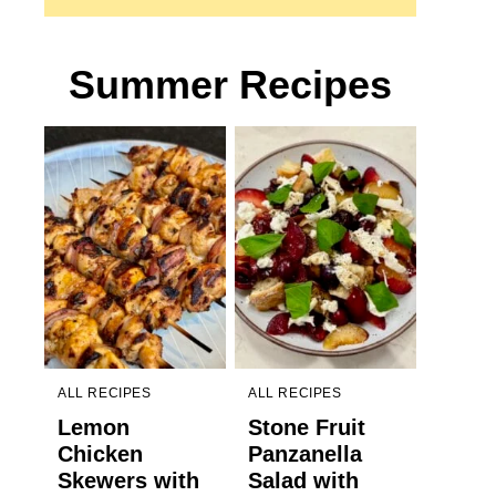
Summer Recipes
ALL RECIPES
ALL RECIPES
Lemon
Stone Fruit
Chicken
Panzanella
Skewers with
Salad with