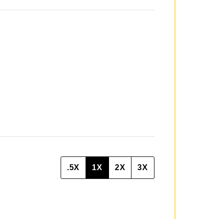
A
I
L
P
O
S
T
.5X
1X
2X
3X