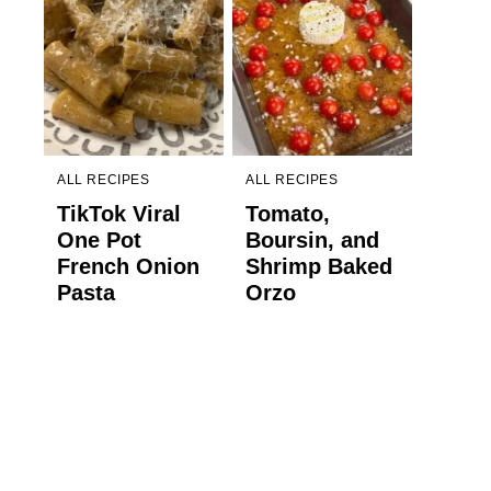
ALL RECIPES
ALL RECIPES
TikTok Viral
Tomato,
One Pot
Boursin, and
French Onion
Shrimp Baked
Pasta
Orzo