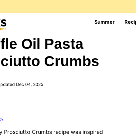
Summer
Reci
fle Oil Pasta
sciutto Crumbs
pdated Dec 04, 2025
cy
.
py Prosciutto Crumbs recipe was inspired