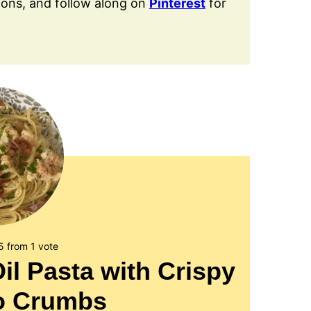
ions, and follow along on
Pinterest
for
5
from 1 vote
Oil Pasta with Crispy
to Crumbs