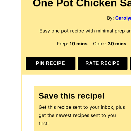
One Pot Chicken S
By:
Carolyn
Easy one pot recipe with minimal prep an
minutes
minute
Prep:
10
mins
Cook:
30
mins
PIN RECIPE
RATE RECIPE
Save this recipe!
Get this recipe sent to your inbox, plus
get the newest recipes sent to you
first!