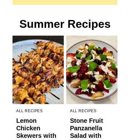
Summer Recipes
ALL RECIPES
ALL RECIPES
Lemon
Stone Fruit
Chicken
Panzanella
Skewers with
Salad with