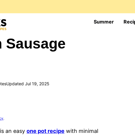
Summer
Reci
n Sausage
tes
Updated Jul 19, 2025
cy
.
is an easy
one pot recipe
with minimal