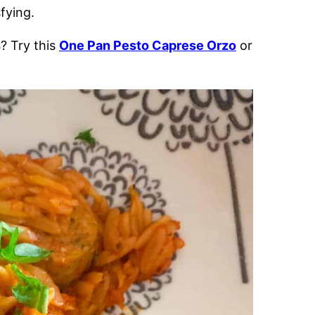
fying.
s
? Try this
One Pan Pesto Caprese Orzo
or