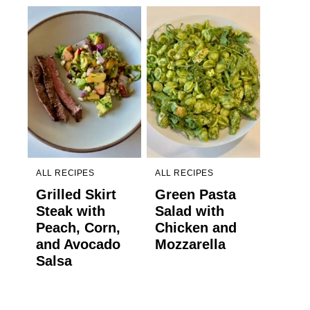
ALL RECIPES
ALL RECIPES
Grilled Skirt
Green Pasta
Steak with
Salad with
Peach, Corn,
Chicken and
and Avocado
Mozzarella
Salsa