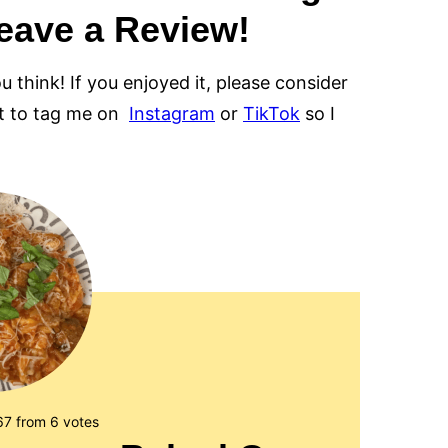
eave a Review!
ou think! If you enjoyed it, please consider
et to tag me on
Instagram
or
TikTok
so I
67
from
6
votes