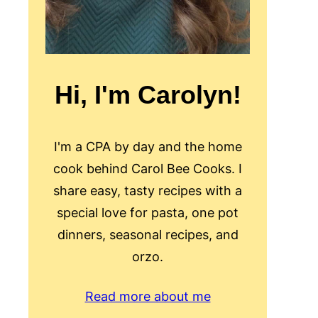
Hi, I'm Carolyn!
I'm a CPA by day and the home
cook behind Carol Bee Cooks. I
share easy, tasty recipes with a
special love for pasta, one pot
dinners, seasonal recipes, and
orzo.
Read more about me