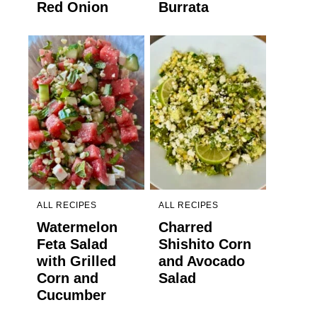
Red Onion
Burrata
ALL RECIPES
ALL RECIPES
Watermelon
Charred
Feta Salad
Shishito Corn
with Grilled
and Avocado
Corn and
Salad
Cucumber