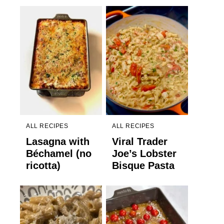
ALL RECIPES
ALL RECIPES
Lasagna with
Viral Trader
Béchamel (no
Joe’s Lobster
ricotta)
Bisque Pasta