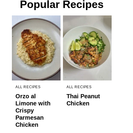
Popular Recipes
ALL RECIPES
ALL RECIPES
Orzo al
Thai Peanut
Limone with
Chicken
Crispy
Parmesan
Chicken