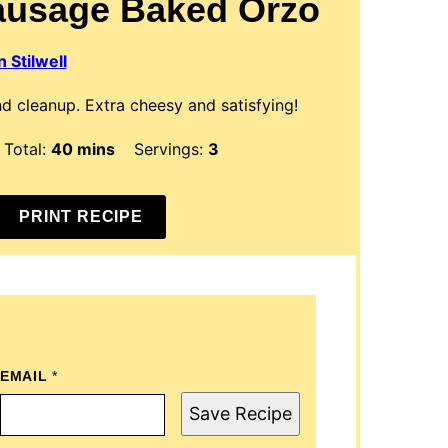
ausage Baked Orzo
 Stilwell
d cleanup. Extra cheesy and satisfying!
s
minutes
Total:
40
mins
Servings:
3
PRINT RECIPE
EMAIL
T
*
I
T
Save Recipe
L
E