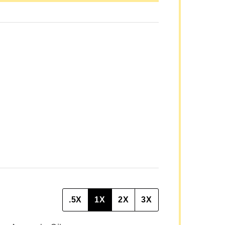
P
O
S
T
P
O
S
T
.5X
1X
2X
3X