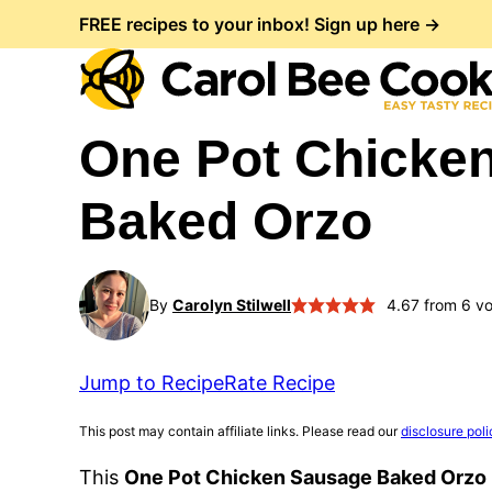
Skip
FREE recipes to your inbox! Sign up here →
to
content
One Pot Chicke
Baked Orzo
By
Carolyn Stilwell
4.67
from
6
vo
Jump to Recipe
Rate Recipe
This post may contain affiliate links. Please read our
disclosure poli
This
One Pot Chicken Sausage Baked Orzo