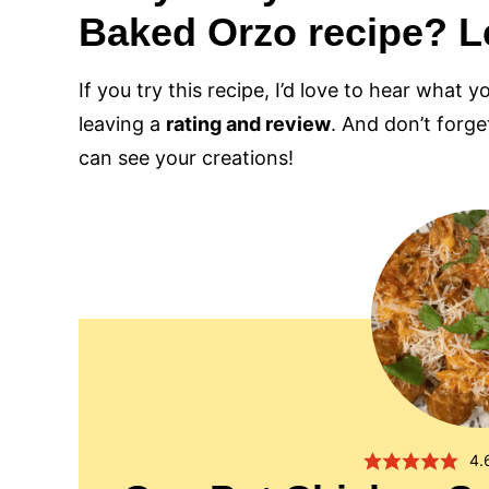
Baked Orzo recipe? L
If you try this recipe, I’d love to hear what y
leaving a
rating and review
. And don’t forg
can see your creations!
4.