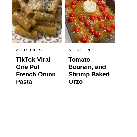
ALL RECIPES
ALL RECIPES
TikTok Viral
Tomato,
One Pot
Boursin, and
French Onion
Shrimp Baked
Pasta
Orzo