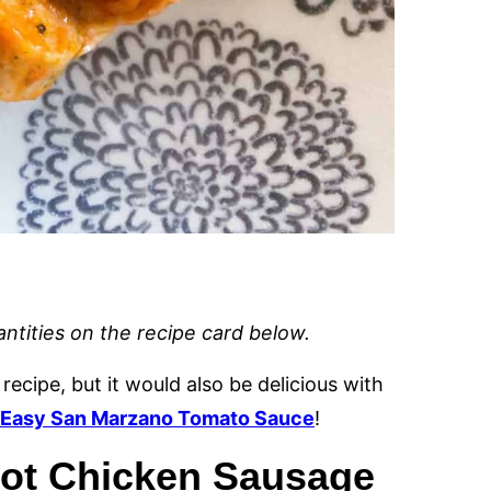
uantities on the recipe card below.
 recipe, but it would also be delicious with
Easy San Marzano Tomato Sauce
!
 Pot Chicken Sausage