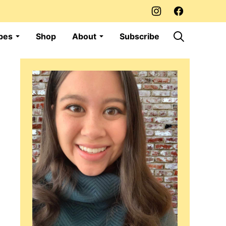
pes
Shop
About
Subscribe