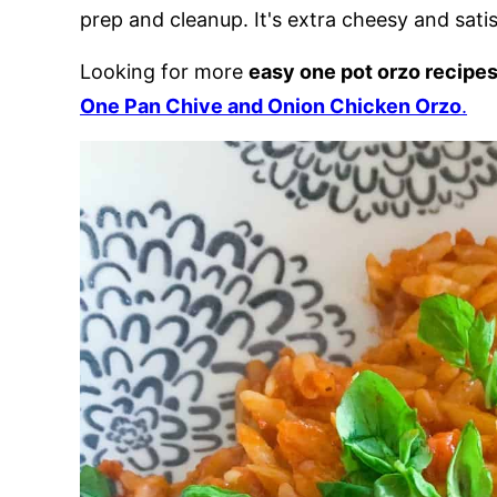
prep and cleanup. It's extra cheesy and satis
Looking for more
easy one pot orzo recipe
One Pan Chive and Onion Chicken Orzo
.