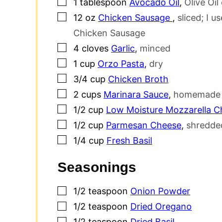
▢
1
tablespoon
Avocado Oil
,
Olive Oil
▢
12
oz
Chicken Sausage
,
sliced; I 
Chicken Sausage
▢
4
cloves
Garlic
,
minced
▢
1
cup
Orzo Pasta
,
dry
▢
3/4
cup
Chicken Broth
▢
2
cups
Marinara Sauce
,
homemade o
▢
1/2
cup
Low Moisture Mozzarella C
▢
1/2
cup
Parmesan Cheese
,
shredded
▢
1/4
cup
Fresh Basil
Seasonings
▢
1/2
teaspoon
Onion Powder
▢
1/2
teaspoon
Dried Oregano
▢
1/2
teaspoon
Dried Basil