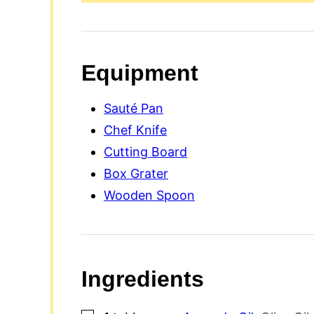
Equipment
Sauté Pan
Chef Knife
Cutting Board
Box Grater
Wooden Spoon
Ingredients