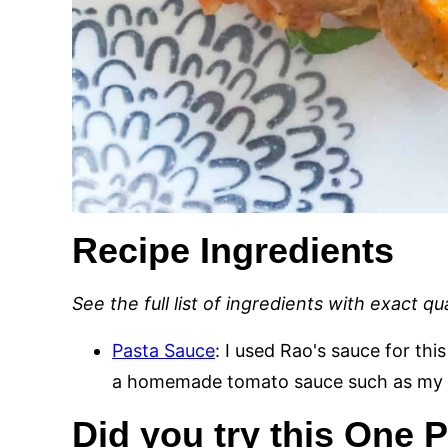
Recipe Ingredients
See the full list of ingredients with exact q
Pasta Sauce
: I used Rao's sauce for this
a homemade tomato sauce such as my
Did you try this One