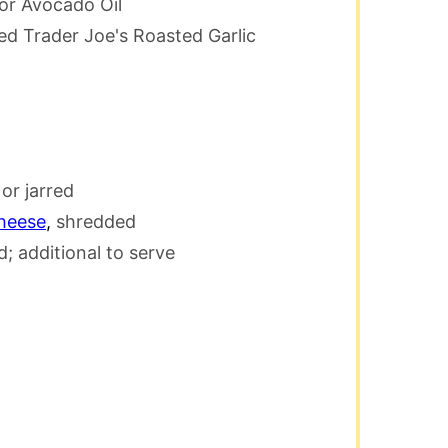
 or Avocado Oil
used Trader Joe's Roasted Garlic
r jarred
heese
,
shredded
; additional to serve