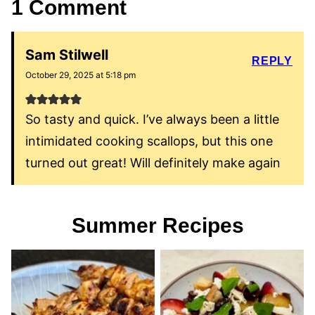
1 Comment
Sam Stilwell
REPLY
October 29, 2025 at 5:18 pm
So tasty and quick. I’ve always been a little
intimidated cooking scallops, but this one
turned out great! Will definitely make again
Summer Recipes