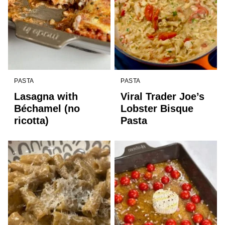
PASTA
PASTA
Lasagna with
Viral Trader Joe’s
Béchamel (no
Lobster Bisque
ricotta)
Pasta