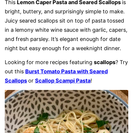
This
Lemon Caper Pasta and Seared Scallops
is
bright, buttery, and surprisingly simple to make.
Juicy seared scallops sit on top of pasta tossed
in a lemony white wine sauce with garlic, capers,
and fresh parsley. It’s elegant enough for date
night but easy enough for a weeknight dinner.
Looking for more recipes featuring
scallops
? Try
out this
Burst Tomato Pasta with Seared
Scallops
or
Scallop Scampi Pasta
!