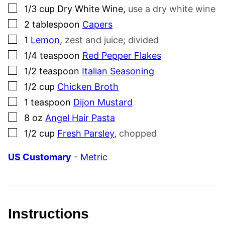
▢
1/3
cup
Dry White Wine
,
use a dry white wine
▢
2
tablespoon
Capers
▢
1
Lemon
,
zest and juice; divided
▢
1/4
teaspoon
Red Pepper Flakes
▢
1/2
teaspoon
Italian Seasoning
▢
1/2
cup
Chicken Broth
▢
1
teaspoon
Dijon Mustard
▢
8
oz
Angel Hair Pasta
▢
1/2
cup
Fresh Parsley
,
chopped
US Customary
-
Metric
Instructions