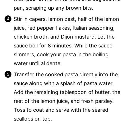
pan, scraping up any brown bits.
Stir in capers, lemon zest, half of the lemon
juice, red pepper flakes, Italian seasoning,
chicken broth, and Dijon mustard. Let the
sauce boil for 8 minutes. While the sauce
simmers, cook your pasta in the boiling
water until al dente.
Transfer the cooked pasta directly into the
sauce along with a splash of pasta water.
Add the remaining tablespoon of butter, the
rest of the lemon juice, and fresh parsley.
Toss to coat and serve with the seared
scallops on top.