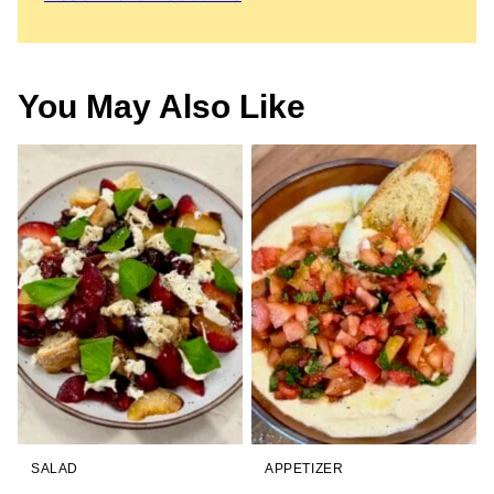
You May Also Like
SALAD
APPETIZER