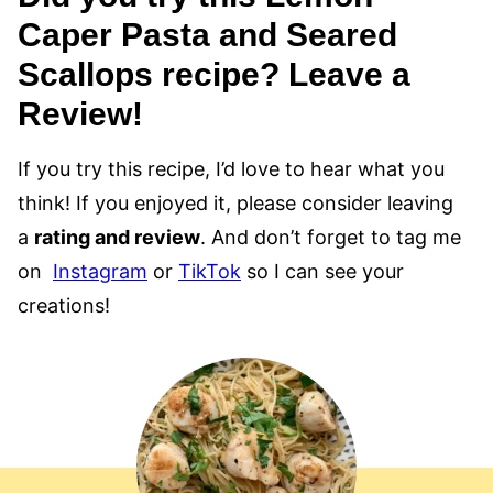
Caper Pasta and Seared
Scallops recipe? Leave a
Review!
If you try this recipe, I’d love to hear what you
think! If you enjoyed it, please consider leaving
a
rating and review
. And don’t forget to tag me
on
Instagram
or
TikTok
so I can see your
creations!