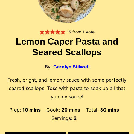
5
from 1 vote
Lemon Caper Pasta and
Seared Scallops
By:
Carolyn Stilwell
Fresh, bright, and lemony sauce with some perfectly
seared scallops. Toss with pasta to soak up all that
yummy sauce!
minutes
minutes
minutes
Prep:
10
mins
Cook:
20
mins
Total:
30
mins
Servings:
2