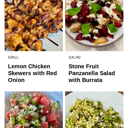
GRILL
SALAD
Lemon Chicken
Stone Fruit
Skewers with Red
Panzanella Salad
Onion
with Burrata