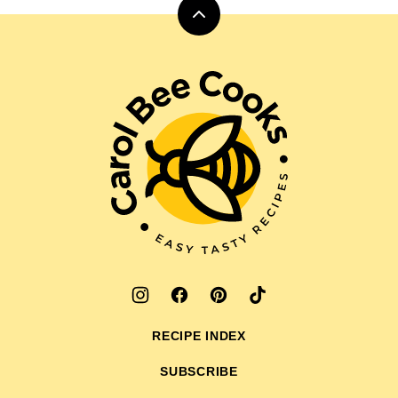
Back
to
top
Carol
Bee
Cooks
RECIPE INDEX
SUBSCRIBE