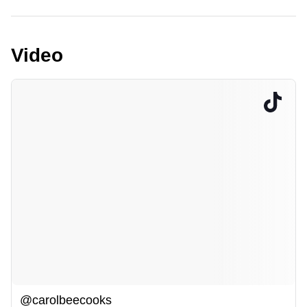
Video
@carolbeecooks