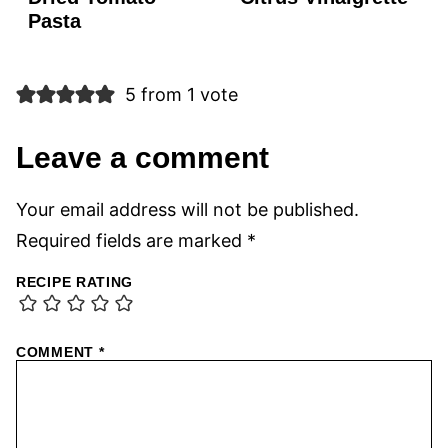
Pasta
5 from 1 vote
Leave a comment
Your email address will not be published.
Required fields are marked
*
RECIPE RATING
COMMENT
*