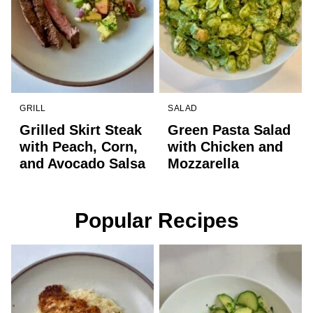
GRILL
SALAD
Grilled Skirt Steak
Green Pasta Salad
with Peach, Corn,
with Chicken and
and Avocado Salsa
Mozzarella
Popular Recipes