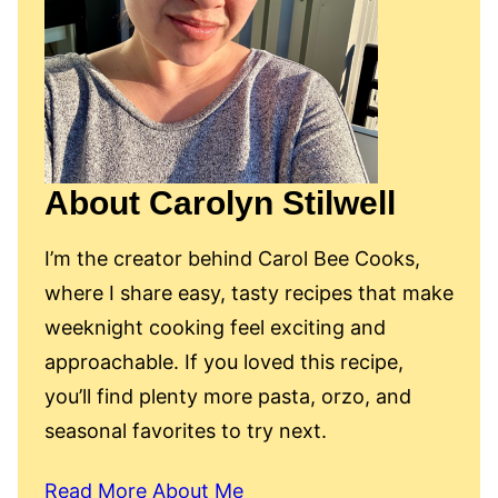
About Carolyn Stilwell
I’m the creator behind Carol Bee Cooks,
where I share easy, tasty recipes that make
weeknight cooking feel exciting and
approachable. If you loved this recipe,
you’ll find plenty more pasta, orzo, and
seasonal favorites to try next.
Read More About Me