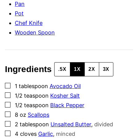
Pan
L
I
Pot
N
K
Chef Knife
Wooden Spoon
Ingredients
.5X
1X
2X
3X
▢
1
tablespoon
Avocado Oil
▢
1/2
teaspoon
Kosher Salt
▢
1/2
teaspoon
Black Pepper
▢
8
oz
Scallops
▢
2
tablespoon
Unsalted Butter
,
divided
▢
4
cloves
Garlic
,
minced