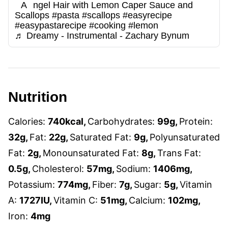
Angel Hair with Lemon Caper Sauce and
Scallops
#pasta
#scallops
#easyrecipe
#easypastarecipe
#cooking
#lemon
♬ Dreamy - Instrumental - Zachary Bynum
Nutrition
Calories:
740
kcal
,
Carbohydrates:
99
g
,
Protein:
32
g
,
Fat:
22
g
,
Saturated Fat:
9
g
,
Polyunsaturated
Fat:
2
g
,
Monounsaturated Fat:
8
g
,
Trans Fat:
0.5
g
,
Cholesterol:
57
mg
,
Sodium:
1406
mg
,
Potassium:
774
mg
,
Fiber:
7
g
,
Sugar:
5
g
,
Vitamin
A:
1727
IU
,
Vitamin C:
51
mg
,
Calcium:
102
mg
,
Iron:
4
mg