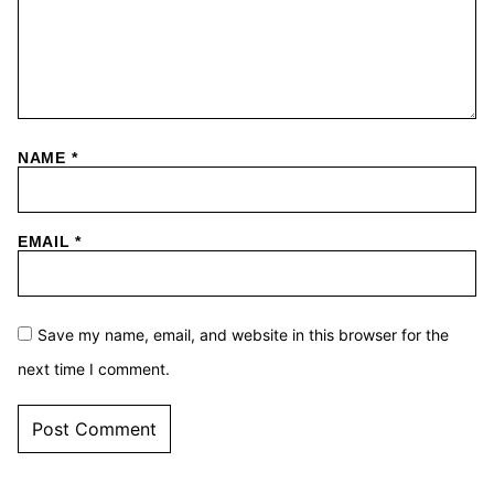
NAME
*
EMAIL
*
Save my name, email, and website in this browser for the
next time I comment.