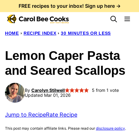
Skip
FREE recipes to your inbox! Sign up here →
to
content
HOME
›
RECIPE INDEX
›
30 MINUTES OR LESS
Lemon Caper Pasta
and Seared Scallops
By
Carolyn Stilwell
5
from 1 vote
Updated Mar 01, 2026
Jump to Recipe
Rate Recipe
This post may contain affiliate links. Please read our
disclosure policy
.