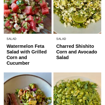
SALAD
SALAD
Watermelon Feta
Charred Shishito
Salad with Grilled
Corn and Avocado
Corn and
Salad
Cucumber