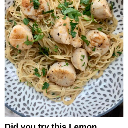
Did you try this Lemon