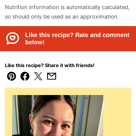
Nutrition information is automatically calculated,
so should only be used as an approximation.
Like this recipe? Rate and comment
below!
Like this recipe? Share it with friends!
Pin
Facebook
Tweet
Email