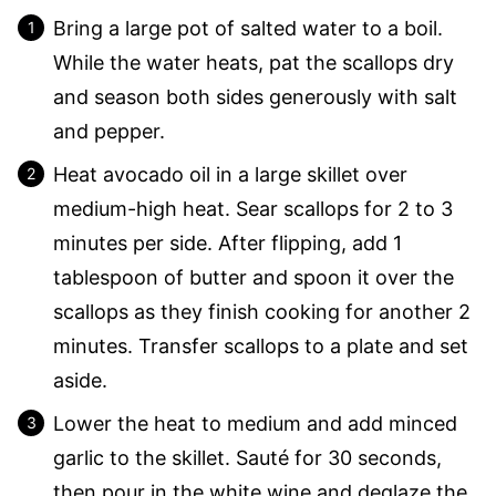
Bring a large pot of salted water to a boil.
While the water heats, pat the scallops dry
and season both sides generously with salt
and pepper.
Heat avocado oil in a large skillet over
medium-high heat. Sear scallops for 2 to 3
minutes per side. After flipping, add 1
tablespoon of butter and spoon it over the
scallops as they finish cooking for another 2
minutes. Transfer scallops to a plate and set
aside.
Lower the heat to medium and add minced
garlic to the skillet. Sauté for 30 seconds,
then pour in the white wine and deglaze the