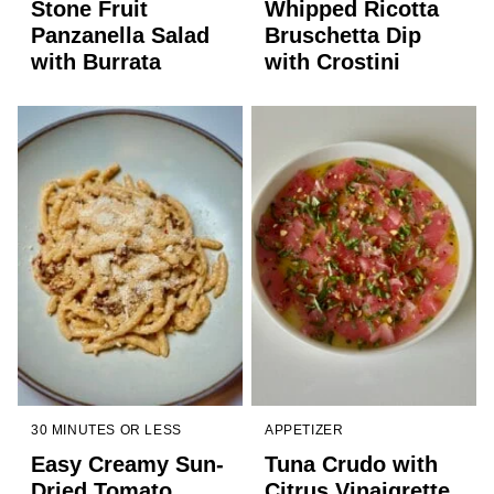
Stone Fruit
Whipped Ricotta
Panzanella Salad
Bruschetta Dip
with Burrata
with Crostini
30 MINUTES OR LESS
APPETIZER
Easy Creamy Sun-
Tuna Crudo with
Dried Tomato
Citrus Vinaigrette