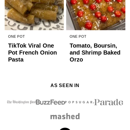
ONE POT
ONE POT
TikTok Viral One
Tomato, Boursin,
Pot French Onion
and Shrimp Baked
Pasta
Orzo
AS SEEN IN