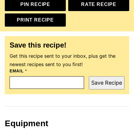
PIN RECIPE
RATE RECIPE
PRINT RECIPE
Save this recipe!
Get this recipe sent to your inbox, plus get the
newest recipes sent to you first!
EMAIL
P
*
O
S
Save Recipe
T
E
M
A
I
L
P
E
Equipment
R
M
A