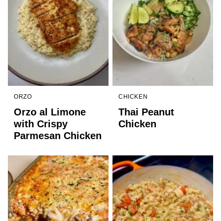
ORZO
CHICKEN
Orzo al Limone
Thai Peanut
with Crispy
Chicken
Parmesan Chicken